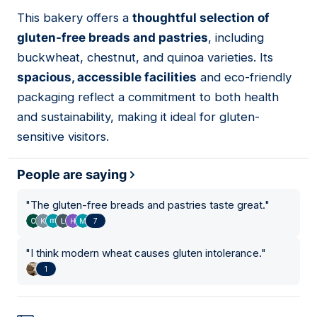
01
This bakery offers a
thoughtful selection of
gluten-free breads and pastries
, including
buckwheat, chestnut, and quinoa varieties. Its
spacious, accessible facilities
and eco-friendly
packaging reflect a commitment to both health
and sustainability, making it ideal for gluten-
sensitive visitors.
People are saying
"
The gluten-free breads and pastries taste great.
"
7
"
I think modern wheat causes gluten intolerance.
"
1