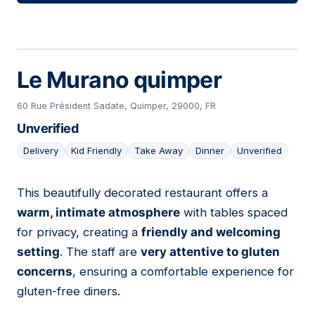
Le Murano quimper
60 Rue Président Sadate, Quimper, 29000, FR
Unverified
Delivery
Kid Friendly
Take Away
Dinner
Unverified
This beautifully decorated restaurant offers a
05
warm, intimate atmosphere
with tables spaced
for privacy, creating a
friendly and welcoming
setting
. The staff are
very attentive to gluten
concerns
, ensuring a comfortable experience for
gluten-free diners.