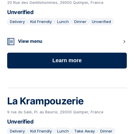
20 Rue des Gentilshommes, 29000 Quimper, France
Unverified
Delivery
Kid Friendly
Lunch
Dinner
Unverified
08
View menu
Learn more
La Krampouzerie
9 rue du Salé, Pl. au Beurre, 29000 Quimper, France
Unverified
Delivery
Kid Friendly
Lunch
Take Away
Dinner