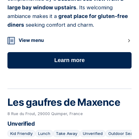
large bay window upstairs
. Its welcoming
ambiance makes it a
great place for gluten-free
diners
seeking comfort and charm.
View menu
Learn more
Les gaufres de Maxence
8 Rue du Frout, 29000 Quimper, France
Unverified
Kid Friendly
Lunch
Take Away
Unverified
Outdoor Seatin