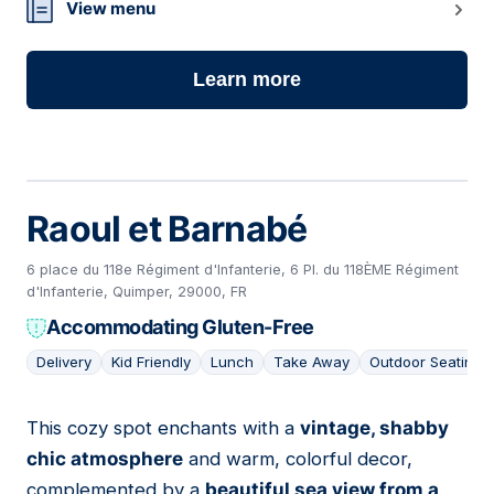
View menu
Learn more
Raoul et Barnabé
6 place du 118e Régiment d'Infanterie, 6 Pl. du 118ÈME Régiment
d'Infanterie, Quimper, 29000, FR
Accommodating Gluten-Free
Delivery
Kid Friendly
Lunch
Take Away
Outdoor Seating
This cozy spot enchants with a
vintage, shabby
02
chic atmosphere
and warm, colorful decor,
complemented by a
beautiful sea view from a