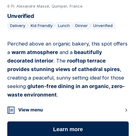
6 Pl. Alexandre Massé, Quimper, France
Unverified
Delivery
Kid Friendly
Lunch
Dinner
Unverified
Perched above an organic bakery, this spot offers
04
a
warm atmosphere
and a
beautifully
decorated interior
. The
rooftop terrace
provides stunning views of cathedral spires
,
creating a peaceful, sunny setting ideal for those
seeking
gluten-free dining in an organic, zero-
waste environment
.
View menu
Learn more