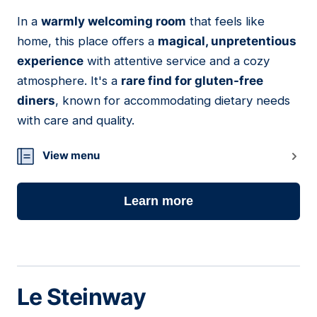
In a
warmly welcoming room
that feels like
07
home, this place offers a
magical, unpretentious
experience
with attentive service and a cozy
atmosphere. It's a
rare find for gluten-free
diners
, known for accommodating dietary needs
with care and quality.
View menu
Learn more
Le Steinway