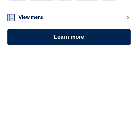
09
View menu
Learn more