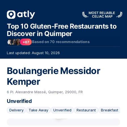
Top 10 Gluten-Free Restaurants to
Discover in Quimper
Based on
70
recommendations
+67
Last updated: August 10, 2026
Boulangerie Messidor
Kemper
6 Pl. Alexandre Massé, Quimper, 29000, FR
Unverified
Delivery
Take Away
Unverified
Restaurant
Breakfast