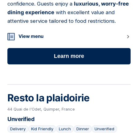
confidence. Guests enjoy a
luxurious, worry-free
dining experience
with excellent value and
attentive service tailored to food restrictions.
View menu
Learn more
Resto la plaidoirie
44 Quai de l'Odet, Quimper, France
Unverified
Delivery
Kid Friendly
Lunch
Dinner
Unverified