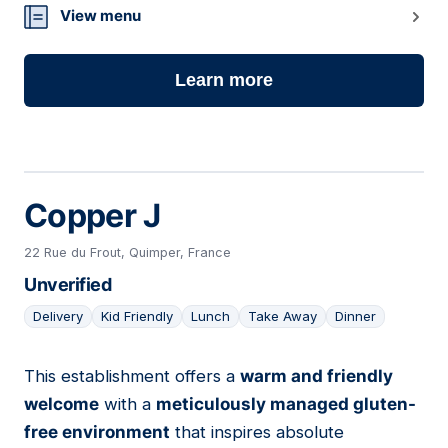
View menu
Learn more
Copper J
22 Rue du Frout, Quimper, France
Unverified
Delivery
Kid Friendly
Lunch
Take Away
Dinner
This establishment offers a
warm and friendly
06
welcome
with a
meticulously managed gluten-
free environment
that inspires absolute