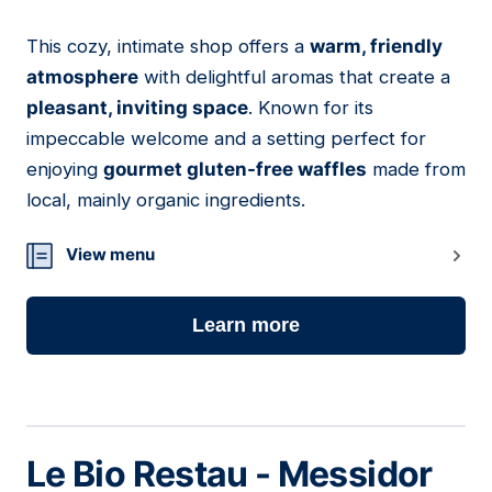
This cozy, intimate shop offers a
warm, friendly
03
atmosphere
with delightful aromas that create a
pleasant, inviting space
. Known for its
impeccable welcome and a setting perfect for
enjoying
gourmet gluten-free waffles
made from
local, mainly organic ingredients.
View menu
Learn more
Le Bio Restau - Messidor