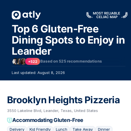
Top 6 Gluten-Free
Dining Spots to Enjoy in
Leander
Based on
525
recommendations
+522
Last updated: August 8, 2026
Brooklyn Heights Pizzeria
3550 Lakeline Blvd, Leander, Texas, United States
Accommodating Gluten-Free
Delivery
Kid Friendly
Lunch
Take Away
Dinner