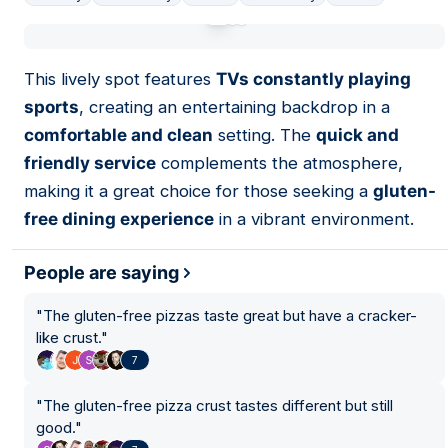
01
This lively spot features
TVs constantly playing
sports
, creating an entertaining backdrop in a
comfortable and clean
setting. The
quick and
friendly service
complements the atmosphere,
making it a great choice for those seeking a
gluten-
free dining experience
in a vibrant environment.
People are saying
"
The gluten-free pizzas taste great but have a cracker-
like crust.
"
7
"
The gluten-free pizza crust tastes different but still
good.
"