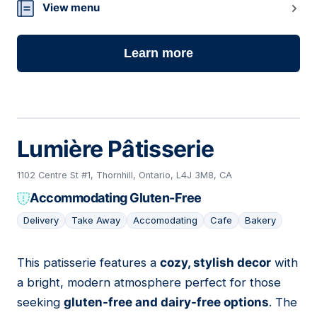
View menu
Learn more
Lumière Pâtisserie
1102 Centre St #1, Thornhill, Ontario, L4J 3M8, CA
Accommodating Gluten-Free
Delivery
Take Away
Accomodating
Cafe
Bakery
This patisserie features a
cozy, stylish decor
with
04
a bright, modern atmosphere perfect for those
seeking
gluten-free and dairy-free options
. The