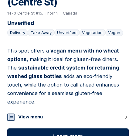
(Centre St)
1470 Centre St #15, Thornhill, Canada
Unverified
Delivery
Take Away
Unverified
Vegetarian
Vegan
This spot offers a
vegan menu with no wheat
15
options
, making it ideal for gluten-free diners.
The
sustainable credit system for returning
washed glass bottles
adds an eco-friendly
touch, while the option to call ahead enhances
convenience for a seamless gluten-free
experience.
View menu