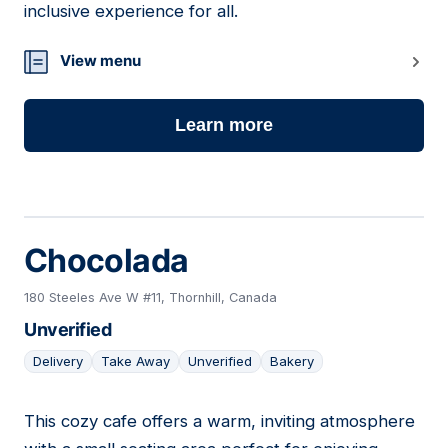
inclusive experience for all.
View menu
Learn more
Chocolada
180 Steeles Ave W #11, Thornhill, Canada
Unverified
Delivery
Take Away
Unverified
Bakery
This cozy cafe offers a warm, inviting atmosphere
09