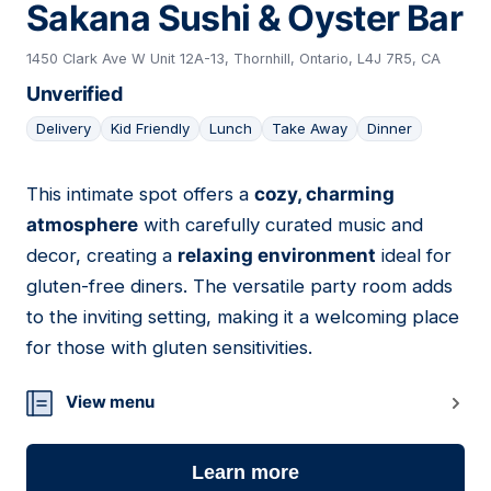
Sakana Sushi & Oyster Bar
1450 Clark Ave W Unit 12A-13, Thornhill, Ontario, L4J 7R5, CA
Unverified
Delivery
Kid Friendly
Lunch
Take Away
Dinner
This intimate spot offers a
cozy, charming
11
atmosphere
with carefully curated music and
decor, creating a
relaxing environment
ideal for
gluten-free diners. The versatile party room adds
to the inviting setting, making it a welcoming place
for those with gluten sensitivities.
View menu
Learn more