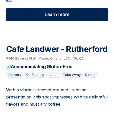
Learn more
Cafe Landwer - Rutherford
9340 Bathurst St #1, Maple, Ontario, L6A 4N9, CA
Accommodating Gluten-Free
Delivery
Kid Friendly
Lunch
Take Away
Dinner
With a vibrant atmosphere and stunning
03
presentation, this spot impresses with its delightful
flavors and must-try coffee.