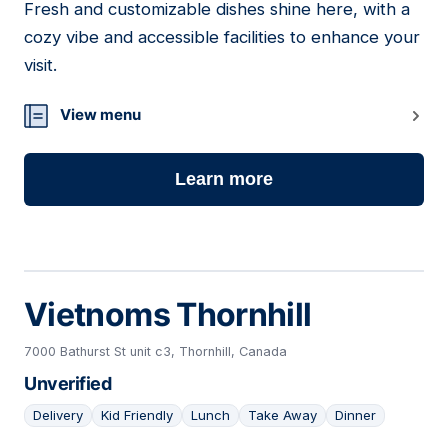
Fresh and customizable dishes shine here, with a
13
cozy vibe and accessible facilities to enhance your
visit.
View menu
Learn more
Vietnoms Thornhill
7000 Bathurst St unit c3, Thornhill, Canada
Unverified
Delivery
Kid Friendly
Lunch
Take Away
Dinner