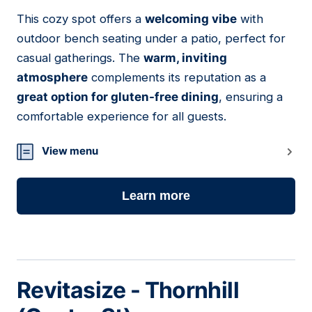
This cozy spot offers a
welcoming vibe
with
14
outdoor bench seating under a patio, perfect for
casual gatherings. The
warm, inviting
atmosphere
complements its reputation as a
great option for gluten-free dining
, ensuring a
comfortable experience for all guests.
View menu
Learn more
Revitasize - Thornhill