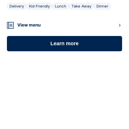
Delivery
Kid Friendly
Lunch
Take Away
Dinner
18
View menu
Learn more