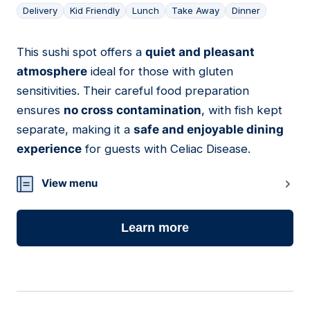
Delivery
Kid Friendly
Lunch
Take Away
Dinner
This sushi spot offers a
quiet and pleasant
10
atmosphere
ideal for those with gluten
sensitivities. Their careful food preparation
ensures
no cross contamination
, with fish kept
separate, making it a
safe and enjoyable dining
experience
for guests with Celiac Disease.
View menu
Learn more