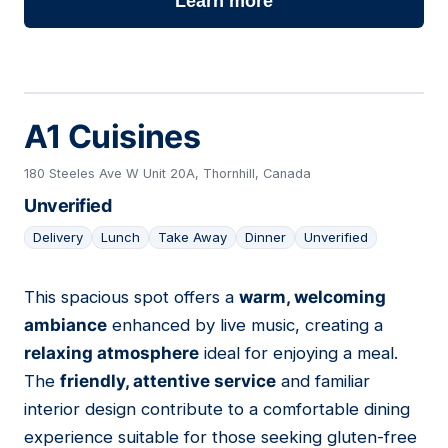
Learn more
A1 Cuisines
180 Steeles Ave W Unit 20A, Thornhill, Canada
Unverified
Delivery
Lunch
Take Away
Dinner
Unverified
This spacious spot offers a
warm, welcoming
16
ambiance
enhanced by live music, creating a
relaxing atmosphere
ideal for enjoying a meal.
The
friendly, attentive service
and familiar
interior design contribute to a comfortable dining
experience suitable for those seeking gluten-free