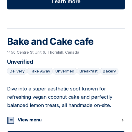
Learn more
Bake and Cake cafe
1450 Centre St Unit 6, Thornhill, Canada
Unverified
Delivery
Take Away
Unverified
Breakfast
Bakery
Dive into a super aesthetic spot known for
07
refreshing vegan coconut cake and perfectly
balanced lemon treats, all handmade on-site.
View menu