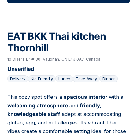
EAT BKK Thai kitchen
Thornhill
10 Disera Dr #130, Vaughan, ON L4J 0A7, Canada
Unverified
Delivery
Kid Friendly
Lunch
Take Away
Dinner
This cozy spot offers a
spacious interior
with a
12
welcoming atmosphere
and
friendly,
knowledgeable staff
adept at accommodating
gluten, egg, and nut allergies. Its vibrant Thai
vibes create a comfortable setting ideal for those