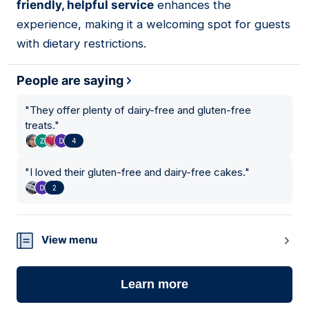
friendly, helpful service
enhances the
experience, making it a welcoming spot for guests
with dietary restrictions.
People are saying
"
They offer plenty of dairy-free and gluten-free
treats.
"
4
"
I loved their gluten-free and dairy-free cakes.
"
2
View menu
Learn more