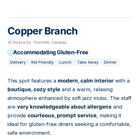
Copper Branch
10 Disera Dr, Thornhill, Canada
Accommodating Gluten-Free
Delivery
Kid Friendly
Lunch
Take Away
Dinner
This spot features a
modern, calm interior
with a
05
boutique, cozy style
and a warm, relaxing
atmosphere enhanced by soft jazz music. The staff
are
very knowledgeable about allergens
and
provide
courteous, prompt service
, making it
ideal for gluten-free diners seeking a comfortable,
safe environment.