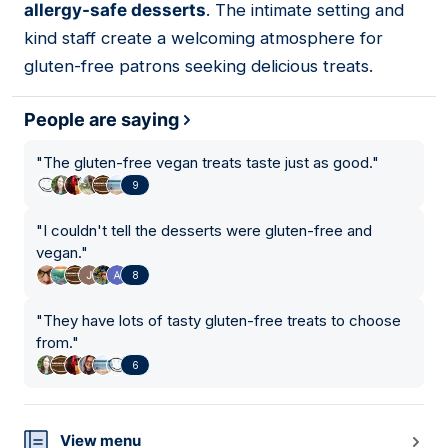
allergy-safe desserts
. The intimate setting and
kind staff create a welcoming atmosphere for
gluten-free patrons seeking delicious treats.
People are saying
"
The gluten-free vegan treats taste just as good.
"
9
"
I couldn't tell the desserts were gluten-free and
vegan.
"
8
"
They have lots of tasty gluten-free treats to choose
from.
"
6
View menu