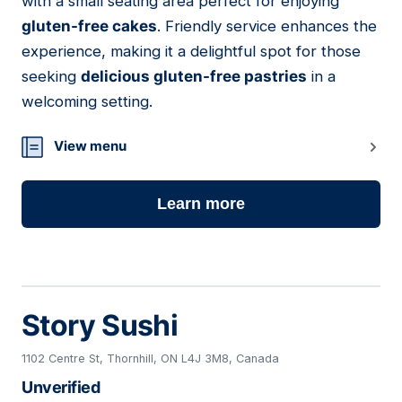
with a small seating area perfect for enjoying
gluten-free cakes
. Friendly service enhances the
experience, making it a delightful spot for those
seeking
delicious gluten-free pastries
in a
welcoming setting.
View menu
Learn more
Story Sushi
1102 Centre St, Thornhill, ON L4J 3M8, Canada
Unverified