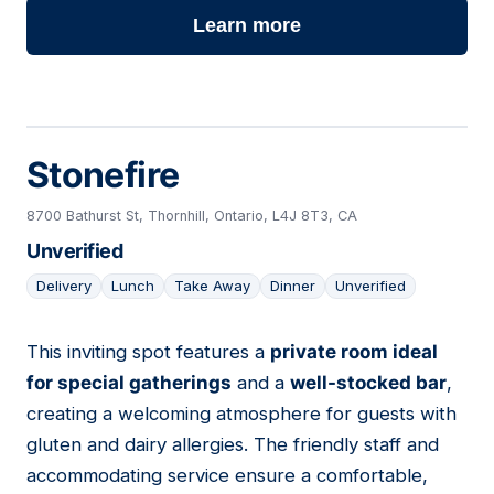
Learn more
Stonefire
8700 Bathurst St, Thornhill, Ontario, L4J 8T3, CA
Unverified
Delivery
Lunch
Take Away
Dinner
Unverified
This inviting spot features a
private room ideal
08
for special gatherings
and a
well-stocked bar
,
creating a welcoming atmosphere for guests with
gluten and dairy allergies. The friendly staff and
accommodating service ensure a comfortable,