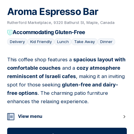
Aroma Espresso Bar
Rutherford Marketplace, 9320 Bathurst St, Maple, Canada
Accommodating Gluten-Free
Delivery
Kid Friendly
Lunch
Take Away
Dinner
This coffee shop features a
spacious layout with
06
comfortable couches
and a
cozy atmosphere
reminiscent of Israeli cafes
, making it an inviting
spot for those seeking
gluten-free and dairy-
free options
. The charming patio furniture
enhances the relaxing experience.
View menu