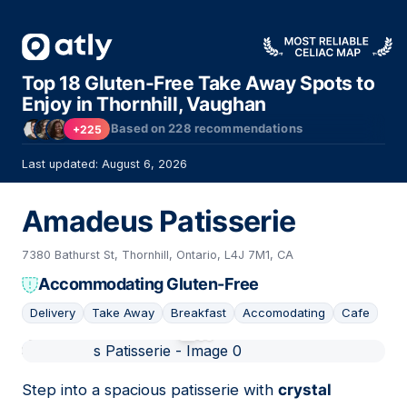
Top 18 Gluten-Free Take Away Spots to
Enjoy in Thornhill, Vaughan
Based on
228
recommendations
+225
Last updated: August 6, 2026
Amadeus Patisserie
7380 Bathurst St, Thornhill, Ontario, L4J 7M1, CA
Accommodating Gluten-Free
Delivery
Take Away
Breakfast
Accomodating
Cafe
01
Step into a spacious patisserie with
crystal