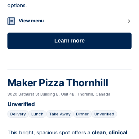
options.
View menu
Learn more
Maker Pizza Thornhill
8020 Bathurst St Building B, Unit 4B, Thornhill, Canada
Unverified
Delivery
Lunch
Take Away
Dinner
Unverified
This bright, spacious spot offers a
clean, clinical
17