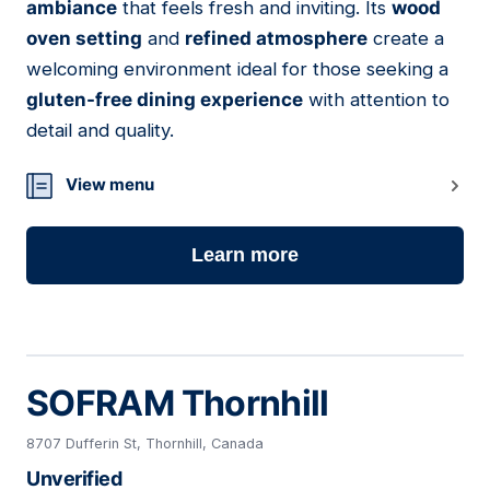
ambiance
that feels fresh and inviting. Its
wood
oven setting
and
refined atmosphere
create a
welcoming environment ideal for those seeking a
gluten-free dining experience
with attention to
detail and quality.
View menu
Learn more
SOFRAM Thornhill
8707 Dufferin St, Thornhill, Canada
Unverified