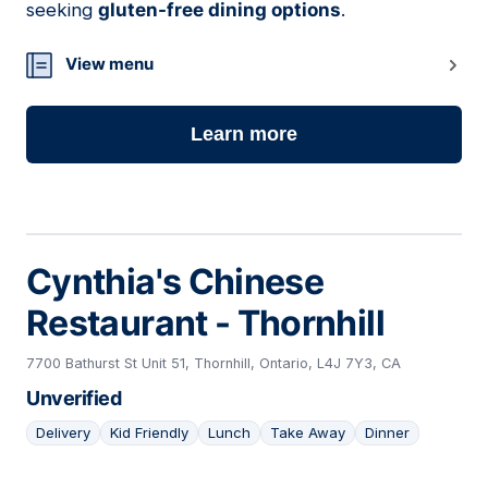
seeking
gluten-free dining options
.
View menu
Learn more
Cynthia's Chinese
Restaurant - Thornhill
7700 Bathurst St Unit 51, Thornhill, Ontario, L4J 7Y3, CA
Unverified
Delivery
Kid Friendly
Lunch
Take Away
Dinner