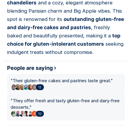
chandeliers
and a cozy, elegant atmosphere
blending Parisian charm and Big Apple vibes. This
spot is renowned for its
outstanding gluten-free
and dairy-free cakes and pastries
, freshly
baked and beautifully presented, making it a
top
choice for gluten-intolerant customers
seeking
indulgent treats without compromise.
People are saying
"
Their gluten-free cakes and pastries taste great.
"
13
"
They offer fresh and tasty gluten-free and dairy-free
desserts.
"
10