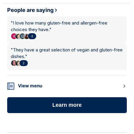
People are saying
"
I love how many gluten-free and allergen-free
choices they have.
"
4
"
They have a great selection of vegan and gluten-free
dishes.
"
2
View menu
Learn more