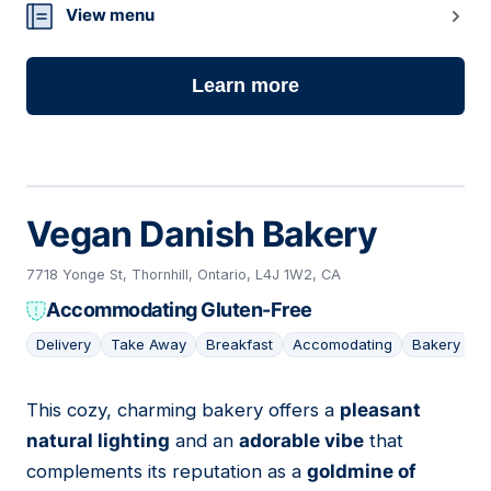
View menu
Learn more
Vegan Danish Bakery
7718 Yonge St, Thornhill, Ontario, L4J 1W2, CA
Accommodating Gluten-Free
Delivery
Take Away
Breakfast
Accomodating
Bakery
This cozy, charming bakery offers a
pleasant
02
natural lighting
and an
adorable vibe
that
complements its reputation as a
goldmine of