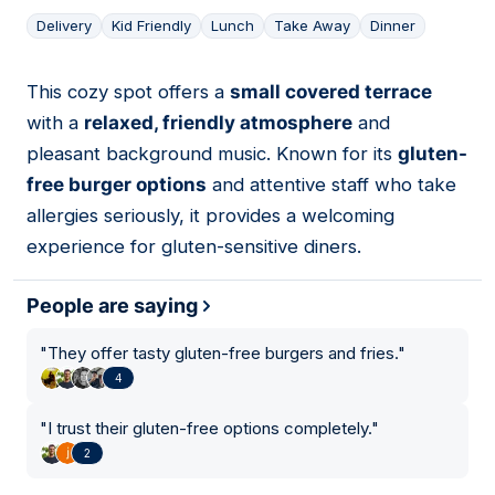
Delivery
Kid Friendly
Lunch
Take Away
Dinner
This cozy spot offers a
small covered terrace
02
with a
relaxed, friendly atmosphere
and
pleasant background music. Known for its
gluten-
free burger options
and attentive staff who take
allergies seriously, it provides a welcoming
experience for gluten-sensitive diners.
People are saying
"
They offer tasty gluten-free burgers and fries.
"
4
"
I trust their gluten-free options completely.
"
2