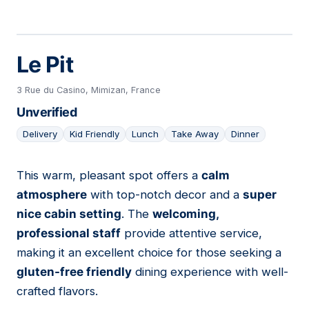
Le Pit
3 Rue du Casino, Mimizan, France
Unverified
Delivery
Kid Friendly
Lunch
Take Away
Dinner
This warm, pleasant spot offers a
calm
07
atmosphere
with top-notch decor and a
super
nice cabin setting
. The
welcoming,
professional staff
provide attentive service,
making it an excellent choice for those seeking a
gluten-free friendly
dining experience with well-
crafted flavors.