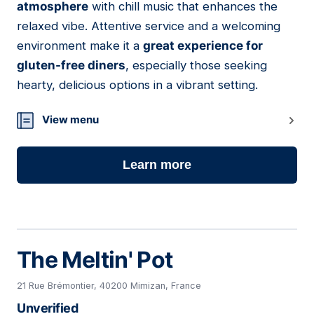
atmosphere
with chill music that enhances the
relaxed vibe. Attentive service and a welcoming
environment make it a
great experience for
gluten-free diners
, especially those seeking
hearty, delicious options in a vibrant setting.
View menu
Learn more
The Meltin' Pot
21 Rue Brémontier, 40200 Mimizan, France
Unverified