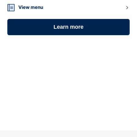
View menu
Learn more