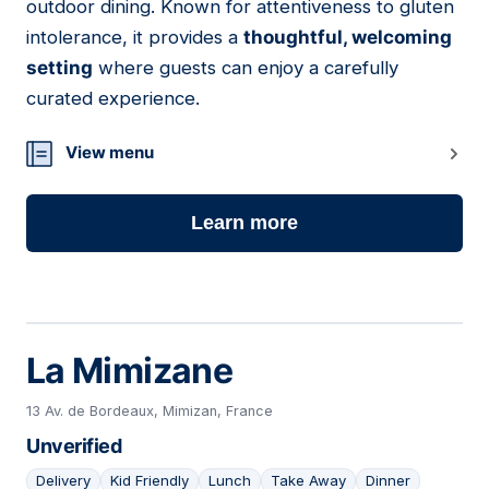
outdoor dining. Known for attentiveness to gluten
intolerance, it provides a
thoughtful, welcoming
setting
where guests can enjoy a carefully
curated experience.
View menu
Learn more
La Mimizane
13 Av. de Bordeaux, Mimizan, France
Unverified
Delivery
Kid Friendly
Lunch
Take Away
Dinner