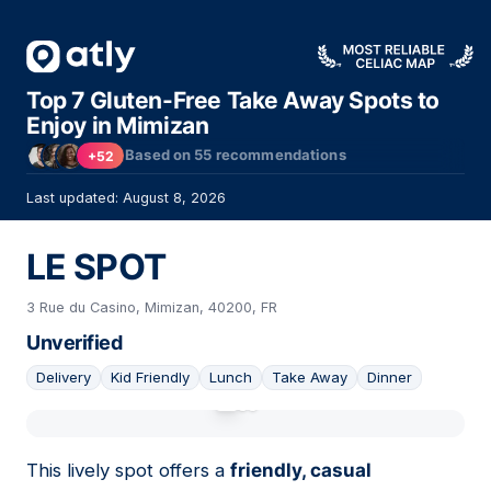
Top 7 Gluten-Free Take Away Spots to
Enjoy in Mimizan
Based on
55
recommendations
+52
Last updated: August 8, 2026
LE SPOT
3 Rue du Casino, Mimizan, 40200, FR
Unverified
Delivery
Kid Friendly
Lunch
Take Away
Dinner
01
This lively spot offers a
friendly, casual