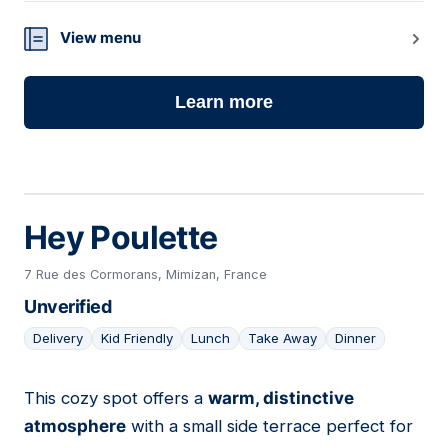
View menu
Learn more
Hey Poulette
7 Rue des Cormorans, Mimizan, France
Unverified
Delivery
Kid Friendly
Lunch
Take Away
Dinner
This cozy spot offers a
warm, distinctive
03
atmosphere
with a small side terrace perfect for