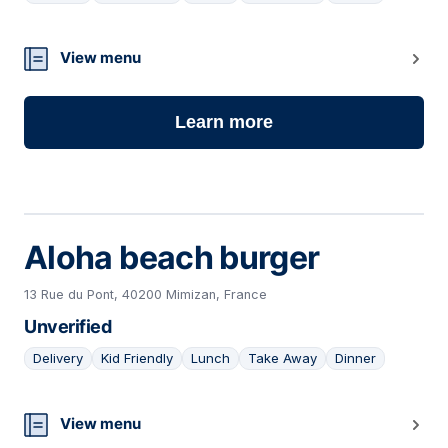
04
View menu
Learn more
Aloha beach burger
13 Rue du Pont, 40200 Mimizan, France
Unverified
Delivery
Kid Friendly
Lunch
Take Away
Dinner
05
View menu