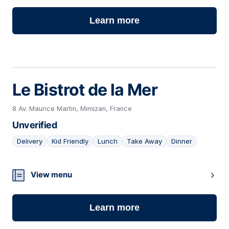
Learn more
Le Bistrot de la Mer
8 Av. Maurice Martin, Mimizan, France
Unverified
Delivery
Kid Friendly
Lunch
Take Away
Dinner
06
View menu
Learn more