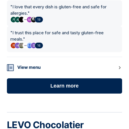
"
I love that every dish is gluten-free and safe for
allergies.
"
19
"
I trust this place for safe and tasty gluten-free
meals.
"
16
View menu
Learn more
LEVO Chocolatier