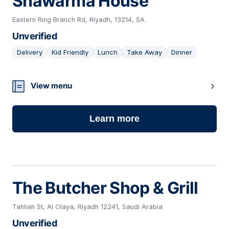
Shawarma House
Eastern Ring Branch Rd, Riyadh, 13214, SA
Unverified
Delivery
Kid Friendly
Lunch
Take Away
Dinner
08
View menu
Learn more
The Butcher Shop & Grill
Tahliah St, Al Olaya, Riyadh 12241, Saudi Arabia
Unverified