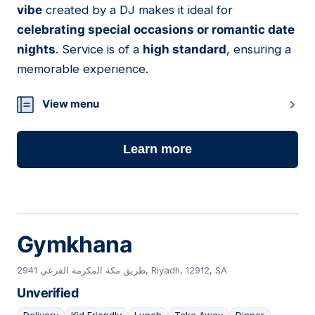
vibe
created by a DJ makes it ideal for
celebrating special occasions or romantic date
nights
. Service is of a
high standard
, ensuring a
memorable experience.
View menu
Learn more
Gymkhana
2941 طريق مكة المكرمة الفرعي, Riyadh, 12912, SA
Unverified