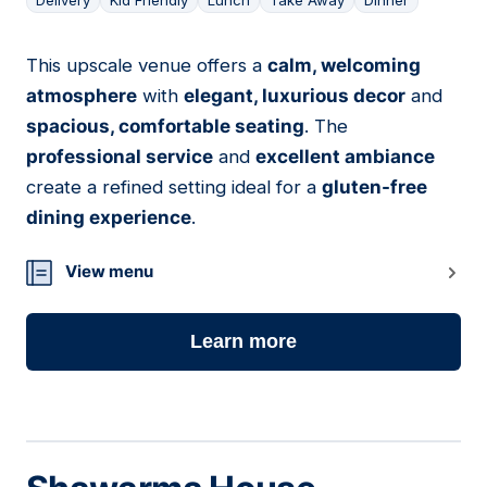
Delivery
Kid Friendly
Lunch
Take Away
Dinner
This upscale venue offers a
calm, welcoming
07
atmosphere
with
elegant, luxurious decor
and
spacious, comfortable seating
. The
professional service
and
excellent ambiance
create a refined setting ideal for a
gluten-free
dining experience
.
View menu
Learn more