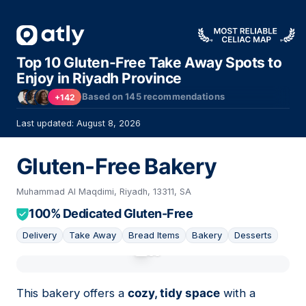
Top 10 Gluten-Free Take Away Spots to
Enjoy in Riyadh Province
Based on
145
recommendations
+142
Last updated: August 8, 2026
Gluten-Free Bakery
Muhammad Al Maqdimi, Riyadh, 13311, SA
100% Dedicated Gluten-Free
Delivery
Take Away
Bread Items
Bakery
Desserts
01
This bakery offers a
cozy, tidy space
with a