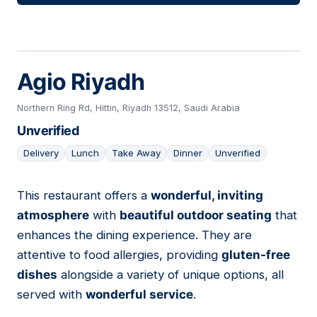
Agio Riyadh
Northern Ring Rd, Hittin, Riyadh 13512, Saudi Arabia
Unverified
Delivery
Lunch
Take Away
Dinner
Unverified
This restaurant offers a
wonderful, inviting
05
atmosphere
with
beautiful outdoor seating
that
enhances the dining experience. They are
attentive to food allergies, providing
gluten-free
dishes
alongside a variety of unique options, all
served with
wonderful service
.