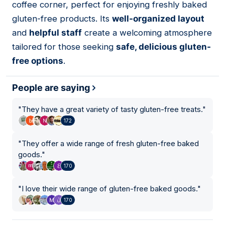
coffee corner, perfect for enjoying freshly baked
gluten-free products. Its
well-organized layout
and
helpful staff
create a welcoming atmosphere
tailored for those seeking
safe, delicious gluten-
free options
.
People are saying
"
They have a great variety of tasty gluten-free treats.
"
172
"
They offer a wide range of fresh gluten-free baked
goods.
"
170
"
I love their wide range of gluten-free baked goods.
"
170