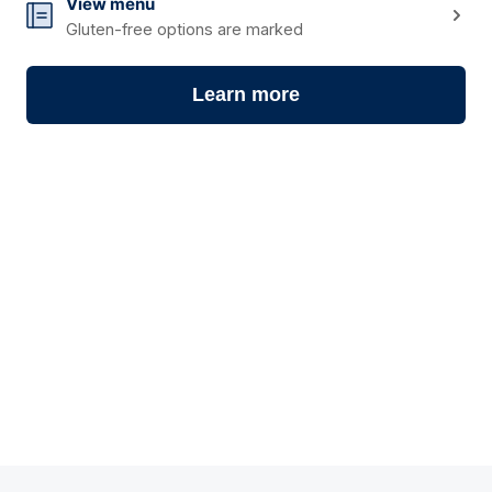
10
View menu
Gluten-free options are marked
Learn more