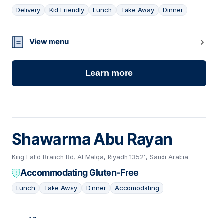
Delivery
Kid Friendly
Lunch
Take Away
Dinner
09
View menu
Learn more
Shawarma Abu Rayan
King Fahd Branch Rd, Al Malqa, Riyadh 13521, Saudi Arabia
Accommodating Gluten-Free
Lunch
Take Away
Dinner
Accomodating