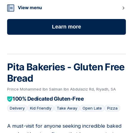
View menu
Learn more
Pita Bakeries - Gluten Free
Bread
Prince Mohammed Ibn Salman Ibn Abdulaziz Rd, Riyadh, SA
100% Dedicated Gluten-Free
Delivery
Kid Friendly
Take Away
Open Late
Pizza
A must-visit for anyone seeking incredible baked
02