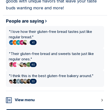
goods with unique flavors that leave your taste
buds wanting more and more!
People are saying
"
I love how their gluten-free bread tastes just like
regular bread.
"
41
"
Their gluten-free bread and sweets taste just like
regular ones.
"
40
"
I think this is the best gluten-free bakery around.
"
33
View menu