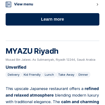
View menu
Learn more
MYAZU Riyadh
Musad Bin Jalawi، As Sulimaniyah, Riyadh 12244, Saudi Arabia
Unverified
Delivery
Kid Friendly
Lunch
Take Away
Dinner
This upscale Japanese restaurant offers a
refined
06
and relaxed atmosphere
blending modern luxury
with traditional elegance. The
calm and charming