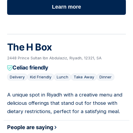
Learn more
The H Box
2448 Prince Sultan Ibn Abdulaziz, Riyadh, 12321, SA
Celiac friendly
Delivery
Kid Friendly
Lunch
Take Away
Dinner
A unique spot in Riyadh with a creative menu and
03
delicious offerings that stand out for those with
dietary restrictions, perfect for a satisfying meal.
People are saying