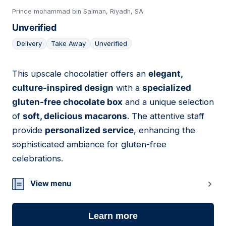
Prince mohammad bin Salman, Riyadh, SA
Unverified
Delivery
Take Away
Unverified
This upscale chocolatier offers an
elegant,
04
culture-inspired design
with a
specialized
gluten-free chocolate box
and a unique selection
of
soft, delicious macarons
. The attentive staff
provide
personalized service
, enhancing the
sophisticated ambiance for gluten-free
celebrations.
View menu
Learn more