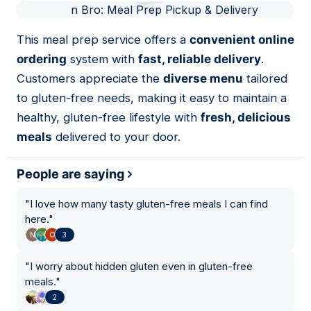
01
This meal prep service offers a
convenient online
ordering
system with
fast, reliable delivery
.
Customers appreciate the
diverse menu
tailored
to gluten-free needs, making it easy to maintain a
healthy, gluten-free lifestyle with
fresh, delicious
meals
delivered to your door.
People are saying
"
I love how many tasty gluten-free meals I can find
here.
"
3
"
I worry about hidden gluten even in gluten-free
meals.
"
2