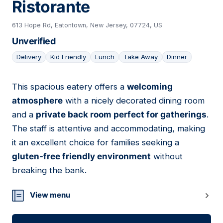
Ristorante
613 Hope Rd, Eatontown, New Jersey, 07724, US
Unverified
Delivery
Kid Friendly
Lunch
Take Away
Dinner
This spacious eatery offers a
welcoming
03
atmosphere
with a nicely decorated dining room
and a
private back room perfect for gatherings
.
The staff is attentive and accommodating, making
it an excellent choice for families seeking a
gluten-free friendly environment
without
breaking the bank.
View menu