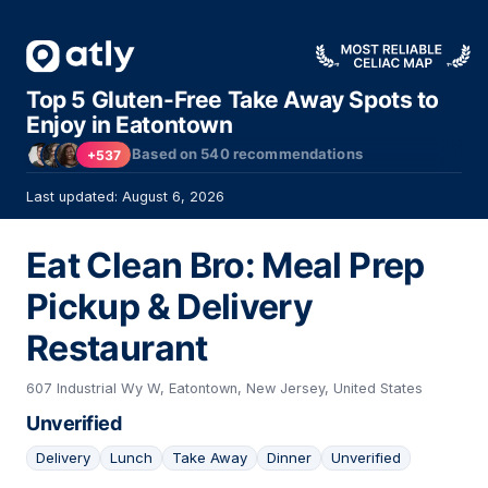
Top 5 Gluten-Free Take Away Spots to
Enjoy in Eatontown
Based on
540
recommendations
+537
Last updated: August 6, 2026
Eat Clean Bro: Meal Prep
Pickup & Delivery
Restaurant
607 Industrial Wy W, Eatontown, New Jersey, United States
Unverified
Delivery
Lunch
Take Away
Dinner
Unverified