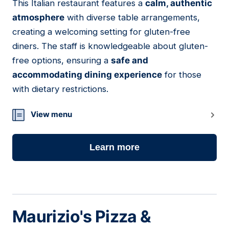
This Italian restaurant features a
calm, authentic
02
atmosphere
with diverse table arrangements,
creating a welcoming setting for gluten-free
diners. The staff is knowledgeable about gluten-
free options, ensuring a
safe and
accommodating dining experience
for those
with dietary restrictions.
View menu
Learn more
Maurizio's Pizza &