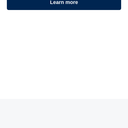
Learn more