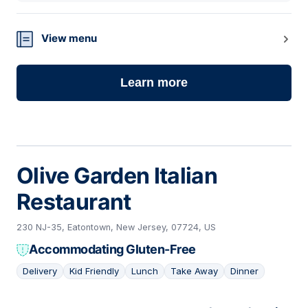
View menu
Learn more
Olive Garden Italian
Restaurant
230 NJ-35, Eatontown, New Jersey, 07724, US
Accommodating Gluten-Free
Delivery
Kid Friendly
Lunch
Take Away
Dinner