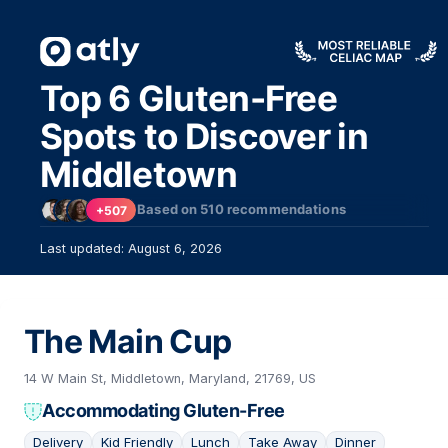
Top 6 Gluten-Free
Spots to Discover in
Middletown
Based on
510
recommendations
+507
Last updated: August 6, 2026
The Main Cup
14 W Main St, Middletown, Maryland, 21769, US
Accommodating Gluten-Free
Delivery
Kid Friendly
Lunch
Take Away
Dinner