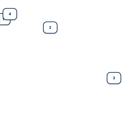
4
1
2
3