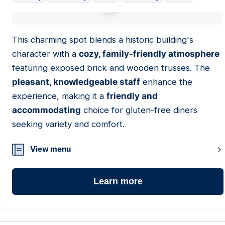
01
This charming spot blends a historic building's
character with a
cozy, family-friendly atmosphere
featuring exposed brick and wooden trusses. The
pleasant, knowledgeable staff
enhance the
experience, making it a
friendly and
accommodating
choice for gluten-free diners
seeking variety and comfort.
View menu
Learn more