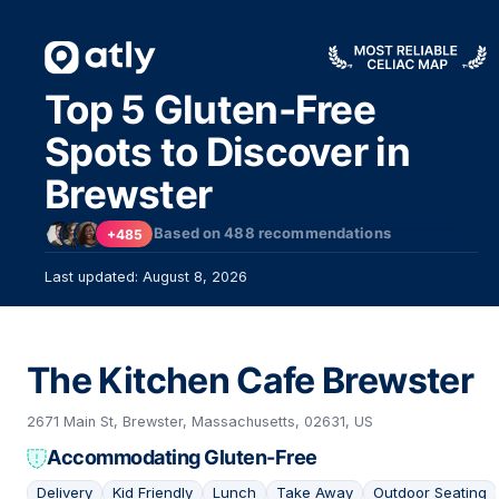
Top 5 Gluten-Free
Spots to Discover in
Brewster
Based on
488
recommendations
+485
Last updated: August 8, 2026
The Kitchen Cafe Brewster
2671 Main St, Brewster, Massachusetts, 02631, US
Accommodating Gluten-Free
Delivery
Kid Friendly
Lunch
Take Away
Outdoor Seating