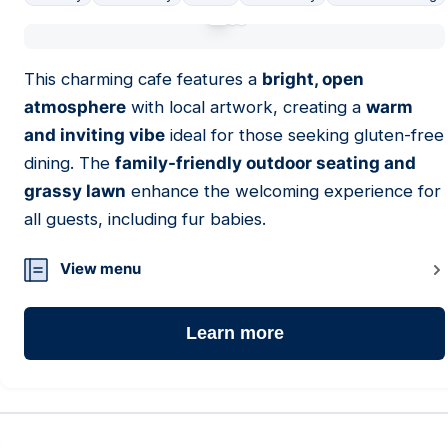
01
This charming cafe features a
bright, open
atmosphere
with local artwork, creating a
warm
and inviting vibe
ideal for those seeking gluten-free
dining. The
family-friendly outdoor seating and
grassy lawn
enhance the welcoming experience for
all guests, including fur babies.
View menu
Learn more