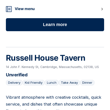
View menu
Learn more
Russell House Tavern
14 John F. Kennedy St, Cambridge, Massachusetts, 02138, US
Unverified
Delivery
Kid Friendly
Lunch
Take Away
Dinner
Vibrant atmosphere with creative cocktails, quick
15
service, and dishes that often showcase unique