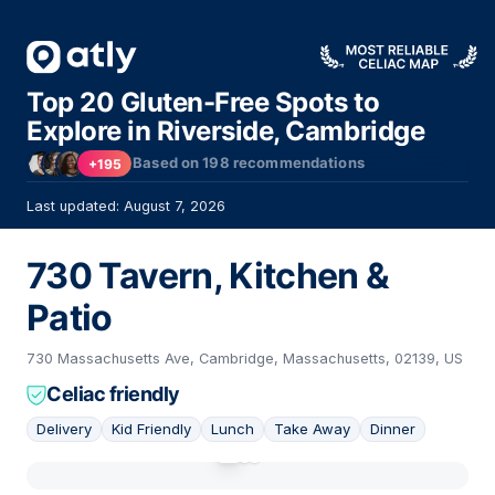
Top 20 Gluten-Free Spots to
Explore in Riverside, Cambridge
Based on
198
recommendations
+195
Last updated: August 7, 2026
730 Tavern, Kitchen &
Patio
730 Massachusetts Ave, Cambridge, Massachusetts, 02139, US
Celiac friendly
Delivery
Kid Friendly
Lunch
Take Away
Dinner