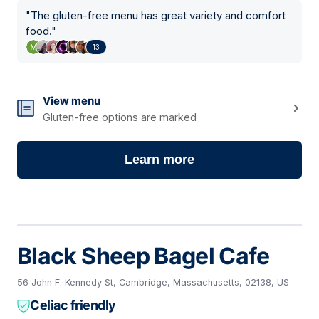
"
The gluten-free menu has great variety and comfort
food.
"
13
View menu
Gluten-free options are marked
Learn more
Black Sheep Bagel Cafe
56 John F. Kennedy St, Cambridge, Massachusetts, 02138, US
Celiac friendly