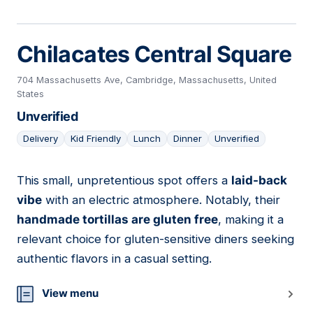
Chilacates Central Square
704 Massachusetts Ave, Cambridge, Massachusetts, United
States
Unverified
Delivery
Kid Friendly
Lunch
Dinner
Unverified
This small, unpretentious spot offers a
laid-back
19
vibe
with an electric atmosphere. Notably, their
handmade tortillas are gluten free
, making it a
relevant choice for gluten-sensitive diners seeking
authentic flavors in a casual setting.
View menu