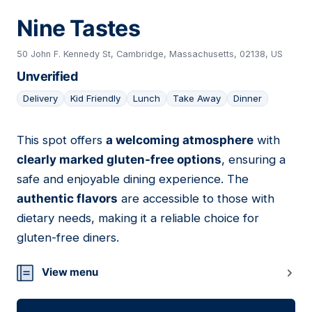
Nine Tastes
50 John F. Kennedy St, Cambridge, Massachusetts, 02138, US
Unverified
Delivery
Kid Friendly
Lunch
Take Away
Dinner
This spot offers
a welcoming atmosphere
with
16
clearly marked gluten-free options
, ensuring a
safe and enjoyable dining experience. The
authentic flavors
are accessible to those with
dietary needs, making it a reliable choice for
gluten-free diners.
View menu