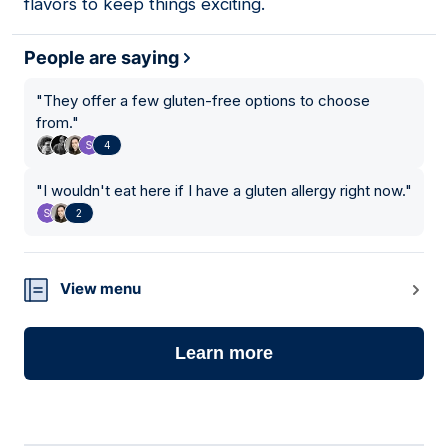
flavors to keep things exciting.
People are saying
"
They offer a few gluten-free options to choose
from.
"
4
"
I wouldn't eat here if I have a gluten allergy right now.
"
2
View menu
Learn more