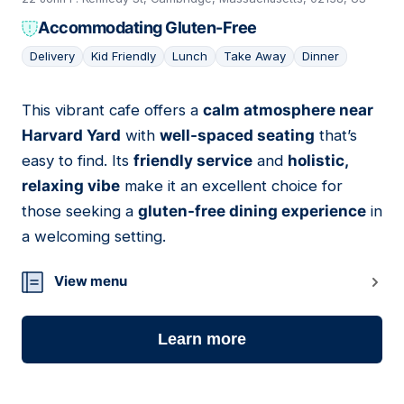
Accommodating Gluten-Free
Delivery
Kid Friendly
Lunch
Take Away
Dinner
This vibrant cafe offers a
calm atmosphere near
08
Harvard Yard
with
well-spaced seating
that’s
easy to find. Its
friendly service
and
holistic,
relaxing vibe
make it an excellent choice for
those seeking a
gluten-free dining experience
in
a welcoming setting.
View menu
Learn more