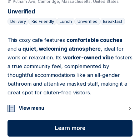
31 Putnam Ave, Cambridge, Massachusetts, United States
Unverified
Delivery
Kid Friendly
Lunch
Unverified
Breakfast
This cozy cafe features
comfortable couches
12
and a
quiet, welcoming atmosphere
, ideal for
work or relaxation. Its
worker-owned vibe
fosters
a true community feel, complemented by
thoughtful accommodations like an all-gender
bathroom and attentive masked staff, making it a
great spot for gluten-free visitors.
View menu
Learn more