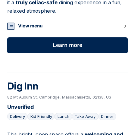
it a
truly celiac-safe
dining experience in a fun,
relaxed atmosphere.
View menu
Learn more
Dig Inn
82 Mt Auburn St, Cambridge, Massachusetts, 02138, US
Unverified
Delivery
Kid Friendly
Lunch
Take Away
Dinner
This bright, open space offers a
welcoming and