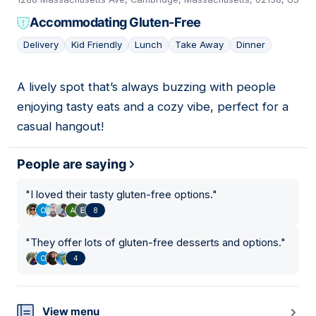
Accommodating Gluten-Free
Delivery
Kid Friendly
Lunch
Take Away
Dinner
A lively spot that’s always buzzing with people
04
enjoying tasty eats and a cozy vibe, perfect for a
casual hangout!
People are saying
"
I loved their tasty gluten-free options.
"
8
"
They offer lots of gluten-free desserts and options.
"
4
View menu