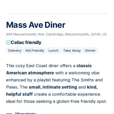
Mass Ave Diner
906 Massachusetts Ave, Cambridge, Massachusetts, 02139, US
Celiac friendly
Delivery
Kid Friendly
Lunch
Take Away
Dinner
This cozy East Coast diner offers a
classic
13
American atmosphere
with a welcoming vibe
enhanced by a playlist featuring The Smiths and
Pixies. The
small, intimate setting
and
kind,
helpful staff
create a comfortable experience
ideal for those seeking a gluten-free friendly spot.
View menu