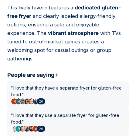
01
This lively tavern features a
dedicated gluten-
free fryer
and clearly labeled allergy-friendly
options, ensuring a safe and enjoyable
experience. The
vibrant atmosphere
with TVs
tuned to out-of-market games creates a
welcoming spot for casual outings or group
gatherings.
People are saying
"
I love that they have a separate fryer for gluten-free
food.
"
20
"
I love that they use a separate fryer for gluten-free
food.
"
20