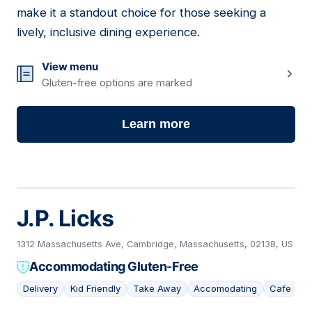
make it a standout choice for those seeking a
lively, inclusive dining experience.
View menu
Gluten-free options are marked
Learn more
J.P. Licks
1312 Massachusetts Ave, Cambridge, Massachusetts, 02138, US
Accommodating Gluten-Free
Delivery
Kid Friendly
Take Away
Accomodating
Cafe