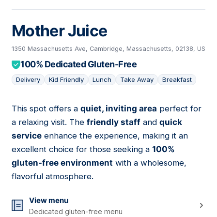
Mother Juice
1350 Massachusetts Ave, Cambridge, Massachusetts, 02138, US
100% Dedicated Gluten-Free
Delivery
Kid Friendly
Lunch
Take Away
Breakfast
This spot offers a
quiet, inviting area
perfect for
09
a relaxing visit. The
friendly staff
and
quick
service
enhance the experience, making it an
excellent choice for those seeking a
100%
gluten-free environment
with a wholesome,
flavorful atmosphere.
View menu
Dedicated gluten-free menu