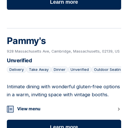
Learn more
Pammy's
928 Massachusetts Ave, Cambridge, Massachusetts, 02139, US
Unverified
Delivery
Take Away
Dinner
Unverified
Outdoor Seating
Intimate dining with wonderful gluten-free options
17
in a warm, inviting space with vintage booths.
View menu
Learn more