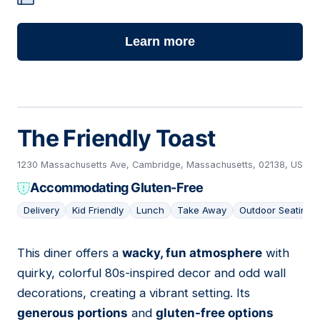
Learn more
The Friendly Toast
1230 Massachusetts Ave, Cambridge, Massachusetts, 02138, US
Accommodating Gluten-Free
Delivery
Kid Friendly
Lunch
Take Away
Outdoor Seating
This diner offers a
wacky, fun atmosphere
with
05
quirky, colorful 80s-inspired decor and odd wall
decorations, creating a vibrant setting. Its
generous portions
and
gluten-free options