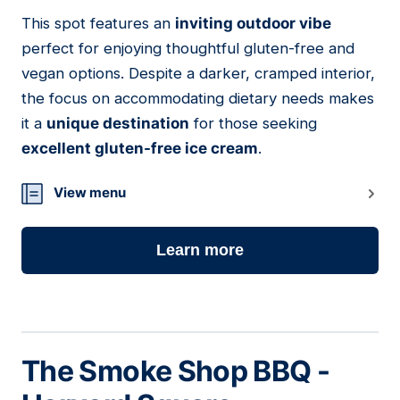
This spot features an
inviting outdoor vibe
06
perfect for enjoying thoughtful gluten-free and
vegan options. Despite a darker, cramped interior,
the focus on accommodating dietary needs makes
it a
unique destination
for those seeking
excellent gluten-free ice cream
.
View menu
Learn more
The Smoke Shop BBQ -