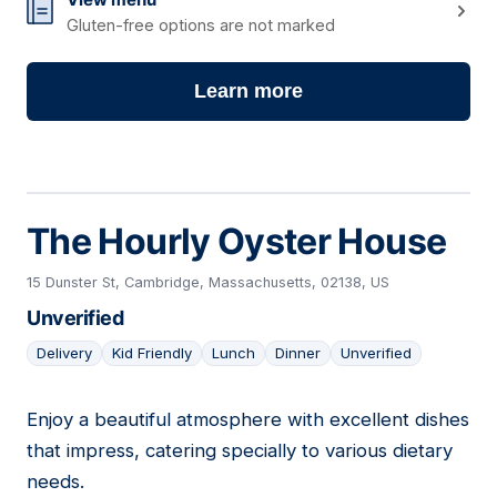
Gluten-free options are not marked
Learn more
The Hourly Oyster House
15 Dunster St, Cambridge, Massachusetts, 02138, US
Unverified
Delivery
Kid Friendly
Lunch
Dinner
Unverified
Enjoy a beautiful atmosphere with excellent dishes
14
that impress, catering specially to various dietary
needs.