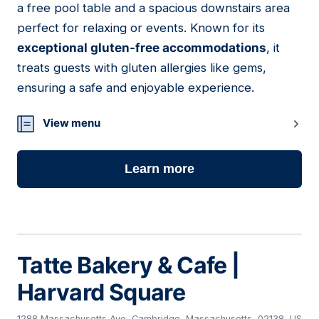
a free pool table and a spacious downstairs area
perfect for relaxing or events. Known for its
exceptional gluten-free accommodations
, it
treats guests with gluten allergies like gems,
ensuring a safe and enjoyable experience.
View menu
Learn more
Tatte Bakery & Cafe |
Harvard Square
1288 Massachusetts Ave, Cambridge, Massachusetts, 02138, US