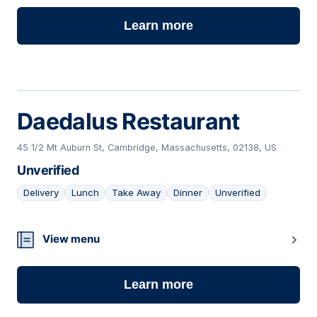
Learn more
Daedalus Restaurant
45 1/2 Mt Auburn St, Cambridge, Massachusetts, 02138, US
Unverified
Delivery
Lunch
Take Away
Dinner
Unverified
20
View menu
Learn more