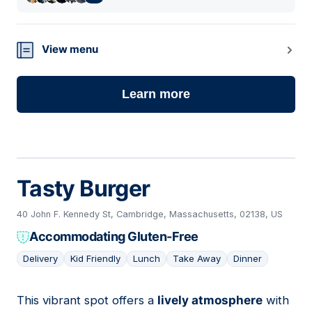
View menu
Learn more
Tasty Burger
40 John F. Kennedy St, Cambridge, Massachusetts, 02138, US
Accommodating Gluten-Free
Delivery
Kid Friendly
Lunch
Take Away
Dinner
This vibrant spot offers a
lively atmosphere
with
03