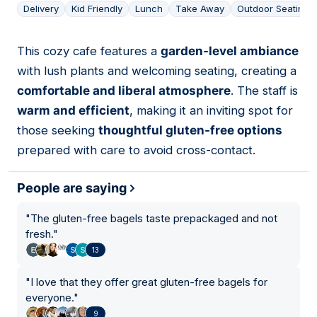
Delivery
Kid Friendly
Lunch
Take Away
Outdoor Seating
This cozy cafe features a
garden-level ambiance
02
with lush plants and welcoming seating, creating a
comfortable and liberal atmosphere
. The staff is
warm and efficient
, making it an inviting spot for
those seeking
thoughtful gluten-free options
prepared with care to avoid cross-contact.
People are saying
"
The gluten-free bagels taste prepackaged and not
fresh.
"
13
"
I love that they offer great gluten-free bagels for
everyone.
"
9