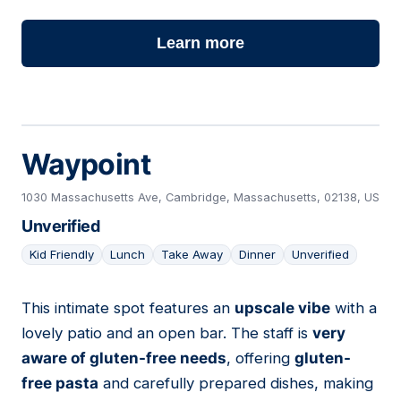
Learn more
Waypoint
1030 Massachusetts Ave, Cambridge, Massachusetts, 02138, US
Unverified
Kid Friendly
Lunch
Take Away
Dinner
Unverified
This intimate spot features an
upscale vibe
with a
10
lovely patio and an open bar. The staff is
very
aware of gluten-free needs
, offering
gluten-
free pasta
and carefully prepared dishes, making