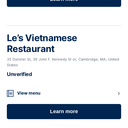
Le’s Vietnamese
Restaurant
35 Dunster St, 36 John F. Kennedy St or, Cambridge, MA, United
States
Unverified
18
View menu
Learn more