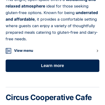
11
relaxed atmosphere
ideal for those seeking
gluten-free options. Known for being
underrated
and affordable
, it provides a comfortable setting
where guests can enjoy a variety of thoughtfully
prepared meals catering to gluten-free and dairy-
free needs.
View menu
Learn more
Circus Cooperative Cafe