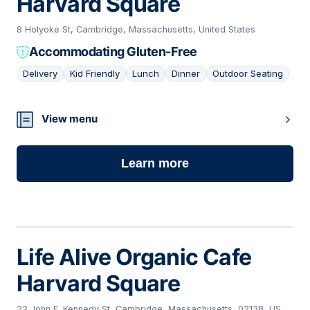
Harvard Square
8 Holyoke St, Cambridge, Massachusetts, United States
Accommodating Gluten-Free
Delivery
Kid Friendly
Lunch
Dinner
Outdoor Seating
07
View menu
Learn more
Life Alive Organic Cafe
Harvard Square
22 John F. Kennedy St, Cambridge, Massachusetts, 02138, US