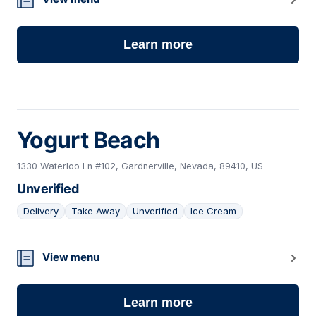
Learn more
Yogurt Beach
1330 Waterloo Ln #102, Gardnerville, Nevada, 89410, US
Unverified
Delivery
Take Away
Unverified
Ice Cream
04
View menu
Learn more