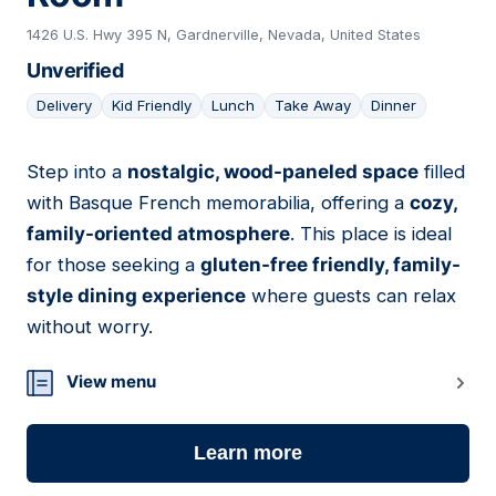
1426 U.S. Hwy 395 N, Gardnerville, Nevada, United States
Unverified
Delivery
Kid Friendly
Lunch
Take Away
Dinner
Step into a
nostalgic, wood-paneled space
filled
02
with Basque French memorabilia, offering a
cozy,
family-oriented atmosphere
. This place is ideal
for those seeking a
gluten-free friendly, family-
style dining experience
where guests can relax
without worry.
View menu
Learn more