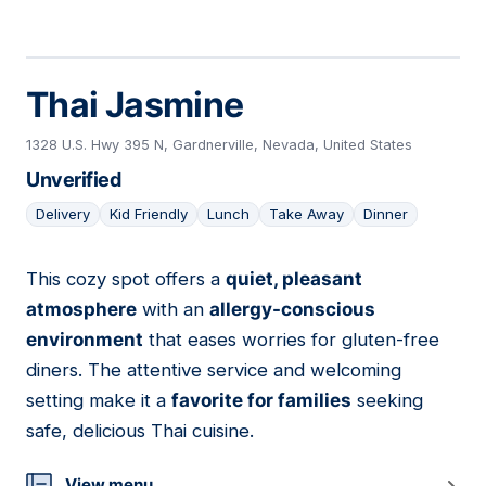
Thai Jasmine
1328 U.S. Hwy 395 N, Gardnerville, Nevada, United States
Unverified
Delivery
Kid Friendly
Lunch
Take Away
Dinner
This cozy spot offers a
quiet, pleasant
03
atmosphere
with an
allergy-conscious
environment
that eases worries for gluten-free
diners. The attentive service and welcoming
setting make it a
favorite for families
seeking
safe, delicious Thai cuisine.
View menu