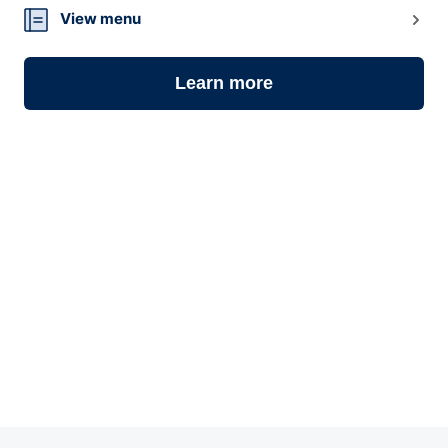
View menu
Learn more