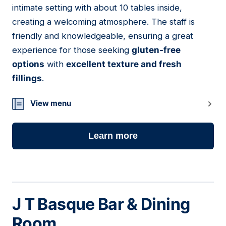
intimate setting with about 10 tables inside,
creating a welcoming atmosphere. The staff is
friendly and knowledgeable, ensuring a great
experience for those seeking
gluten-free
options
with
excellent texture and fresh
fillings
.
View menu
Learn more
J T Basque Bar & Dining
Room