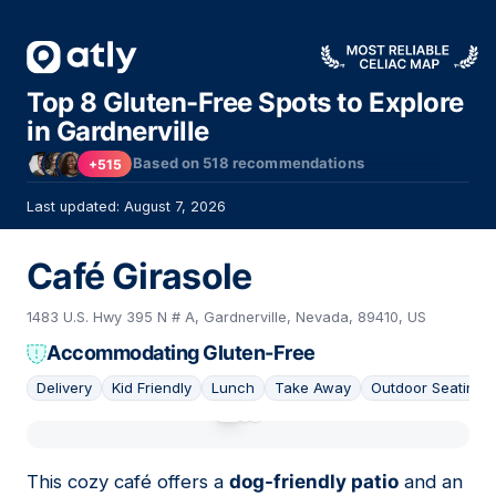
Top 8 Gluten-Free Spots to Explore
in Gardnerville
Based on
518
recommendations
+515
Last updated: August 7, 2026
Café Girasole
1483 U.S. Hwy 395 N # A, Gardnerville, Nevada, 89410, US
Accommodating Gluten-Free
Delivery
Kid Friendly
Lunch
Take Away
Outdoor Seating
01
This cozy café offers a
dog-friendly patio
and an