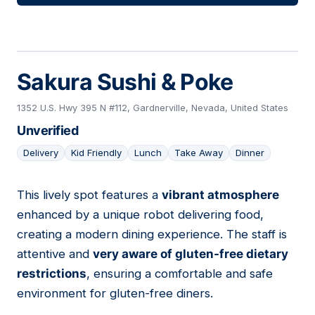
Sakura Sushi & Poke
1352 U.S. Hwy 395 N #112, Gardnerville, Nevada, United States
Unverified
Delivery
Kid Friendly
Lunch
Take Away
Dinner
This lively spot features a
vibrant atmosphere
05
enhanced by a unique robot delivering food,
creating a modern dining experience. The staff is
attentive and
very aware of gluten-free dietary
restrictions
, ensuring a comfortable and safe
environment for gluten-free diners.