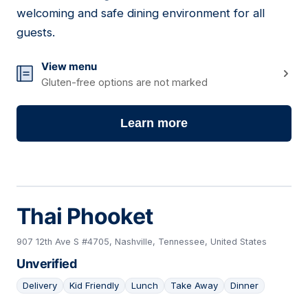
welcoming and safe dining environment for all
guests.
View menu
Gluten-free options are not marked
Learn more
Thai Phooket
907 12th Ave S #4705, Nashville, Tennessee, United States
Unverified
Delivery
Kid Friendly
Lunch
Take Away
Dinner