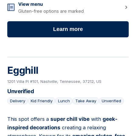
View menu
Gluten-free options are marked
Learn more
Egghill
1201 Villa Pl #101, Nashville, Tennessee, 37212, US
Unverified
Delivery
Kid Friendly
Lunch
Take Away
Unverified
This spot offers a
super chill vibe
with
geek-
02
inspired decorations
creating a relaxing