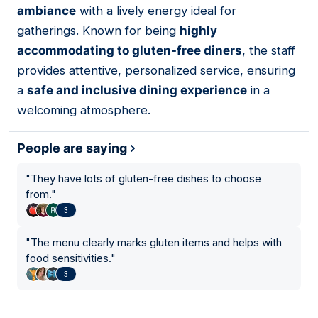
ambiance
with a lively energy ideal for
gatherings. Known for being
highly
accommodating to gluten-free diners
, the staff
provides attentive, personalized service, ensuring
a
safe and inclusive dining experience
in a
welcoming atmosphere.
People are saying
"
They have lots of gluten-free dishes to choose
from.
"
3
"
The menu clearly marks gluten items and helps with
food sensitivities.
"
3