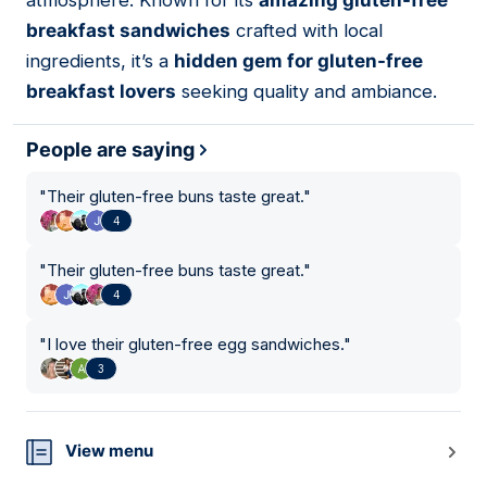
atmosphere. Known for its
amazing gluten-free
breakfast sandwiches
crafted with local
ingredients, it’s a
hidden gem for gluten-free
breakfast lovers
seeking quality and ambiance.
People are saying
"
Their gluten-free buns taste great.
"
4
"
Their gluten-free buns taste great.
"
4
"
I love their gluten-free egg sandwiches.
"
3
View menu