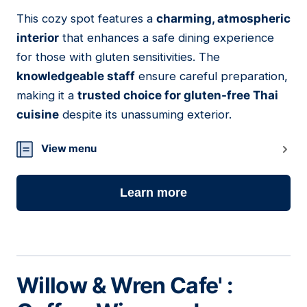
This cozy spot features a
charming, atmospheric
04
interior
that enhances a safe dining experience
for those with gluten sensitivities. The
knowledgeable staff
ensure careful preparation,
making it a
trusted choice for gluten-free Thai
cuisine
despite its unassuming exterior.
View menu
Learn more
Willow & Wren Cafe' :