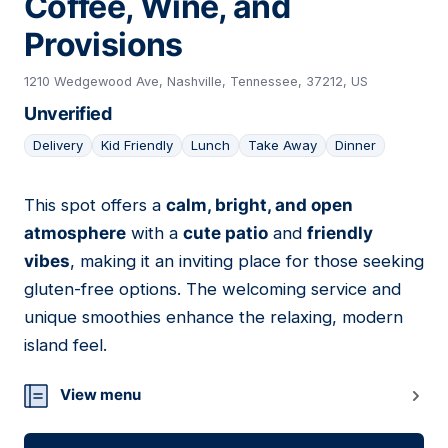
Coffee, Wine, and
Provisions
1210 Wedgewood Ave, Nashville, Tennessee, 37212, US
Unverified
Delivery
Kid Friendly
Lunch
Take Away
Dinner
This spot offers a
calm, bright, and open
05
atmosphere
with a
cute patio
and
friendly
vibes
, making it an inviting place for those seeking
gluten-free options. The welcoming service and
unique smoothies enhance the relaxing, modern
island feel.
View menu