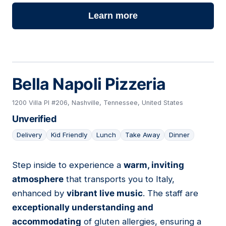
Learn more
Bella Napoli Pizzeria
1200 Villa Pl #206, Nashville, Tennessee, United States
Unverified
Delivery
Kid Friendly
Lunch
Take Away
Dinner
Step inside to experience a
warm, inviting
03
atmosphere
that transports you to Italy,
enhanced by
vibrant live music
. The staff are
exceptionally understanding and
accommodating
of gluten allergies, ensuring a