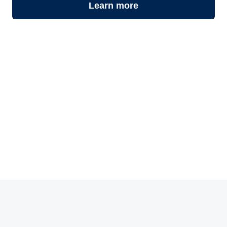
Learn more