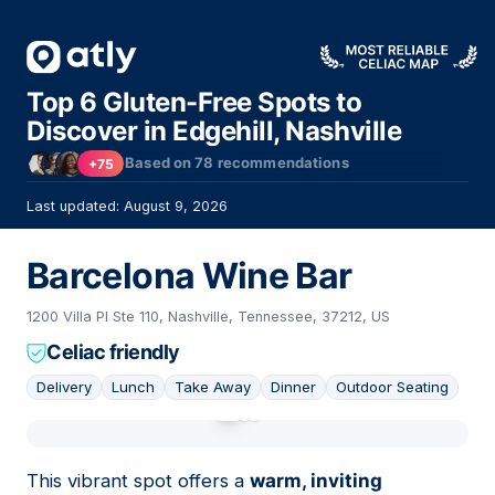
Top 6 Gluten-Free Spots to
Discover in Edgehill, Nashville
Based on
78
recommendations
+75
Last updated: August 9, 2026
Barcelona Wine Bar
1200 Villa Pl Ste 110, Nashville, Tennessee, 37212, US
Celiac friendly
Delivery
Lunch
Take Away
Dinner
Outdoor Seating
01
This vibrant spot offers a
warm, inviting