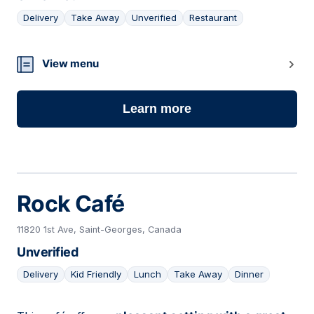
Delivery
Take Away
Unverified
Restaurant
07
View menu
Learn more
Rock Café
11820 1st Ave, Saint-Georges, Canada
Unverified
Delivery
Kid Friendly
Lunch
Take Away
Dinner