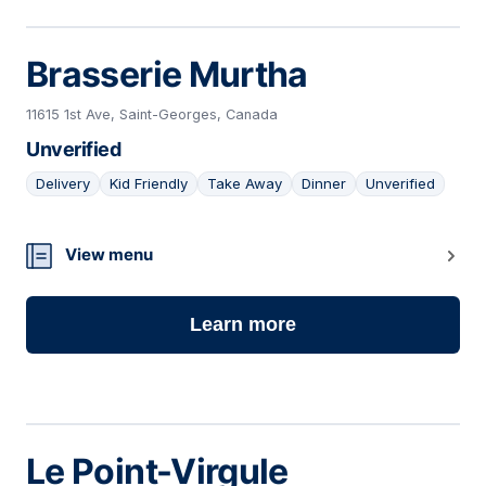
Brasserie Murtha
11615 1st Ave, Saint-Georges, Canada
Unverified
Delivery
Kid Friendly
Take Away
Dinner
Unverified
03
View menu
Learn more
Le Point-Virgule