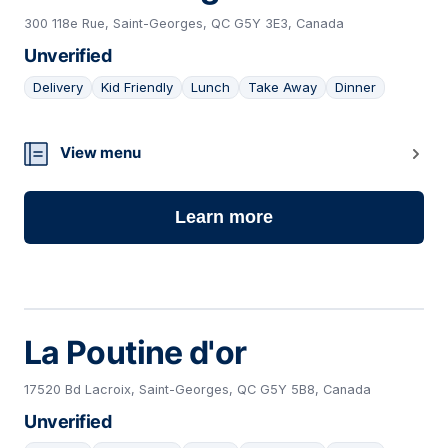
300 118e Rue, Saint-Georges, QC G5Y 3E3, Canada
Unverified
Delivery
Kid Friendly
Lunch
Take Away
Dinner
04
View menu
Learn more
La Poutine d'or
17520 Bd Lacroix, Saint-Georges, QC G5Y 5B8, Canada
Unverified