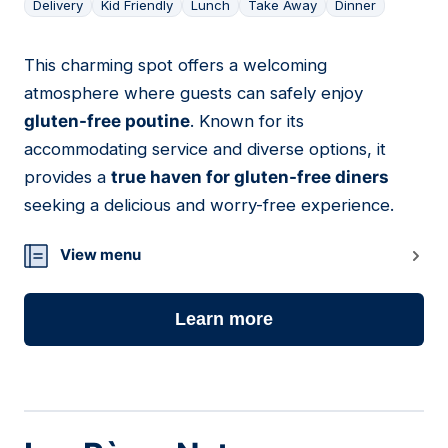
Delivery
Kid Friendly
Lunch
Take Away
Dinner
This charming spot offers a welcoming
05
atmosphere where guests can safely enjoy
gluten-free poutine
. Known for its
accommodating service and diverse options, it
provides a
true haven for gluten-free diners
seeking a delicious and worry-free experience.
View menu
Learn more