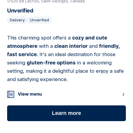
17520 Bd Lacroix, Saint-Georges, Canada
Unverified
Delivery
Unverified
This charming spot offers a
cozy and cute
02
atmosphere
with a
clean interior
and
friendly,
fast service
. It's an ideal destination for those
seeking
gluten-free options
in a welcoming
setting, making it a delightful place to enjoy a safe
and satisfying experience.
View menu
Learn more