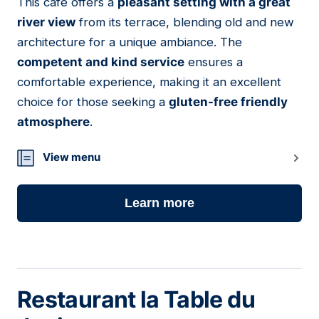
This café offers a
pleasant setting with a great
08
river view
from its terrace, blending old and new
architecture for a unique ambiance. The
competent and kind service
ensures a
comfortable experience, making it an excellent
choice for those seeking a
gluten-free friendly
atmosphere
.
View menu
Learn more
Restaurant la Table du