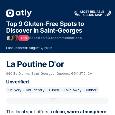
Top 9 Gluten-Free Spots to
Discover in Saint-Georges
Based on
63
recommendations
+60
Last updated: August 7, 2026
La Poutine D'or
960 Bd Dionne, Saint-Georges, Quebec, G5Y 3T9, CA
Unverified
Delivery
Kid Friendly
Lunch
Take Away
Dinner
01
This local spot offers a
clean, warm atmosphere