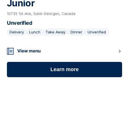
Junior
10735 1st Ave, Saint-Georges, Canada
Unverified
Delivery
Lunch
Take Away
Dinner
Unverified
09
View menu
Learn more