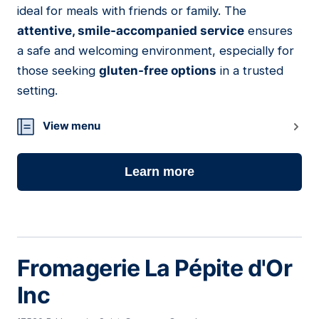
ideal for meals with friends or family. The
attentive, smile-accompanied service
ensures
a safe and welcoming environment, especially for
those seeking
gluten-free options
in a trusted
setting.
View menu
Learn more
Fromagerie La Pépite d'Or
Inc