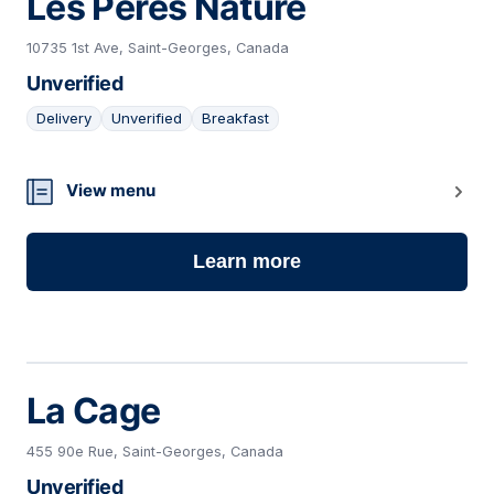
Les Pères Nature
10735 1st Ave, Saint-Georges, Canada
Unverified
Delivery
Unverified
Breakfast
06
View menu
Learn more
La Cage
455 90e Rue, Saint-Georges, Canada
Unverified