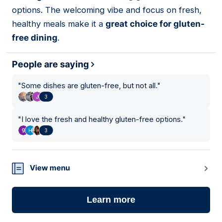
options. The welcoming vibe and focus on fresh,
healthy meals make it a
great choice for gluten-
free dining
.
People are saying
"
Some dishes are gluten-free, but not all.
"
3
"
I love the fresh and healthy gluten-free options.
"
3
View menu
Learn more