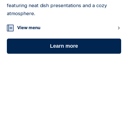
15
featuring neat dish presentations and a cozy
atmosphere.
View menu
Learn more