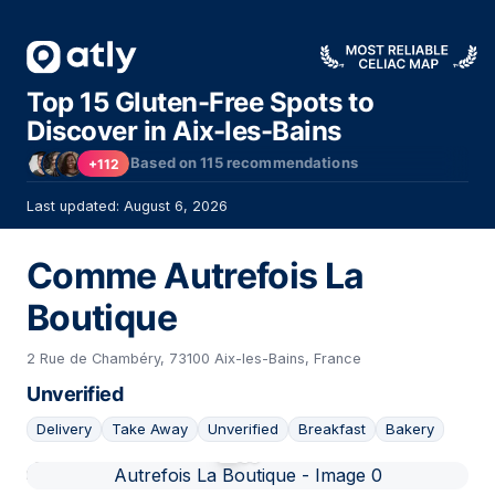
Top 15 Gluten-Free Spots to
Discover in Aix-les-Bains
Based on
115
recommendations
+112
Last updated: August 6, 2026
Comme Autrefois La
Boutique
2 Rue de Chambéry, 73100 Aix-les-Bains, France
Unverified
Delivery
Take Away
Unverified
Breakfast
Bakery