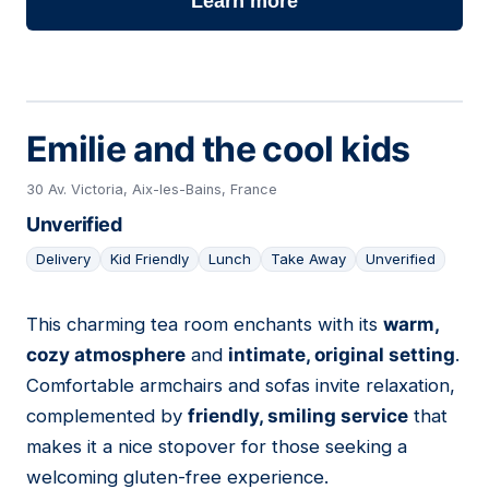
Learn more
Emilie and the cool kids
30 Av. Victoria, Aix-les-Bains, France
Unverified
Delivery
Kid Friendly
Lunch
Take Away
Unverified
This charming tea room enchants with its
warm,
12
cozy atmosphere
and
intimate, original setting
.
Comfortable armchairs and sofas invite relaxation,
complemented by
friendly, smiling service
that
makes it a nice stopover for those seeking a
welcoming gluten-free experience.