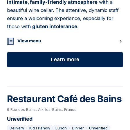
intimate, family-friendly atmosphere
with a
beautiful wine cellar. The attentive, dynamic staff
ensure a welcoming experience, especially for
those with
gluten intolerance
.
View menu
Learn more
Restaurant Café des Bains
9 Rue des Bains, Aix-les-Bains, France
Unverified
Delivery
Kid Friendly
Lunch
Dinner
Unverified