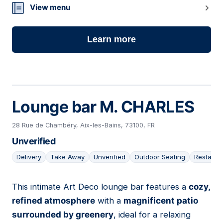
07
View menu
Learn more
Lounge bar M. CHARLES
28 Rue de Chambéry, Aix-les-Bains, 73100, FR
Unverified
Delivery
Take Away
Unverified
Outdoor Seating
Restaura
This intimate Art Deco lounge bar features a
cozy,
08
refined atmosphere
with a
magnificent patio
surrounded by greenery
, ideal for a relaxing