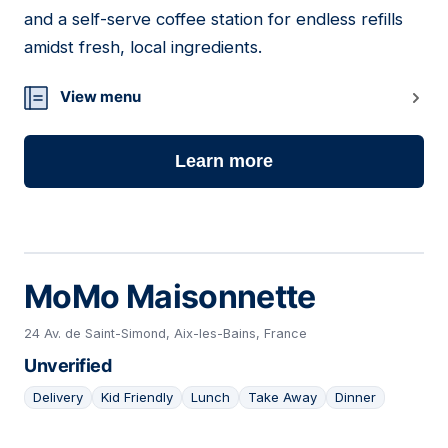
06
and a self-serve coffee station for endless refills
amidst fresh, local ingredients.
View menu
Learn more
MoMo Maisonnette
24 Av. de Saint-Simond, Aix-les-Bains, France
Unverified
Delivery
Kid Friendly
Lunch
Take Away
Dinner