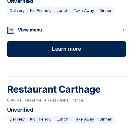
Unverified
Delivery
Kid Friendly
Lunch
Take Away
Dinner
09
View menu
Learn more
Restaurant Carthage
8 Av. de Tresserve, Aix-les-Bains, France
Unverified
Delivery
Kid Friendly
Lunch
Take Away
Dinner