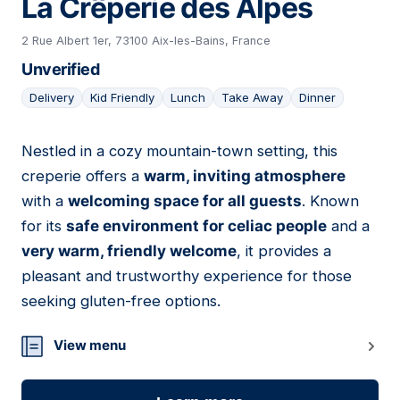
La Crêperie des Alpes
2 Rue Albert 1er, 73100 Aix-les-Bains, France
Unverified
Delivery
Kid Friendly
Lunch
Take Away
Dinner
Nestled in a cozy mountain-town setting, this
04
creperie offers a
warm, inviting atmosphere
with a
welcoming space for all guests
. Known
for its
safe environment for celiac people
and a
very warm, friendly welcome
, it provides a
pleasant and trustworthy experience for those
seeking gluten-free options.
View menu