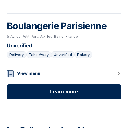
Boulangerie Parisienne
5 Av. du Petit Port, Aix-les-Bains, France
Unverified
Delivery
Take Away
Unverified
Bakery
03
View menu
Learn more