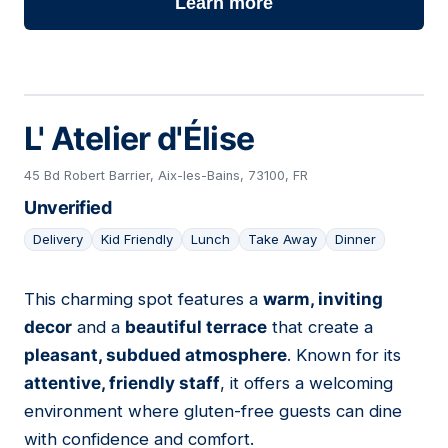
Learn more
L' Atelier d'Élise
45 Bd Robert Barrier, Aix-les-Bains, 73100, FR
Unverified
Delivery
Kid Friendly
Lunch
Take Away
Dinner
This charming spot features a
warm, inviting
05
decor
and a
beautiful terrace
that create a
pleasant, subdued atmosphere
. Known for its
attentive, friendly staff
, it offers a welcoming
environment where gluten-free guests can dine
with confidence and comfort.