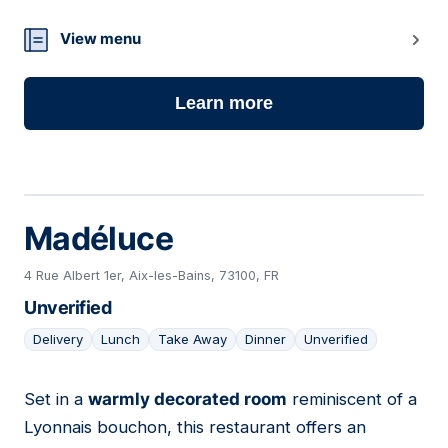
View menu
Learn more
Madéluce
4 Rue Albert 1er, Aix-les-Bains, 73100, FR
Unverified
Delivery
Lunch
Take Away
Dinner
Unverified
Set in a
warmly decorated room
reminiscent of a
13
Lyonnais bouchon, this restaurant offers an