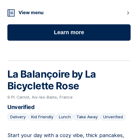
View menu
Learn more
La Balançoire by La
Bicyclette Rose
9 Pl. Carnot, Aix-les-Bains, France
Unverified
Delivery
Kid Friendly
Lunch
Take Away
Unverified
Start your day with a cozy vibe, thick pancakes,