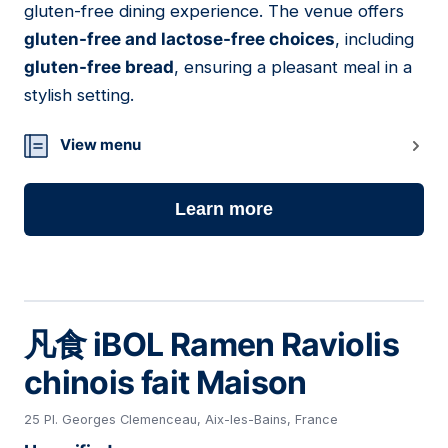
gluten-free dining experience. The venue offers
gluten-free and lactose-free choices
, including
gluten-free bread
, ensuring a pleasant meal in a
stylish setting.
View menu
Learn more
凡食 iBOL Ramen Raviolis
chinois fait Maison
25 Pl. Georges Clemenceau, Aix-les-Bains, France