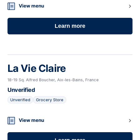
10
View menu
Learn more
La Vie Claire
18-19 Sq. Alfred Boucher, Aix-les-Bains, France
Unverified
Unverified
Grocery Store
11
View menu