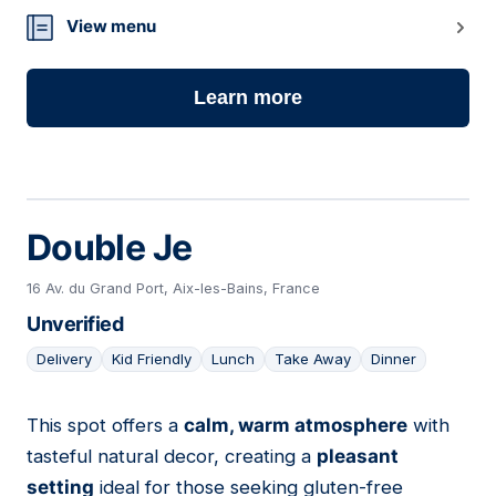
View menu
Learn more
Double Je
16 Av. du Grand Port, Aix-les-Bains, France
Unverified
Delivery
Kid Friendly
Lunch
Take Away
Dinner
This spot offers a
calm, warm atmosphere
with
02
tasteful natural decor, creating a
pleasant
setting
ideal for those seeking gluten-free