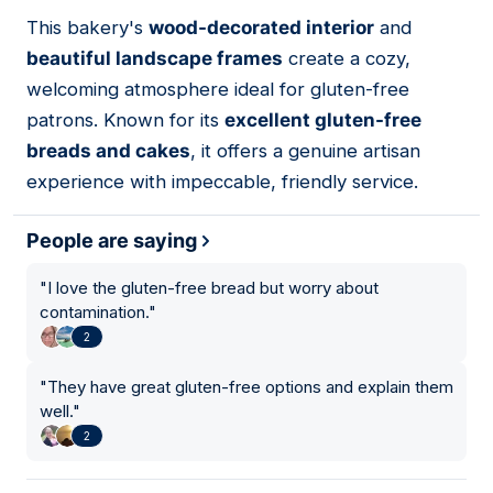
01
This bakery's
wood-decorated interior
and
beautiful landscape frames
create a cozy,
welcoming atmosphere ideal for gluten-free
patrons. Known for its
excellent gluten-free
breads and cakes
, it offers a genuine artisan
experience with impeccable, friendly service.
People are saying
"
I love the gluten-free bread but worry about
contamination.
"
2
"
They have great gluten-free options and explain them
well.
"
2