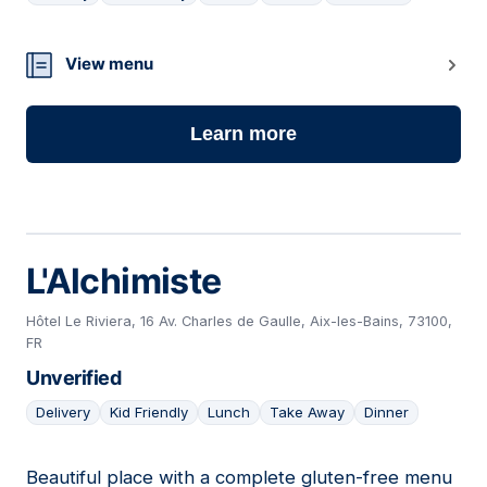
14
View menu
Learn more
L'Alchimiste
Hôtel Le Riviera, 16 Av. Charles de Gaulle, Aix-les-Bains, 73100,
FR
Unverified
Delivery
Kid Friendly
Lunch
Take Away
Dinner
Beautiful place with a complete gluten-free menu