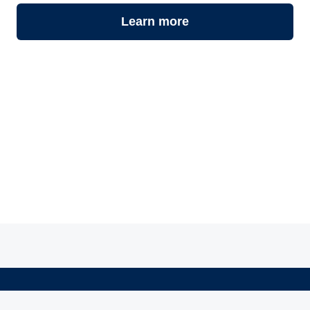
Learn more
©
2026
Atly - Your Local Guide to Gluten-Free