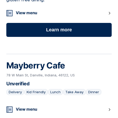
View menu
Learn more
Mayberry Cafe
78 W Main St, Danville, Indiana, 46122, US
Unverified
Delivery
Kid Friendly
Lunch
Take Away
Dinner
05
View menu