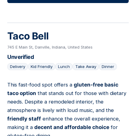
Taco Bell
745 E Main St, Danville, Indiana, United States
Unverified
Delivery
Kid Friendly
Lunch
Take Away
Dinner
This fast-food spot offers a
gluten-free basic
04
taco option
that stands out for those with dietary
needs. Despite a remodeled interior, the
atmosphere is lively with loud music, and the
friendly staff
enhance the overall experience,
making it a
decent and affordable choice
for
gluten-free dining.