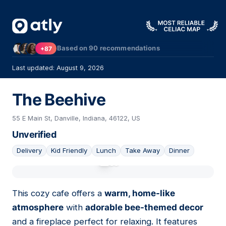
Based on
90
recommendations
+87
Last updated: August 9, 2026
The Beehive
55 E Main St, Danville, Indiana, 46122, US
Unverified
Delivery
Kid Friendly
Lunch
Take Away
Dinner
01
This cozy cafe offers a
warm, home-like
atmosphere
with
adorable bee-themed decor
and a fireplace perfect for relaxing. It features