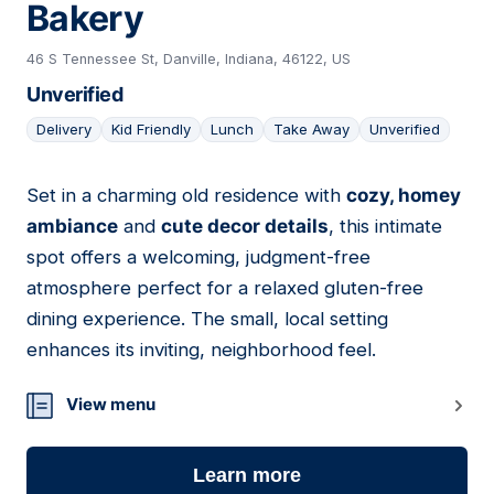
Bakery
46 S Tennessee St, Danville, Indiana, 46122, US
Unverified
Delivery
Kid Friendly
Lunch
Take Away
Unverified
Set in a charming old residence with
cozy, homey
03
ambiance
and
cute decor details
, this intimate
spot offers a welcoming, judgment-free
atmosphere perfect for a relaxed gluten-free
dining experience. The small, local setting
enhances its inviting, neighborhood feel.
View menu
Learn more