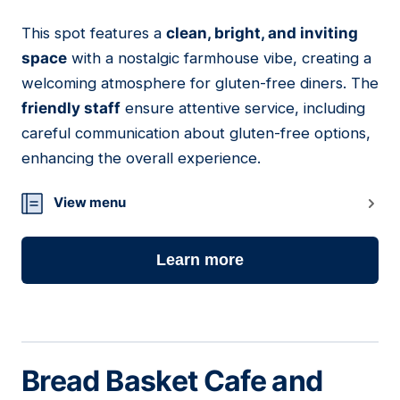
This spot features a
clean, bright, and inviting
02
space
with a nostalgic farmhouse vibe, creating a
welcoming atmosphere for gluten-free diners. The
friendly staff
ensure attentive service, including
careful communication about gluten-free options,
enhancing the overall experience.
View menu
Learn more
Bread Basket Cafe and