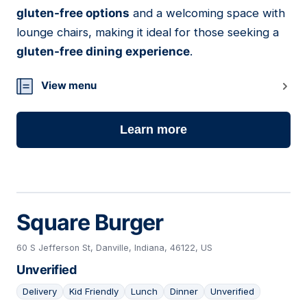
gluten-free options
and a welcoming space with
lounge chairs, making it ideal for those seeking a
gluten-free dining experience
.
View menu
Learn more
Square Burger
60 S Jefferson St, Danville, Indiana, 46122, US
Unverified
Delivery
Kid Friendly
Lunch
Dinner
Unverified