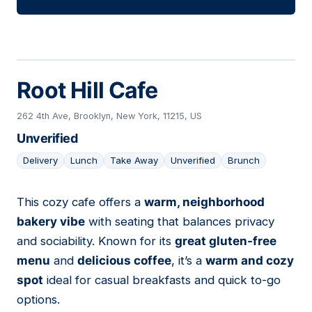
Root Hill Cafe
262 4th Ave, Brooklyn, New York, 11215, US
Unverified
Delivery
Lunch
Take Away
Unverified
Brunch
This cozy cafe offers a
warm, neighborhood
02
bakery vibe
with seating that balances privacy
and sociability. Known for its
great gluten-free
menu
and
delicious coffee
, it’s a
warm and cozy
spot
ideal for casual breakfasts and quick to-go
options.