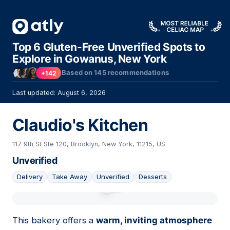
Top 6 Gluten-Free Unverified Spots to
Explore in Gowanus, New York
Based on
145
recommendations
+142
Last updated: August 6, 2026
Claudio's Kitchen
117 9th St Ste 120, Brooklyn, New York, 11215, US
Unverified
Delivery
Take Away
Unverified
Desserts
01
This bakery offers a
warm, inviting atmosphere