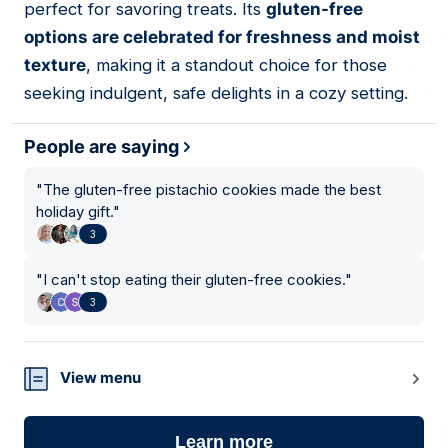
perfect for savoring treats. Its
gluten-free
options are celebrated for freshness and moist
texture
, making it a standout choice for those
seeking indulgent, safe delights in a cozy setting.
People are saying
"
The gluten-free pistachio cookies made the best
holiday gift.
"
3
"
I can't stop eating their gluten-free cookies.
"
3
View menu
Learn more