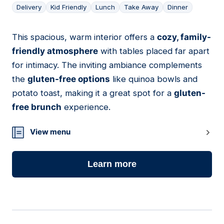
Delivery
Kid Friendly
Lunch
Take Away
Dinner
This spacious, warm interior offers a
cozy, family-
04
friendly atmosphere
with tables placed far apart
for intimacy. The inviting ambiance complements
the
gluten-free options
like quinoa bowls and
potato toast, making it a great spot for a
gluten-
free brunch
experience.
View menu
Learn more