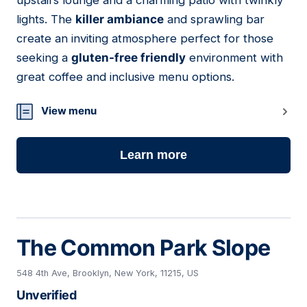
upstairs lounge and a charming patio with twinkly
lights. The
killer ambiance
and sprawling bar
create an inviting atmosphere perfect for those
seeking a
gluten-free friendly
environment with
great coffee and inclusive menu options.
View menu
Learn more
The Common Park Slope
548 4th Ave, Brooklyn, New York, 11215, US
Unverified