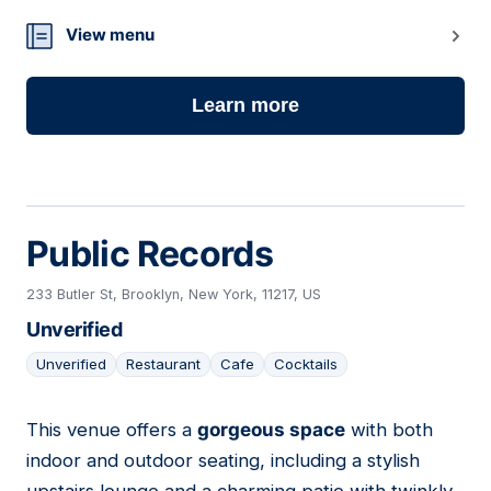
View menu
Learn more
Public Records
233 Butler St, Brooklyn, New York, 11217, US
Unverified
Unverified
Restaurant
Cafe
Cocktails
This venue offers a
gorgeous space
with both
03
indoor and outdoor seating, including a stylish