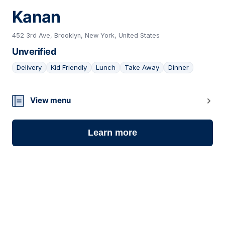
Kanan
452 3rd Ave, Brooklyn, New York, United States
Unverified
Delivery
Kid Friendly
Lunch
Take Away
Dinner
06
View menu
Learn more