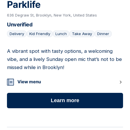
Parklife
636 Degraw St, Brooklyn, New York, United States
Unverified
Delivery
Kid Friendly
Lunch
Take Away
Dinner
A vibrant spot with tasty options, a welcoming
05
vibe, and a lively Sunday open mic that’s not to be
missed while in Brooklyn!
View menu
Learn more