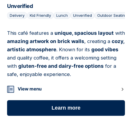
Unverified
Delivery
Kid Friendly
Lunch
Unverified
Outdoor Seating
This café features a
unique, spacious layout
with
08
amazing artwork on brick walls
, creating a
cozy,
artistic atmosphere
. Known for its
good vibes
and quality coffee, it offers a welcoming setting
with
gluten-free and dairy-free options
for a
safe, enjoyable experience.
View menu
Learn more