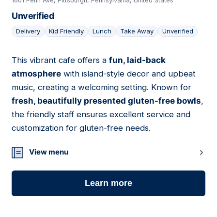
1601 Penn Ave, Pittsburgh, Pennsylvania, United States
Unverified
Delivery
Kid Friendly
Lunch
Take Away
Unverified
This vibrant cafe offers a
fun, laid-back
04
atmosphere
with island-style decor and upbeat
music, creating a welcoming setting. Known for
fresh, beautifully presented gluten-free bowls
,
the friendly staff ensures excellent service and
customization for gluten-free needs.
View menu
Learn more