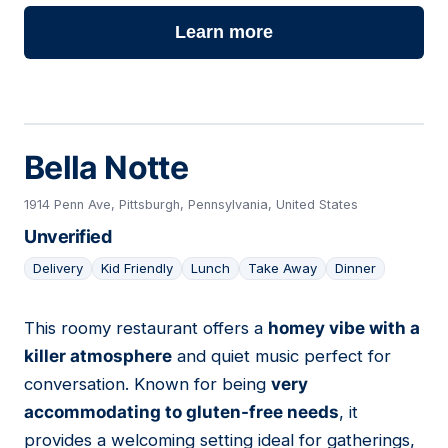
Learn more
Bella Notte
1914 Penn Ave, Pittsburgh, Pennsylvania, United States
Unverified
Delivery
Kid Friendly
Lunch
Take Away
Dinner
This roomy restaurant offers a
homey vibe with a
06
killer atmosphere
and quiet music perfect for
conversation. Known for being
very
accommodating to gluten-free needs
, it
provides a welcoming setting ideal for gatherings,