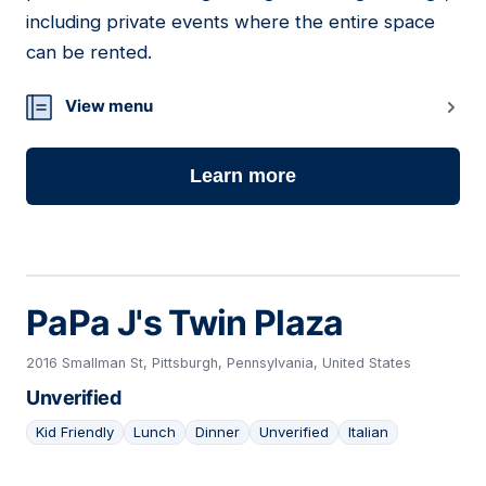
including private events where the entire space
can be rented.
View menu
Learn more
PaPa J's Twin Plaza
2016 Smallman St, Pittsburgh, Pennsylvania, United States
Unverified
Kid Friendly
Lunch
Dinner
Unverified
Italian