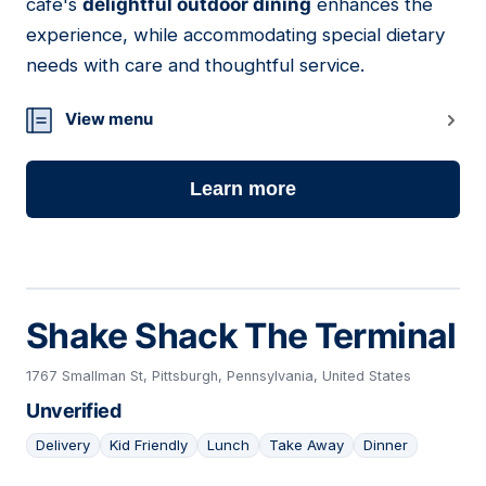
cafe's
delightful outdoor dining
enhances the
experience, while accommodating special dietary
needs with care and thoughtful service.
View menu
Learn more
Shake Shack The Terminal
1767 Smallman St, Pittsburgh, Pennsylvania, United States
Unverified
Delivery
Kid Friendly
Lunch
Take Away
Dinner