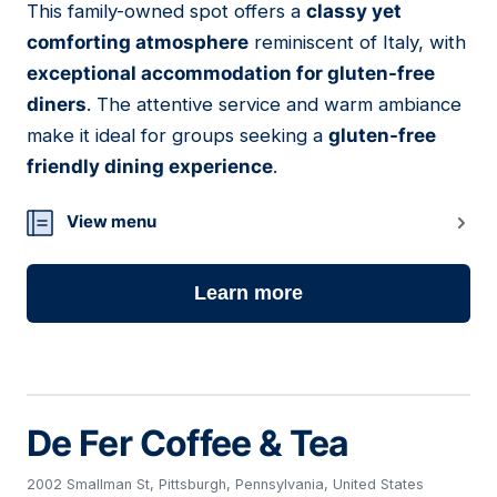
This family-owned spot offers a
classy yet
07
comforting atmosphere
reminiscent of Italy, with
exceptional accommodation for gluten-free
diners
. The attentive service and warm ambiance
make it ideal for groups seeking a
gluten-free
friendly dining experience
.
View menu
Learn more
De Fer Coffee & Tea
2002 Smallman St, Pittsburgh, Pennsylvania, United States