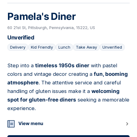
Pamela's Diner
60 21st St, Pittsburgh, Pennsylvania, 15222, US
Unverified
Delivery
Kid Friendly
Lunch
Take Away
Unverified
Step into a
timeless 1950s diner
with pastel
09
colors and vintage decor creating a
fun, booming
atmosphere
. The attentive service and careful
handling of gluten issues make it a
welcoming
spot for gluten-free diners
seeking a memorable
experience.
View menu