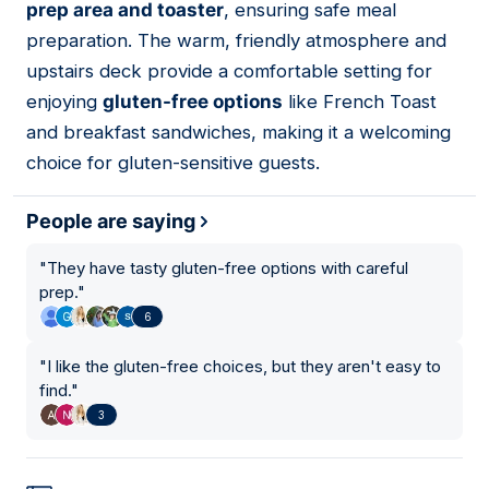
prep area and toaster
, ensuring safe meal
preparation. The warm, friendly atmosphere and
upstairs deck provide a comfortable setting for
enjoying
gluten-free options
like French Toast
and breakfast sandwiches, making it a welcoming
choice for gluten-sensitive guests.
People are saying
"
They have tasty gluten-free options with careful
prep.
"
6
"
I like the gluten-free choices, but they aren't easy to
find.
"
3