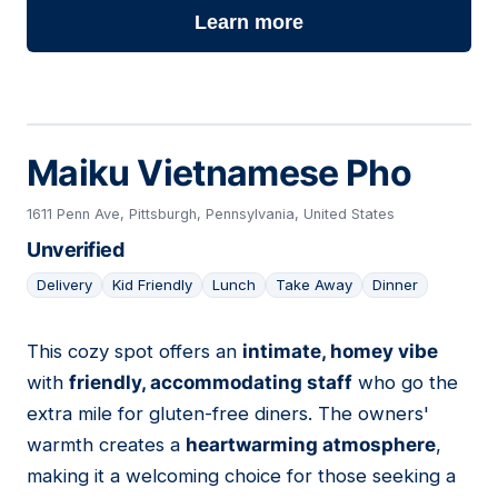
Learn more
Maiku Vietnamese Pho
1611 Penn Ave, Pittsburgh, Pennsylvania, United States
Unverified
Delivery
Kid Friendly
Lunch
Take Away
Dinner
This cozy spot offers an
intimate, homey vibe
10
with
friendly, accommodating staff
who go the
extra mile for gluten-free diners. The owners'
warmth creates a
heartwarming atmosphere
,
making it a welcoming choice for those seeking a