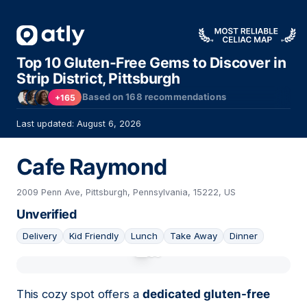
Top 10 Gluten-Free Gems to Discover in
Strip District, Pittsburgh
Based on
168
recommendations
+165
Last updated: August 6, 2026
Cafe Raymond
2009 Penn Ave, Pittsburgh, Pennsylvania, 15222, US
Unverified
Delivery
Kid Friendly
Lunch
Take Away
Dinner
01
This cozy spot offers a
dedicated gluten-free