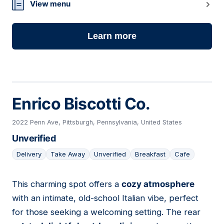
View menu
Learn more
Enrico Biscotti Co.
2022 Penn Ave, Pittsburgh, Pennsylvania, United States
Unverified
Delivery
Take Away
Unverified
Breakfast
Cafe
This charming spot offers a
cozy atmosphere
02
with an intimate, old-school Italian vibe, perfect
for those seeking a welcoming setting. The rear