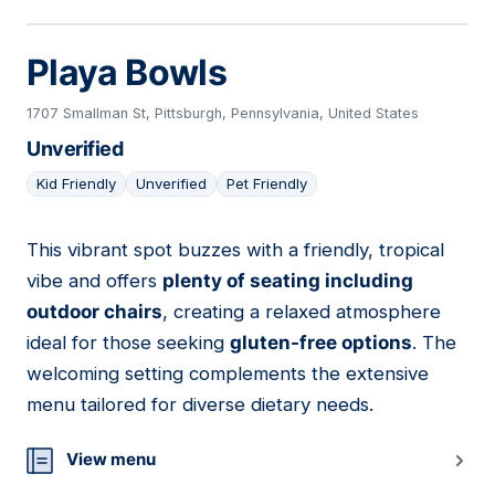
Playa Bowls
1707 Smallman St, Pittsburgh, Pennsylvania, United States
Unverified
Kid Friendly
Unverified
Pet Friendly
This vibrant spot buzzes with a friendly, tropical
05
vibe and offers
plenty of seating including
outdoor chairs
, creating a relaxed atmosphere
ideal for those seeking
gluten-free options
. The
welcoming setting complements the extensive
menu tailored for diverse dietary needs.
View menu