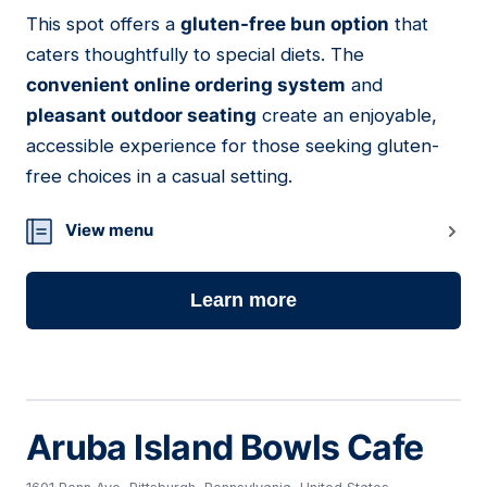
This spot offers a
gluten-free bun option
that
03
caters thoughtfully to special diets. The
convenient online ordering system
and
pleasant outdoor seating
create an enjoyable,
accessible experience for those seeking gluten-
free choices in a casual setting.
View menu
Learn more
Aruba Island Bowls Cafe