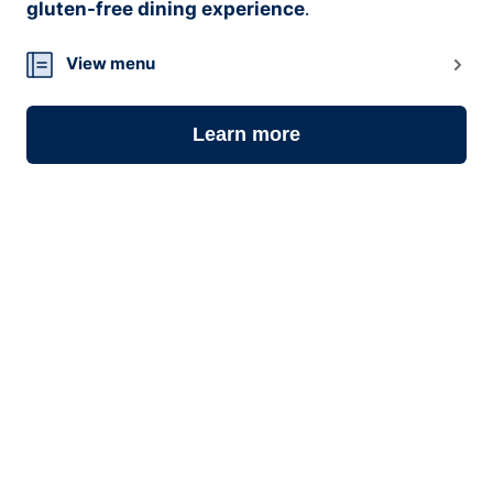
gluten-free dining experience
.
View menu
Learn more