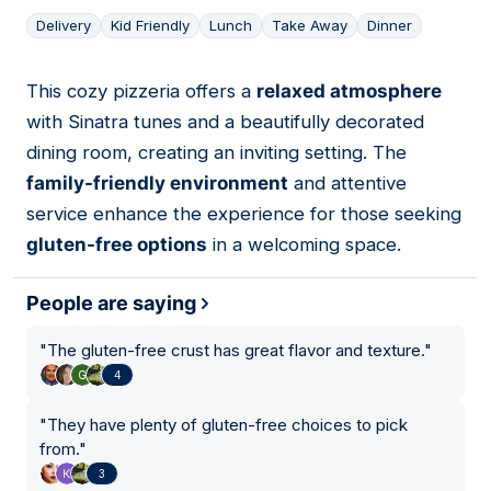
Delivery
Kid Friendly
Lunch
Take Away
Dinner
This cozy pizzeria offers a
relaxed atmosphere
02
with Sinatra tunes and a beautifully decorated
dining room, creating an inviting setting. The
family-friendly environment
and attentive
service enhance the experience for those seeking
gluten-free options
in a welcoming space.
People are saying
"
The gluten-free crust has great flavor and texture.
"
4
"
They have plenty of gluten-free choices to pick
from.
"
3