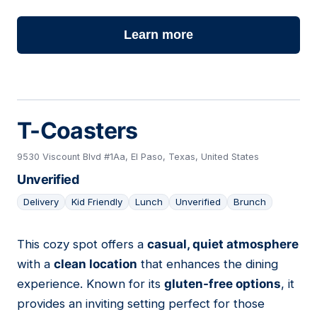
Learn more
T-Coasters
9530 Viscount Blvd #1Aa, El Paso, Texas, United States
Unverified
Delivery
Kid Friendly
Lunch
Unverified
Brunch
This cozy spot offers a
casual, quiet atmosphere
13
with a
clean location
that enhances the dining
experience. Known for its
gluten-free options
, it
provides an inviting setting perfect for those