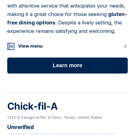
07
with attentive service that anticipates your needs,
making it a great choice for those seeking
gluten-
free dining options
. Despite a lively setting, the
experience remains satisfying and welcoming.
View menu
Learn more
Chick-fil-A
1335 N Zaragoza Rd, El Paso, Texas, United States
Unverified