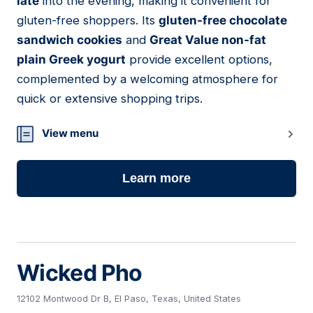
late
into the evening, making it convenient for
gluten-free shoppers. Its
gluten-free chocolate
sandwich cookies
and
Great Value non-fat
plain Greek yogurt
provide excellent options,
complemented by a welcoming atmosphere for
quick or extensive shopping trips.
View menu
Learn more
Wicked Pho
12102 Montwood Dr B, El Paso, Texas, United States