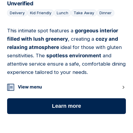
Unverified
Delivery
Kid Friendly
Lunch
Take Away
Dinner
This intimate spot features a
gorgeous interior
11
filled with lush greenery
, creating a
cozy and
relaxing atmosphere
ideal for those with gluten
sensitivities. The
spotless environment
and
attentive service ensure a safe, comfortable dining
experience tailored to your needs.
View menu
Learn more