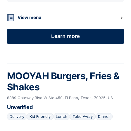
View menu
Learn more
MOOYAH Burgers, Fries &
Shakes
8889 Gateway Blvd W Ste 450, El Paso, Texas, 79925, US
Unverified
Delivery
Kid Friendly
Lunch
Take Away
Dinner