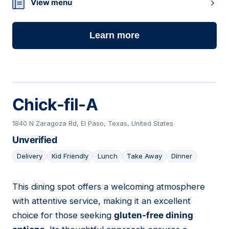
14
View menu
Learn more
Chick-fil-A
1840 N Zaragoza Rd, El Paso, Texas, United States
Unverified
Delivery
Kid Friendly
Lunch
Take Away
Dinner
This dining spot offers a welcoming atmosphere
15
with attentive service, making it an excellent
choice for those seeking
gluten-free dining