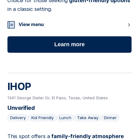
choice for those seeking
gluten-friendly options
in a classic setting.
View menu
Learn more
IHOP
1341 George Dieter Dr, El Paso, Texas, United States
Unverified
Delivery
Kid Friendly
Lunch
Take Away
Dinner
This spot offers a
family-friendly atmosphere