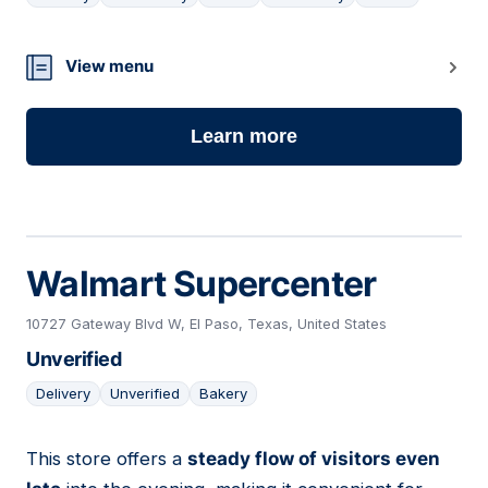
09
View menu
Learn more
Walmart Supercenter
10727 Gateway Blvd W, El Paso, Texas, United States
Unverified
Delivery
Unverified
Bakery
This store offers a
steady flow of visitors even
10