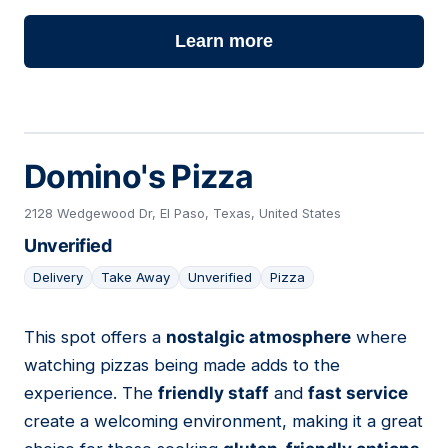
Learn more
Domino's Pizza
2128 Wedgewood Dr, El Paso, Texas, United States
Unverified
Delivery
Take Away
Unverified
Pizza
This spot offers a
nostalgic atmosphere
where
06
watching pizzas being made adds to the
experience. The
friendly staff
and
fast service
create a welcoming environment, making it a great