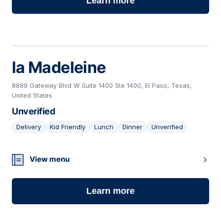
Learn more
la Madeleine
8889 Gateway Blvd W Suite 1400 Ste 1400, El Paso, Texas,
United States
Unverified
Delivery
Kid Friendly
Lunch
Dinner
Unverified
04
View menu
Learn more