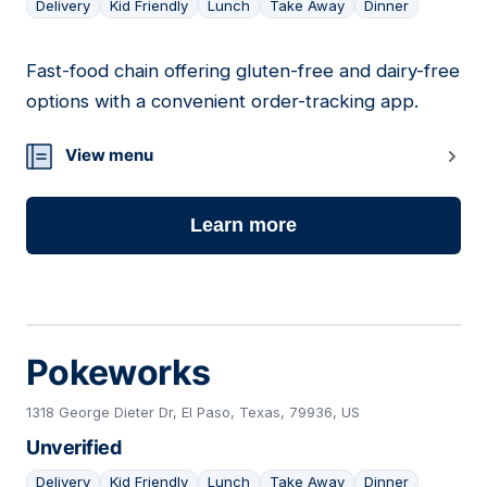
Delivery
Kid Friendly
Lunch
Take Away
Dinner
Fast-food chain offering gluten-free and dairy-free
08
options with a convenient order-tracking app.
View menu
Learn more
Pokeworks
1318 George Dieter Dr, El Paso, Texas, 79936, US
Unverified
Delivery
Kid Friendly
Lunch
Take Away
Dinner