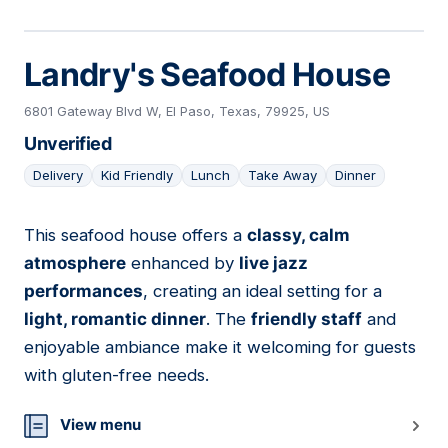
Landry's Seafood House
6801 Gateway Blvd W, El Paso, Texas, 79925, US
Unverified
Delivery
Kid Friendly
Lunch
Take Away
Dinner
This seafood house offers a
classy, calm
05
atmosphere
enhanced by
live jazz
performances
, creating an ideal setting for a
light, romantic dinner
. The
friendly staff
and
enjoyable ambiance make it welcoming for guests
with gluten-free needs.
View menu