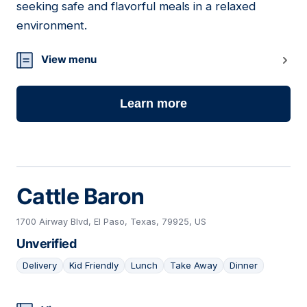
seeking safe and flavorful meals in a relaxed
environment.
View menu
Learn more
Cattle Baron
1700 Airway Blvd, El Paso, Texas, 79925, US
Unverified
Delivery
Kid Friendly
Lunch
Take Away
Dinner