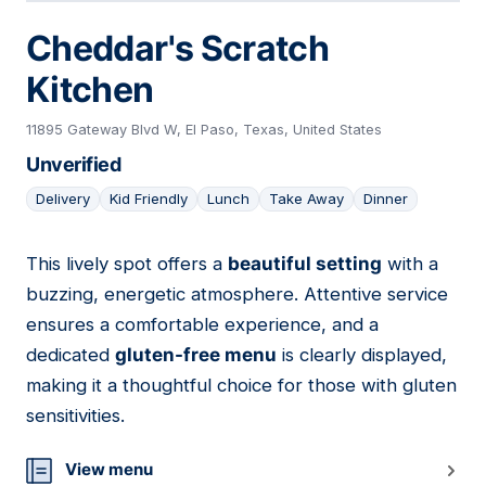
Cheddar's Scratch
Kitchen
11895 Gateway Blvd W, El Paso, Texas, United States
Unverified
Delivery
Kid Friendly
Lunch
Take Away
Dinner
This lively spot offers a
beautiful setting
with a
12
buzzing, energetic atmosphere. Attentive service
ensures a comfortable experience, and a
dedicated
gluten-free menu
is clearly displayed,
making it a thoughtful choice for those with gluten
sensitivities.
View menu