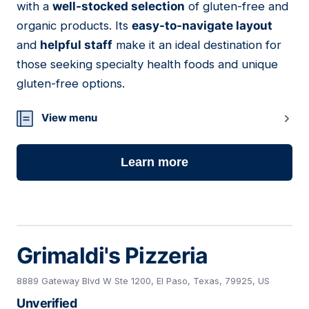
with a
well-stocked selection
of gluten-free and
organic products. Its
easy-to-navigate layout
and
helpful staff
make it an ideal destination for
those seeking specialty health foods and unique
gluten-free options.
View menu
Learn more
Grimaldi's Pizzeria
8889 Gateway Blvd W Ste 1200, El Paso, Texas, 79925, US
Unverified