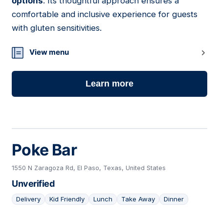
options
. Its thoughtful approach ensures a
comfortable and inclusive experience for guests
with gluten sensitivities.
View menu
Learn more
Poke Bar
1550 N Zaragoza Rd, El Paso, Texas, United States
Unverified
Delivery
Kid Friendly
Lunch
Take Away
Dinner