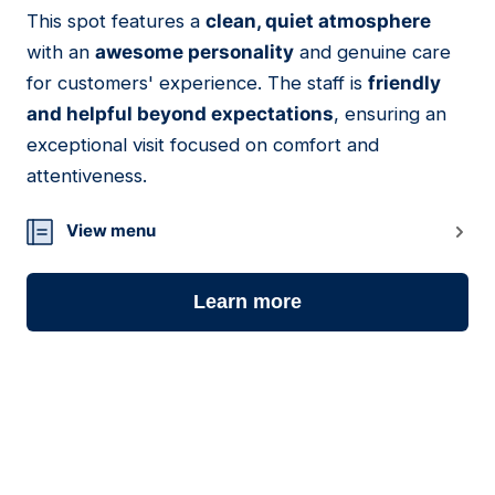
This spot features a
clean, quiet atmosphere
16
with an
awesome personality
and genuine care
for customers' experience. The staff is
friendly
and helpful beyond expectations
, ensuring an
exceptional visit focused on comfort and
attentiveness.
View menu
Learn more