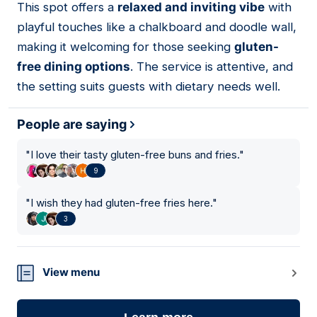
This spot offers a
relaxed and inviting vibe
with
03
playful touches like a chalkboard and doodle wall,
making it welcoming for those seeking
gluten-
free dining options
. The service is attentive, and
the setting suits guests with dietary needs well.
People are saying
"
I love their tasty gluten-free buns and fries.
"
9
"
I wish they had gluten-free fries here.
"
3
View menu