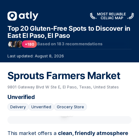
Top 20 Gluten-Free Spots to Discover in
East El Paso, El Paso
Based on
183
recommendations
+180
Last updated: August 8, 2026
Sprouts Farmers Market
9801 Gateway Blvd W Ste E, El Paso, Texas, United States
Unverified
Delivery
Unverified
Grocery Store
01
This market offers a
clean, friendly atmosphere