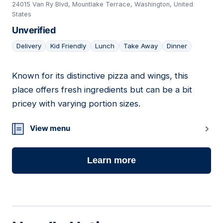
24015 Van Ry Blvd, Mountlake Terrace, Washington, United
States
Unverified
Delivery
Kid Friendly
Lunch
Take Away
Dinner
Known for its distinctive pizza and wings, this
07
place offers fresh ingredients but can be a bit
pricey with varying portion sizes.
View menu
Learn more