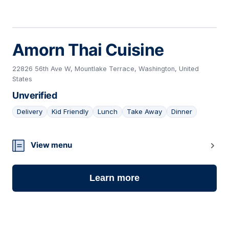
Amorn Thai Cuisine
22826 56th Ave W, Mountlake Terrace, Washington, United
States
Unverified
Delivery
Kid Friendly
Lunch
Take Away
Dinner
10
View menu
Learn more