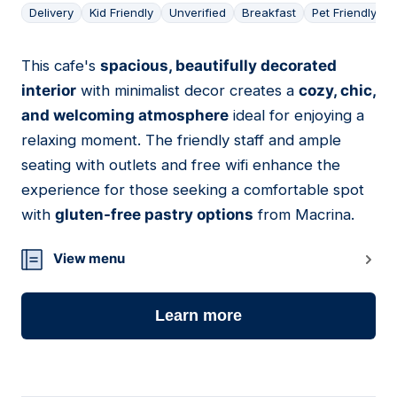
Delivery
Kid Friendly
Unverified
Breakfast
Pet Friendly
This cafe's
spacious, beautifully decorated
04
interior
with minimalist decor creates a
cozy, chic,
and welcoming atmosphere
ideal for enjoying a
relaxing moment. The friendly staff and ample
seating with outlets and free wifi enhance the
experience for those seeking a comfortable spot
with
gluten-free pastry options
from Macrina.
View menu
Learn more