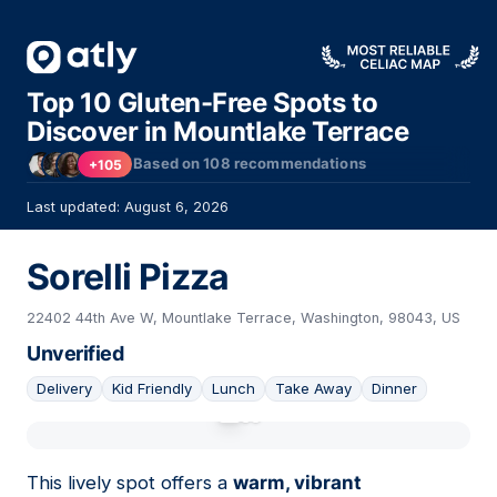
Top 10 Gluten-Free Spots to
Discover in Mountlake Terrace
Based on
108
recommendations
+105
Last updated: August 6, 2026
Sorelli Pizza
22402 44th Ave W, Mountlake Terrace, Washington, 98043, US
Unverified
Delivery
Kid Friendly
Lunch
Take Away
Dinner
01
This lively spot offers a
warm, vibrant