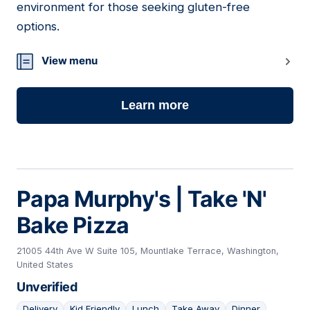
environment for those seeking gluten-free
options.
View menu
Learn more
Papa Murphy's | Take 'N'
Bake Pizza
21005 44th Ave W Suite 105, Mountlake Terrace, Washington,
United States
Unverified
Delivery
Kid Friendly
Lunch
Take Away
Dinner