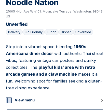
Noodle Nation
21005 44th Ave W #101, Mountlake Terrace, Washington, 98043,
US
Unverified
Delivery
Kid Friendly
Lunch
Dinner
Unverified
Step into a vibrant space blending
1960s
08
Americana diner decor
with authentic Thai street
vibes, featuring vintage car posters and quirky
collectibles. The
playful kids' area with retro
arcade games and a claw machine
makes it a
fun, welcoming spot for families seeking a gluten-
free dining experience.
View menu