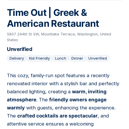
Time Out | Greek &
American Restaurant
5807 244th St SW, Mountlake Terrace, Washington, United
States
Unverified
Delivery
Kid Friendly
Lunch
Dinner
Unverified
This cozy, family-run spot features a recently
05
renovated interior with a stylish bar and perfectly
balanced lighting, creating a
warm, inviting
atmosphere
. The
friendly owners engage
warmly
with guests, enhancing the experience.
The
crafted cocktails are spectacular
, and
attentive service ensures a welcoming