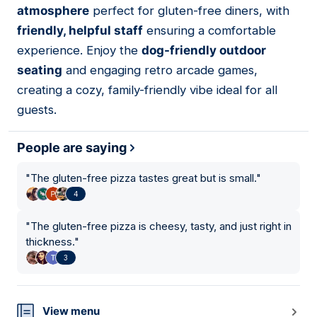
atmosphere
perfect for gluten-free diners, with
friendly, helpful staff
ensuring a comfortable
experience. Enjoy the
dog-friendly outdoor
seating
and engaging retro arcade games,
creating a cozy, family-friendly vibe ideal for all
guests.
People are saying
"
The gluten-free pizza tastes great but is small.
"
4
"
The gluten-free pizza is cheesy, tasty, and just right in
thickness.
"
3
View menu