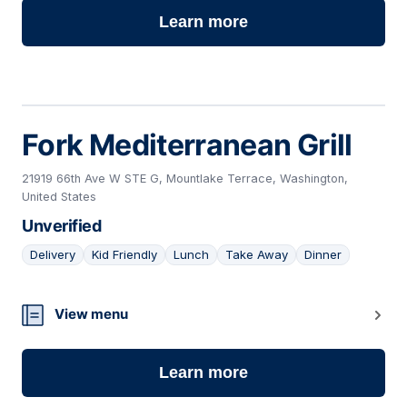
Learn more
Fork Mediterranean Grill
21919 66th Ave W STE G, Mountlake Terrace, Washington,
United States
Unverified
Delivery
Kid Friendly
Lunch
Take Away
Dinner
09
View menu
Learn more