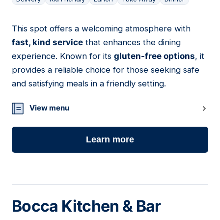
This spot offers a welcoming atmosphere with
06
fast, kind service
that enhances the dining
experience. Known for its
gluten-free options
, it
provides a reliable choice for those seeking safe
and satisfying meals in a friendly setting.
View menu
Learn more
Bocca Kitchen & Bar