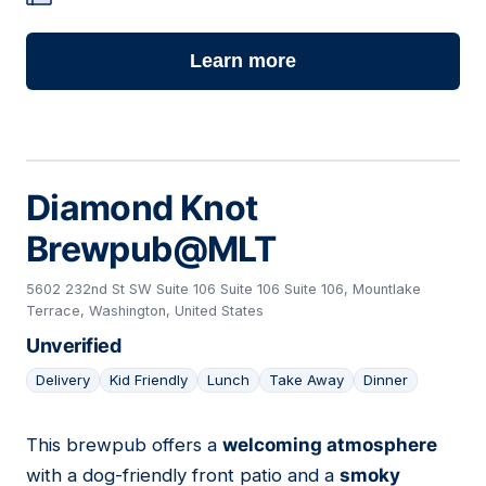
Learn more
Diamond Knot
Brewpub@MLT
5602 232nd St SW Suite 106 Suite 106 Suite 106, Mountlake
Terrace, Washington, United States
Unverified
Delivery
Kid Friendly
Lunch
Take Away
Dinner
This brewpub offers a
welcoming atmosphere
02
with a dog-friendly front patio and a
smoky