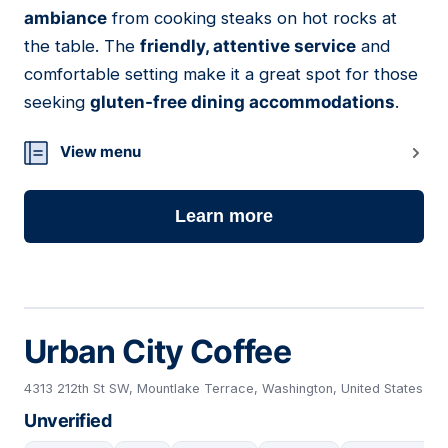
ambiance
from cooking steaks on hot rocks at
the table. The
friendly, attentive service
and
comfortable setting make it a great spot for those
seeking
gluten-free dining accommodations
.
View menu
Learn more
Urban City Coffee
4313 212th St SW, Mountlake Terrace, Washington, United States
Unverified