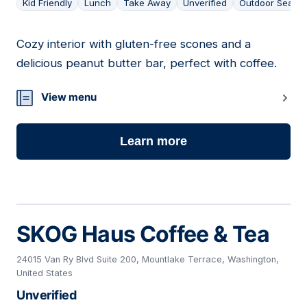
Kid Friendly
Lunch
Take Away
Unverified
Outdoor Seatin
Cozy interior with gluten-free scones and a
03
delicious peanut butter bar, perfect with coffee.
View menu
Learn more
SKOG Haus Coffee & Tea
24015 Van Ry Blvd Suite 200, Mountlake Terrace, Washington,
United States
Unverified