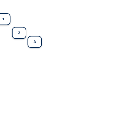
1
2
3