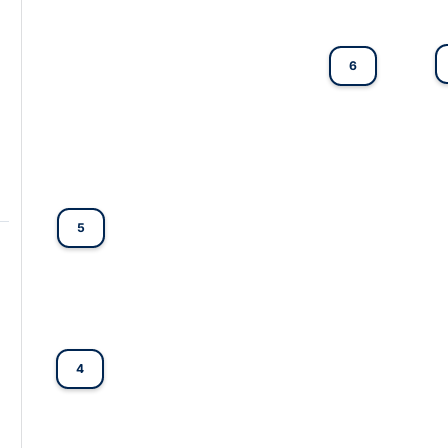
6
5
4