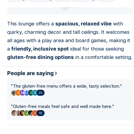
01
This lounge offers a
spacious, relaxed vibe
with
quirky, charming decor and tall ceilings. It welcomes
all ages with a play area and board games, making it
a
friendly, inclusive spot
ideal for those seeking
gluten-free dining options
in a comfortable setting.
People are saying
"
The gluten-free menu offers a wide, tasty selection.
"
26
"
Gluten-free meals feel safe and well made here.
"
18