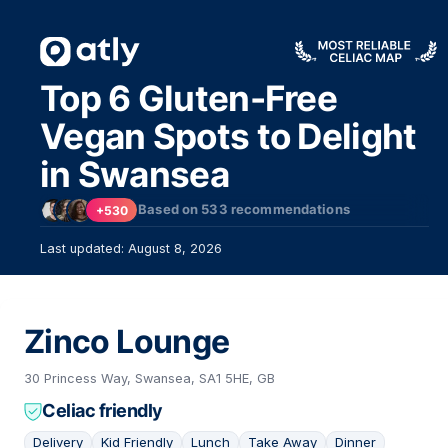
Top 6 Gluten-Free
Vegan Spots to Delight
in Swansea
Based on
533
recommendations
+530
Last updated: August 8, 2026
Zinco Lounge
30 Princess Way, Swansea, SA1 5HE, GB
Celiac friendly
Delivery
Kid Friendly
Lunch
Take Away
Dinner