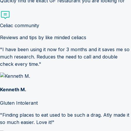
Quickly find the exact GF restaurant you are looking for
Celiac community
Reviews and tips by like minded celiacs
"I have been using it now for 3 months and it saves me so
much research. Reduces the need to call and double
check every time."
Kenneth M.
Gluten Intolerant
"Finding places to eat used to be such a drag. Atly made it
so much easier. Love it!"