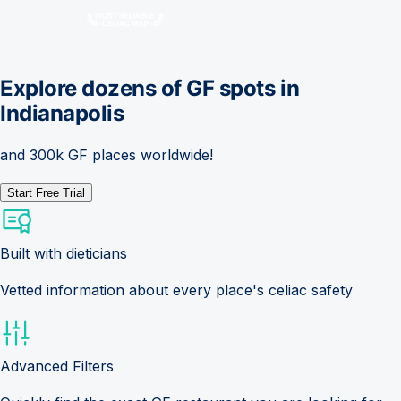
Explore dozens of GF spots in
Indianapolis
and 300k GF places worldwide!
Start Free Trial
Built with dieticians
Vetted information about every place's celiac safety
Advanced Filters