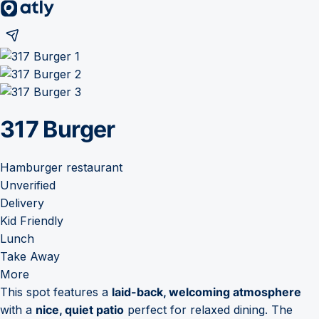
317 Burger
Hamburger restaurant
Unverified
Delivery
Kid Friendly
Lunch
Take Away
More
This spot features a
laid-back, welcoming atmosphere
with a
nice, quiet patio
perfect for relaxed dining. The