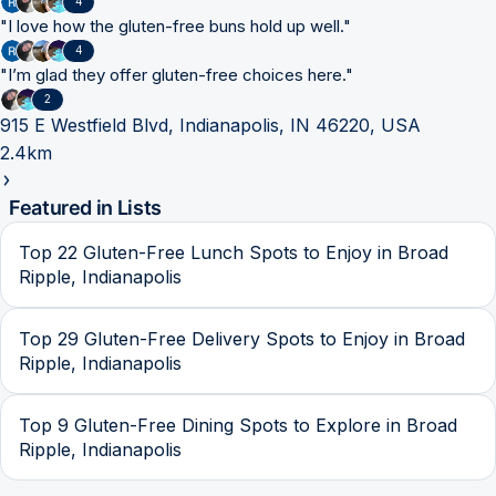
4
"
I love how the gluten-free buns hold up well.
"
4
"
I’m glad they offer gluten-free choices here.
"
2
915 E Westfield Blvd, Indianapolis, IN 46220, USA
2.4km
Featured in Lists
Top 22 Gluten-Free Lunch Spots to Enjoy in Broad
Ripple, Indianapolis
Top 29 Gluten-Free Delivery Spots to Enjoy in Broad
Ripple, Indianapolis
Top 9 Gluten-Free Dining Spots to Explore in Broad
Ripple, Indianapolis