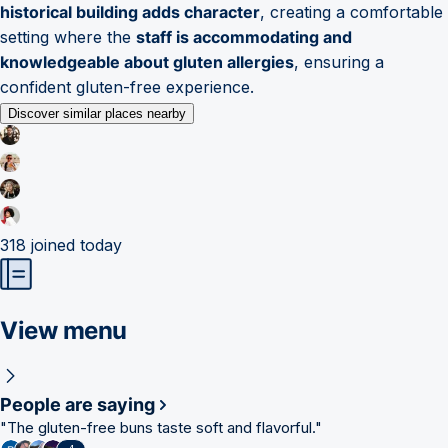
historical building adds character
, creating a comfortable
setting where the
staff is accommodating and
knowledgeable about gluten allergies
, ensuring a
confident gluten-free experience.
Discover similar places nearby
318
joined today
View menu
People are saying
"
The gluten-free buns taste soft and flavorful.
"