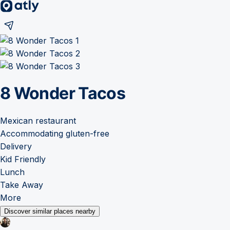
8 Wonder Tacos
Mexican restaurant
Accommodating gluten-free
Delivery
Kid Friendly
Lunch
Take Away
More
Discover similar places nearby