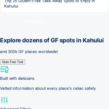
Top 25 Gluten-Free Take Away Spots to Enjoy in
Kahului
Explore dozens of GF spots in
Kahului
and 300k GF places worldwide!
Start Free Trial
Built with dieticians
Vetted information about every place's celiac safety