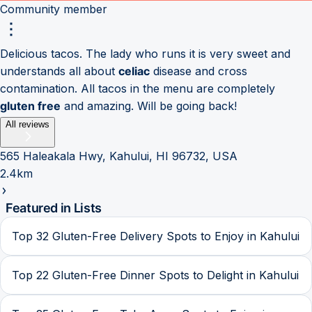
Community member
Delicious tacos. The lady who runs it is very sweet and
understands all about
celiac
disease and cross
contamination. All tacos in the menu are completely
gluten free
and amazing. Will be going back!
All reviews
565 Haleakala Hwy, Kahului, HI 96732, USA
2.4km
Featured in Lists
Top 32 Gluten-Free Delivery Spots to Enjoy in Kahului
Top 22 Gluten-Free Dinner Spots to Delight in Kahului