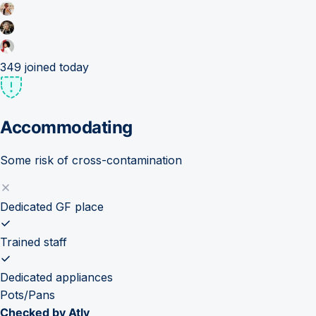
349
joined today
Accommodating
Some risk of cross-contamination
Dedicated GF place
Trained staff
Dedicated appliances
Pots/Pans
Checked by Atly