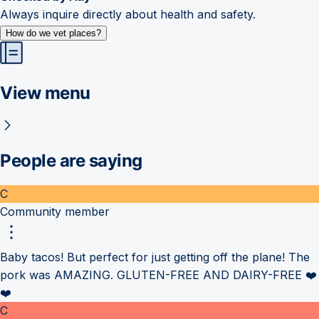
Always inquire directly about health and safety.
How do we vet places?
View menu
People are saying
C
Community member
Baby tacos! But perfect for just getting off the plane! The
pork was AMAZING. GLUTEN-FREE AND DAIRY-FREE ❤️
❤️
C