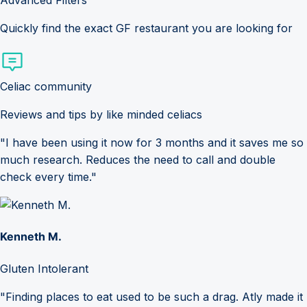
Advanced Filters
Quickly find the exact GF restaurant you are looking for
Celiac community
Reviews and tips by like minded celiacs
"I have been using it now for 3 months and it saves me so
much research. Reduces the need to call and double
check every time."
Kenneth M.
Gluten Intolerant
"Finding places to eat used to be such a drag. Atly made it