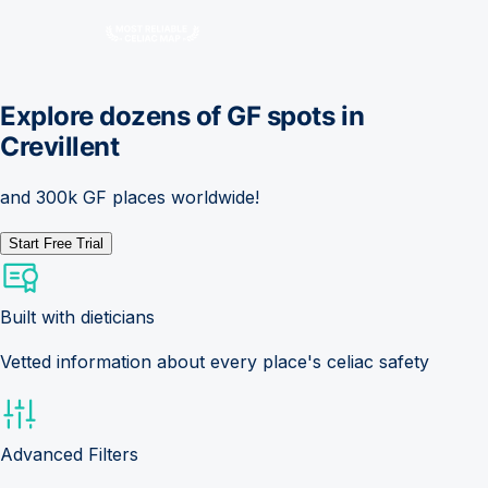
Explore dozens of GF spots in
Crevillent
and 300k GF places worldwide!
Start Free Trial
Built with dieticians
Vetted information about every place's celiac safety
Advanced Filters