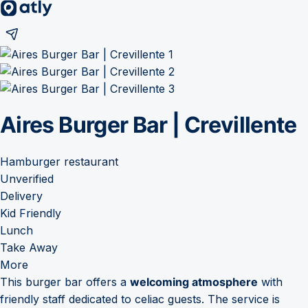
Aires Burger Bar | Crevillente
Hamburger restaurant
Unverified
Delivery
Kid Friendly
Lunch
Take Away
More
This burger bar offers a
welcoming atmosphere
with
friendly staff dedicated to celiac guests. The service is