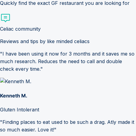
Quickly find the exact GF restaurant you are looking for
Celiac community
Reviews and tips by like minded celiacs
"I have been using it now for 3 months and it saves me so
much research. Reduces the need to call and double
check every time."
Kenneth M.
Gluten Intolerant
"Finding places to eat used to be such a drag. Atly made it
so much easier. Love it!"