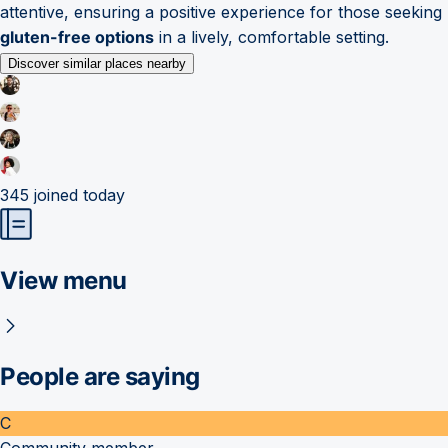
attentive, ensuring a positive experience for those seeking
gluten-free options
in a lively, comfortable setting.
Discover similar places nearby
345
joined today
View menu
People are saying
C
Community member