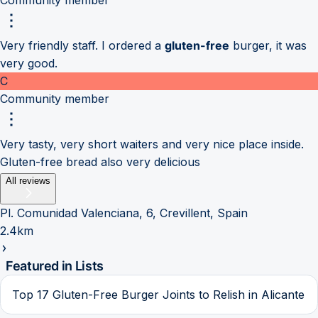
Very friendly staff. I ordered a
gluten-free
burger, it was
very good.
C
Community member
Very tasty, very short waiters and very nice place inside.
Gluten-free bread also very delicious
All reviews
Pl. Comunidad Valenciana, 6, Crevillent, Spain
2.4km
Featured in Lists
Top 17 Gluten-Free Burger Joints to Relish in Alicante