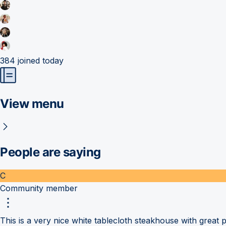
384
joined today
View menu
People are saying
C
Community member
This is a very nice white tablecloth steakhouse with great