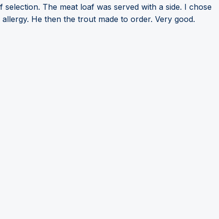
f selection. The meat loaf was served with a side. I chose
allergy. He then the trout made to order. Very good.