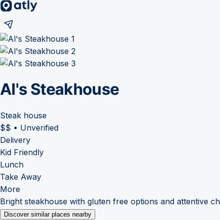
Al's Steakhouse
Steak house
$$
•
Unverified
Delivery
Kid Friendly
Lunch
Take Away
More
Bright steakhouse with gluten free options and attentive c
Discover similar places nearby