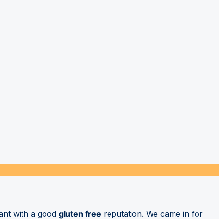
rant with a good
gluten free
reputation. We came in for