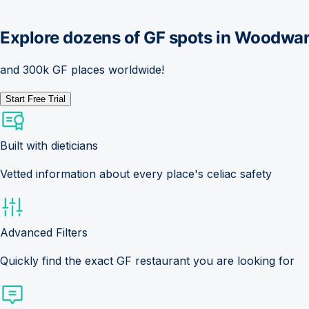
Explore dozens of GF spots in
Woodwar
and 300k GF places worldwide!
Start Free Trial
Built with dieticians
Vetted information about every place's celiac safety
Advanced Filters
Quickly find the exact GF restaurant you are looking for