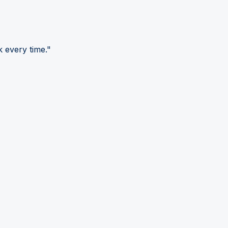
 every time."