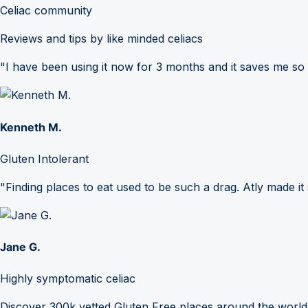
Celiac community
Reviews and tips by like minded celiacs
"I have been using it now for 3 months and it saves me so
Kenneth M.
Gluten Intolerant
"Finding places to eat used to be such a drag. Atly made it 
Jane G.
Highly symptomatic celiac
Discover 300k vetted Gluten Free places around the world