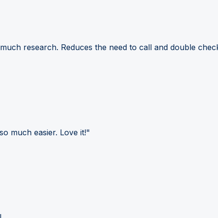
 much research. Reduces the need to call and double check
so much easier. Love it!"
!