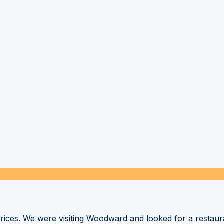
 prices. We were visiting Woodward and looked for a restau