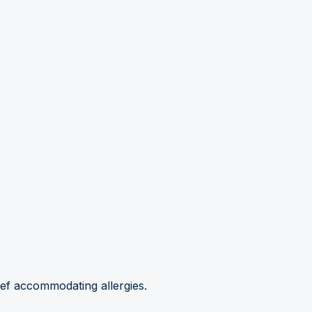
hef accommodating allergies.