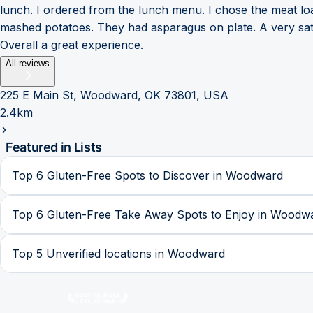
lunch. I ordered from the lunch menu. I chose the meat loaf
mashed potatoes. They had asparagus on plate. A very satis
Overall a great experience.
All reviews
225 E Main St, Woodward, OK 73801, USA
2.4km
Featured in Lists
Top 6 Gluten-Free Spots to Discover in Woodward
Top 6 Gluten-Free Take Away Spots to Enjoy in Woodw
Top 5 Unverified locations in Woodward