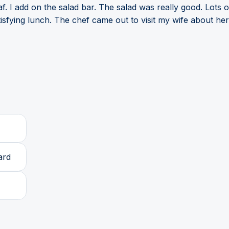
. I add on the salad bar. The salad was really good. Lots o
fying lunch. The chef came out to visit my wife about her 
ard