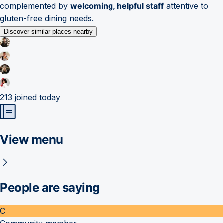
complemented by
welcoming, helpful staff
attentive to
gluten-free dining needs.
Discover similar places nearby
213
joined today
View menu
People are saying
C
Community member