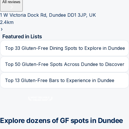
All reviews
1 W Victoria Dock Rd, Dundee DD1 3JP, UK
2.4km
Featured in Lists
Top 33 Gluten-Free Dining Spots to Explore in Dundee
Top 50 Gluten-Free Spots Across Dundee to Discover
Top 13 Gluten-Free Bars to Experience in Dundee
Explore dozens of GF spots in
Dundee