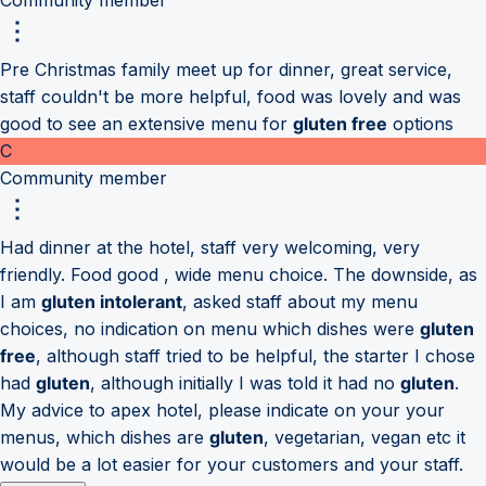
Pre Christmas family meet up for dinner, great service,
staff couldn't be more helpful, food was lovely and was
good to see an extensive menu for
gluten free
options
C
Community member
Had dinner at the hotel, staff very welcoming, very
friendly. Food good , wide menu choice. The downside, as
I am
gluten intolerant
, asked staff about my menu
choices, no indication on menu which dishes were
gluten
free
, although staff tried to be helpful, the starter I chose
had
gluten
, although initially I was told it had no
gluten
.
My advice to apex hotel, please indicate on your your
menus, which dishes are
gluten
, vegetarian, vegan etc it
would be a lot easier for your customers and your staff.