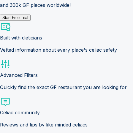
and 300k GF places worldwide!
Start Free Trial
Built with dieticians
Vetted information about every place's celiac safety
Advanced Filters
Quickly find the exact GF restaurant you are looking for
Celiac community
Reviews and tips by like minded celiacs