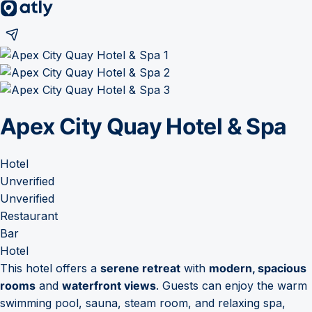
Apex City Quay Hotel & Spa
Hotel
Unverified
Unverified
Restaurant
Bar
Hotel
This hotel offers a
serene retreat
with
modern, spacious
rooms
and
waterfront views
. Guests can enjoy the warm
swimming pool, sauna, steam room, and relaxing spa,