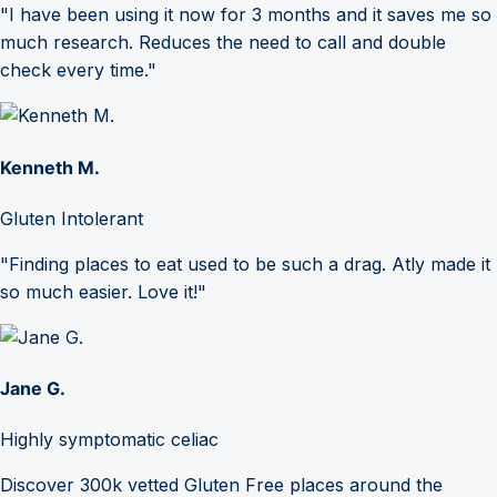
"I have been using it now for 3 months and it saves me so
much research. Reduces the need to call and double
check every time."
Kenneth M.
Gluten Intolerant
"Finding places to eat used to be such a drag. Atly made it
so much easier. Love it!"
Jane G.
Highly symptomatic celiac
Discover 300k vetted Gluten Free places around the