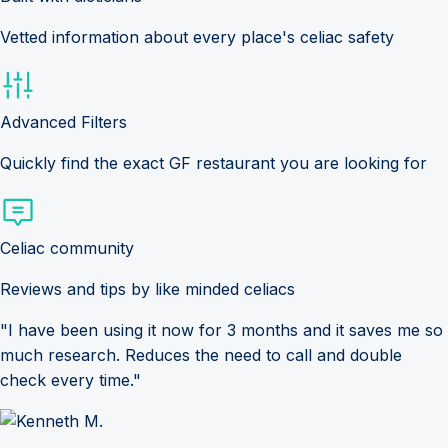
Vetted information about every place's celiac safety
Advanced Filters
Quickly find the exact GF restaurant you are looking for
Celiac community
Reviews and tips by like minded celiacs
"I have been using it now for 3 months and it saves me so
much research. Reduces the need to call and double
check every time."