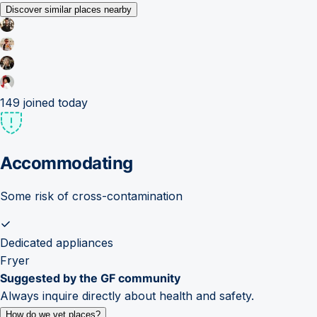
Discover similar places nearby
149
joined today
Accommodating
Some risk of cross-contamination
Dedicated appliances
Fryer
Suggested by the GF community
Always inquire directly about health and safety.
How do we vet places?