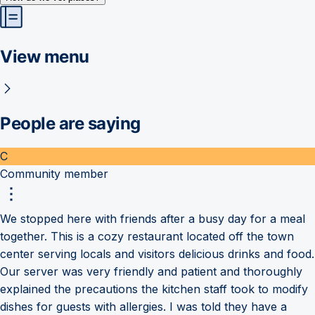
View menu
People are saying
C
Community member
We stopped here with friends after a busy day for a meal
together. This is a cozy restaurant located off the town
center serving locals and visitors delicious drinks and food.
Our server was very friendly and patient and thoroughly
explained the precautions the kitchen staff took to modify
dishes for guests with allergies. I was told they have a