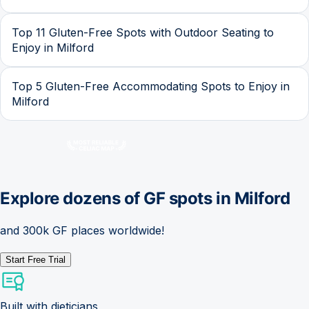
Top 11 Gluten-Free Spots with Outdoor Seating to
Enjoy in Milford
Top 5 Gluten-Free Accommodating Spots to Enjoy in
Milford
Explore dozens of GF spots in
Milford
and 300k GF places worldwide!
Start Free Trial
Built with dieticians