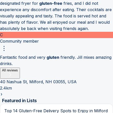
designated fryer for
gluten-free
fries, and I did not
experience any discomfort after eating. Their cocktails are
visually appealing and tasty. The food is served hot and
has plenty of flavor. We all enjoyed our meal and I would
absolutely be back when visiting friends again.
C
Community member
Fantastic food and very
gluten
friendly. Jill mixes amazing
drinks.
All reviews
40 Nashua St, Milford, NH 03055, USA
2.4km
Featured in Lists
Top 14 Gluten-Free Delivery Spots to Enjoy in Milford