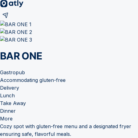
BAR ONE
Gastropub
Accommodating gluten-free
Delivery
Lunch
Take Away
Dinner
More
Cozy spot with gluten-free menu and a designated fryer
ensuring safe, flavorful meals.