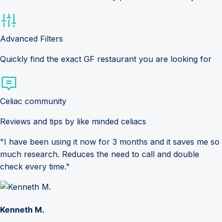
Advanced Filters
Quickly find the exact GF restaurant you are looking for
Celiac community
Reviews and tips by like minded celiacs
"I have been using it now for 3 months and it saves me so
much research. Reduces the need to call and double
check every time."
Kenneth M.