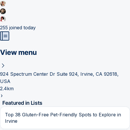
255
joined today
View menu
924 Spectrum Center Dr Suite 924, Irvine, CA 92618,
USA
2.4km
Featured in Lists
Top 38 Gluten-Free Pet-Friendly Spots to Explore in
Irvine