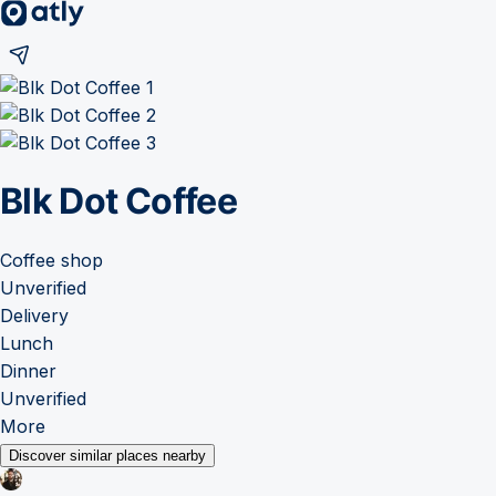
Blk Dot Coffee
Coffee shop
Unverified
Delivery
Lunch
Dinner
Unverified
More
Discover similar places nearby