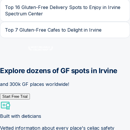
Top 16 Gluten-Free Delivery Spots to Enjoy in Irvine
Spectrum Center
Top 7 Gluten-Free Cafes to Delight in Irvine
Explore dozens of GF spots in
Irvine
and 300k GF places worldwide!
Start Free Trial
Built with dieticians
Vetted information about every place's celiac safety