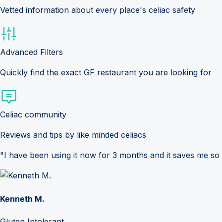
Vetted information about every place's celiac safety
Advanced Filters
Quickly find the exact GF restaurant you are looking for
Celiac community
Reviews and tips by like minded celiacs
"I have been using it now for 3 months and it saves me so
Kenneth M.
Gluten Intolerant