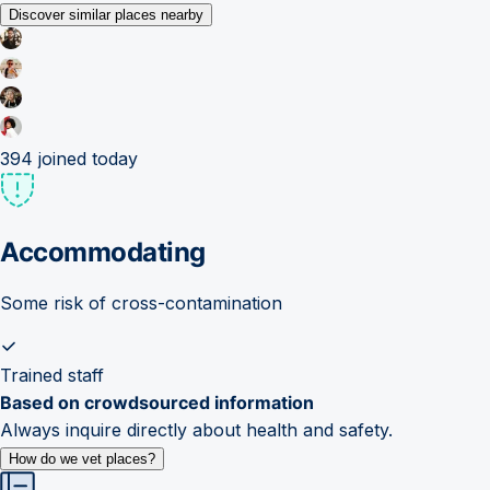
Discover similar places nearby
394
joined today
Accommodating
Some risk of cross-contamination
Trained staff
Based on crowdsourced information
Always inquire directly about health and safety.
How do we vet places?