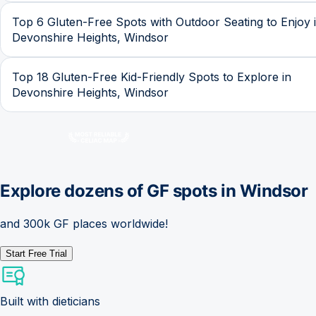
Top 6 Gluten-Free Spots with Outdoor Seating to Enjoy 
Devonshire Heights, Windsor
Top 18 Gluten-Free Kid-Friendly Spots to Explore in
Devonshire Heights, Windsor
Explore dozens of GF spots in
Windsor
and 300k GF places worldwide!
Start Free Trial
Built with dieticians