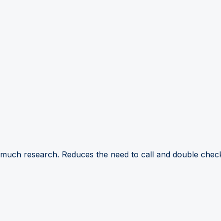
 much research. Reduces the need to call and double check