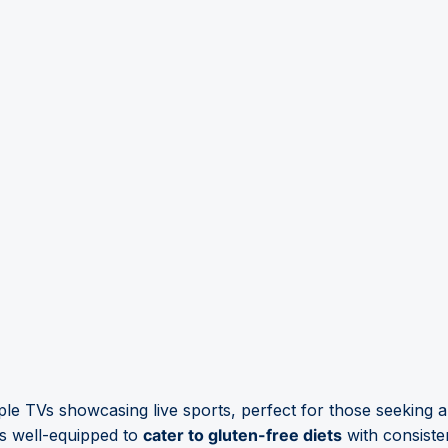
ple TVs showcasing live sports, perfect for those seeking 
s well-equipped to
cater to gluten-free diets
with consisten