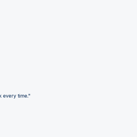
 every time."