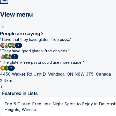
View menu
People are saying
"
I love that they have gluten-free pizza.
"
4
"
They have good gluten-free choices.
"
3
"
The gluten-free pasta could use more sauce.
"
2
4450 Walker Rd Unit D, Windsor, ON N8W 3T5, Canada
2.4km
Featured in Lists
Top 6 Gluten-Free Late-Night Spots to Enjoy in Devonsh
Heights, Windsor