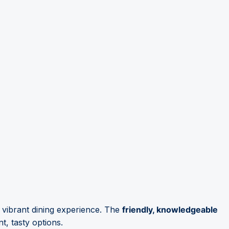
a vibrant dining experience. The
friendly, knowledgeable
t, tasty options.