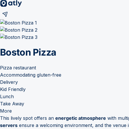
Boston Pizza
Pizza restaurant
Accommodating gluten-free
Delivery
Kid Friendly
Lunch
Take Away
More
This lively spot offers an
energetic atmosphere
with multi
servers
ensure a welcoming environment, and the venue i