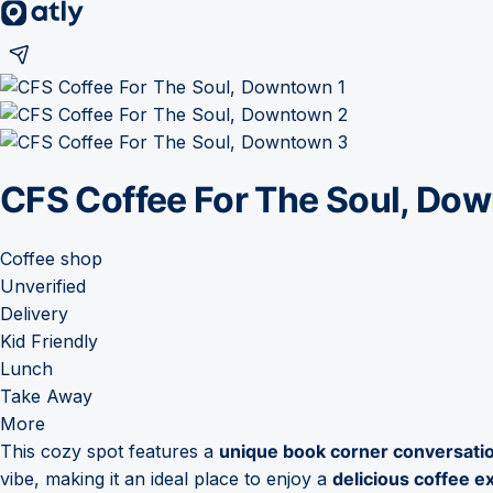
CFS Coffee For The Soul, Do
Coffee shop
Unverified
Delivery
Kid Friendly
Lunch
Take Away
More
This cozy spot features a
unique book corner conversatio
vibe, making it an ideal place to enjoy a
delicious coffee e