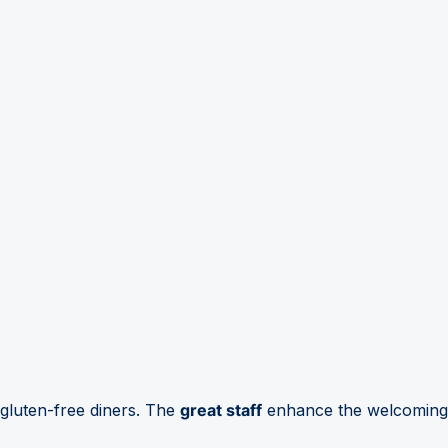
 gluten-free diners. The
great staff
enhance the welcoming