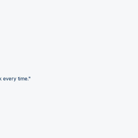
 every time."