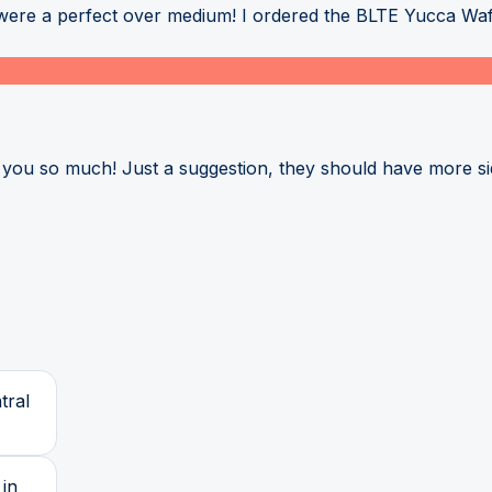
 were a perfect over medium! I ordered the BLTE Yucca Waff
k you so much! Just a suggestion, they should have more s
tral
 in