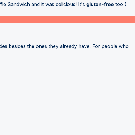
le Sandwich and it was delicious! It's
gluten-free
too (I
ides besides the ones they already have. For people who