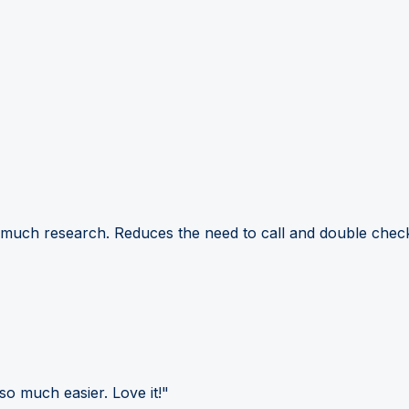
 much research. Reduces the need to call and double check
so much easier. Love it!"