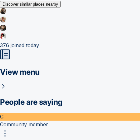
Discover similar places nearby
376
joined today
View menu
People are saying
C
Community member