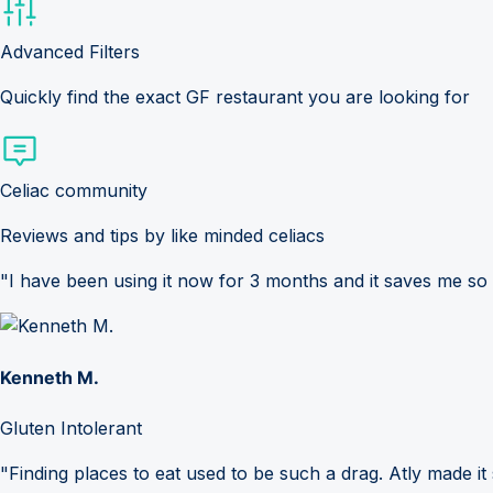
Advanced Filters
Quickly find the exact GF restaurant you are looking for
Celiac community
Reviews and tips by like minded celiacs
"I have been using it now for 3 months and it saves me so
Kenneth M.
Gluten Intolerant
"Finding places to eat used to be such a drag. Atly made it 