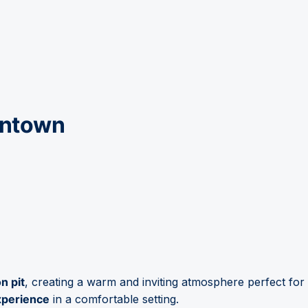
wntown
n pit
, creating a warm and inviting atmosphere perfect for
xperience
in a comfortable setting.