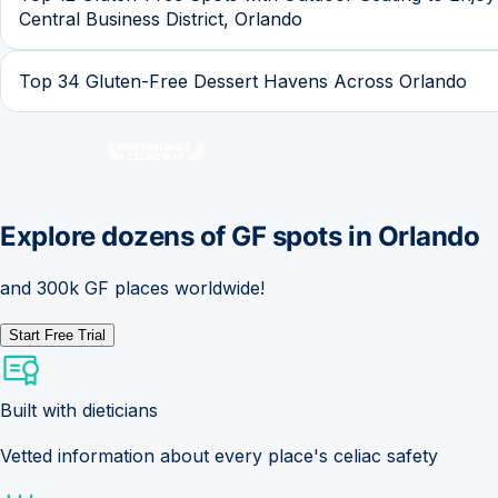
Central Business District, Orlando
Top 34 Gluten-Free Dessert Havens Across Orlando
Explore dozens of GF spots in
Orlando
and 300k GF places worldwide!
Start Free Trial
Built with dieticians
Vetted information about every place's celiac safety