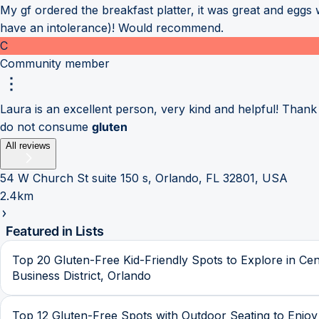
My gf ordered the breakfast platter, it was great and eggs
have an intolerance)! Would recommend.
C
Community member
Laura is an excellent person, very kind and helpful! Than
do not consume
gluten
All reviews
54 W Church St suite 150 s, Orlando, FL 32801, USA
2.4km
Featured in Lists
Top 20 Gluten-Free Kid-Friendly Spots to Explore in Cen
Business District, Orlando
Top 12 Gluten-Free Spots with Outdoor Seating to Enjoy