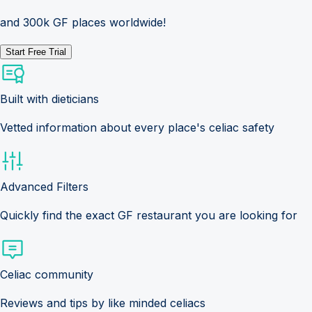
and 300k GF places worldwide!
Start Free Trial
Built with dieticians
Vetted information about every place's celiac safety
Advanced Filters
Quickly find the exact GF restaurant you are looking for
Celiac community
Reviews and tips by like minded celiacs