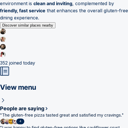
environment is
clean and inviting
, complemented by
friendly, fast service
that enhances the overall gluten-free
dining experience.
Discover similar places nearby
352
joined today
View menu
People are saying
"
The gluten-free pizza tasted great and satisfied my cravings.
"
4
"
I was happy to find gluten-free options like cauliflower crust