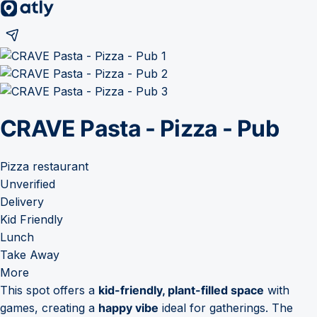
CRAVE Pasta - Pizza - Pub
Pizza restaurant
Unverified
Delivery
Kid Friendly
Lunch
Take Away
More
This spot offers a
kid-friendly, plant-filled space
with
games, creating a
happy vibe
ideal for gatherings. The