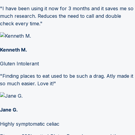
"I have been using it now for 3 months and it saves me so
much research. Reduces the need to call and double
check every time."
Kenneth M.
Gluten Intolerant
"Finding places to eat used to be such a drag. Atly made it
so much easier. Love it!"
Jane G.
Highly symptomatic celiac