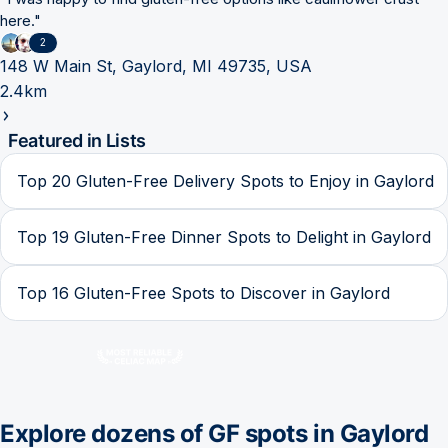
here.
"
2
148 W Main St, Gaylord, MI 49735, USA
2.4km
Featured in Lists
Top 20 Gluten-Free Delivery Spots to Enjoy in Gaylord
Top 19 Gluten-Free Dinner Spots to Delight in Gaylord
Top 16 Gluten-Free Spots to Discover in Gaylord
Explore dozens of GF spots in
Gaylord