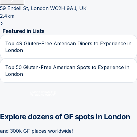
59 Endell St, London WC2H 9AJ, UK
2.4km
Featured in Lists
Top 49 Gluten-Free American Diners to Experience in
London
Top 50 Gluten-Free American Spots to Experience in
London
Explore dozens of GF spots in
London
and 300k GF places worldwide!