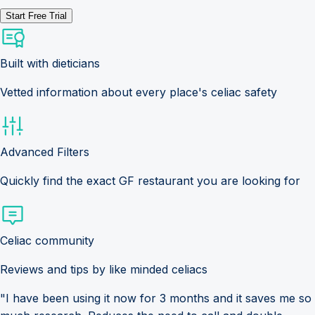
Start Free Trial
Built with dieticians
Vetted information about every place's celiac safety
Advanced Filters
Quickly find the exact GF restaurant you are looking for
Celiac community
Reviews and tips by like minded celiacs
"I have been using it now for 3 months and it saves me so