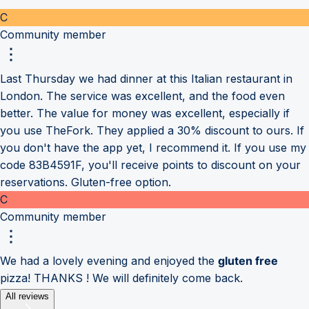
C
Community member
Last Thursday we had dinner at this Italian restaurant in
London. The service was excellent, and the food even
better. The value for money was excellent, especially if
you use TheFork. They applied a 30% discount to ours. If
you don't have the app yet, I recommend it. If you use my
code 83B4591F, you'll receive points to discount on your
reservations. Gluten-free option.
C
Community member
We had a lovely evening and enjoyed the
gluten free
pizza! THANKS ! We will definitely come back.
All reviews