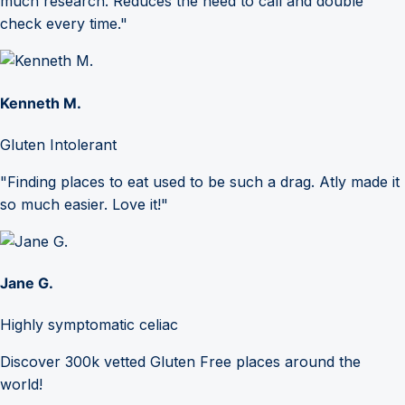
much research. Reduces the need to call and double
check every time."
Kenneth M.
Gluten Intolerant
"Finding places to eat used to be such a drag. Atly made it
so much easier. Love it!"
Jane G.
Highly symptomatic celiac
Discover 300k vetted Gluten Free places around the
world!