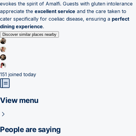
evokes the spirit of Amalfi. Guests with gluten intolerance
appreciate the
excellent service
and the care taken to
cater specifically for coeliac disease, ensuring a
perfect
dining experience
.
Discover similar places nearby
151
joined today
View menu
People are saying