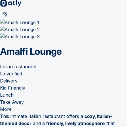
Amalfi Lounge
Italian restaurant
Unverified
Delivery
Kid Friendly
Lunch
Take Away
More
This intimate Italian restaurant offers a
cozy, Italian-
themed decor
and a
friendly, lively atmosphere
that