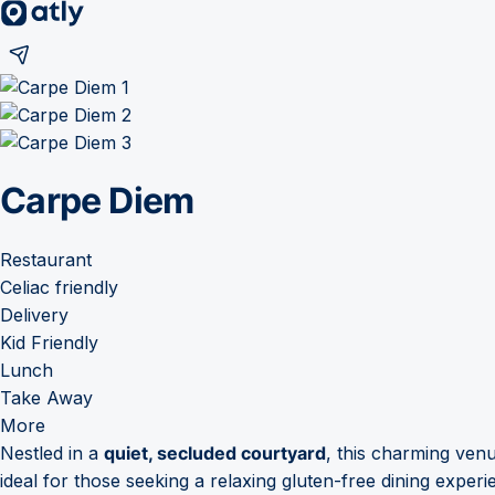
Carpe Diem
Restaurant
Celiac friendly
Delivery
Kid Friendly
Lunch
Take Away
More
Nestled in a
quiet, secluded courtyard
, this charming ven
ideal for those seeking a relaxing gluten-free dining exper