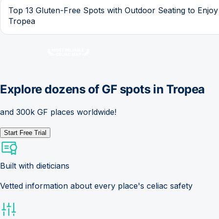
Top 13 Gluten-Free Spots with Outdoor Seating to Enjoy
Tropea
Explore dozens of GF spots in
Tropea
and 300k GF places worldwide!
Start Free Trial
Built with dieticians
Vetted information about every place's celiac safety