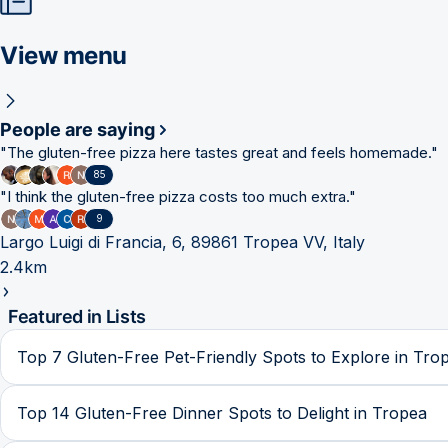
View menu
People are saying
"
The gluten-free pizza here tastes great and feels homemade.
"
85
"
I think the gluten-free pizza costs too much extra.
"
9
Largo Luigi di Francia, 6, 89861 Tropea VV, Italy
2.4km
Featured in Lists
Top 7 Gluten-Free Pet-Friendly Spots to Explore in Tro
Top 14 Gluten-Free Dinner Spots to Delight in Tropea