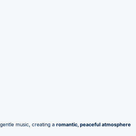
gentle music, creating a
romantic, peaceful atmosphere