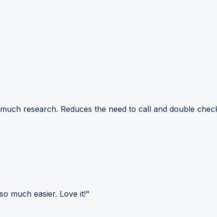
 much research. Reduces the need to call and double check
so much easier. Love it!"