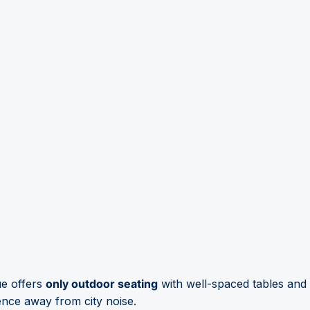
ue offers
only outdoor seating
with well-spaced tables and 
ience away from city noise.