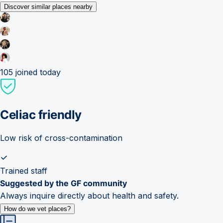
Discover similar places nearby
105
joined today
Celiac friendly
Low risk of cross-contamination
Trained staff
Suggested by the GF community
Always inquire directly about health and safety.
How do we vet places?