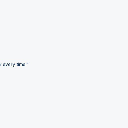
 every time."