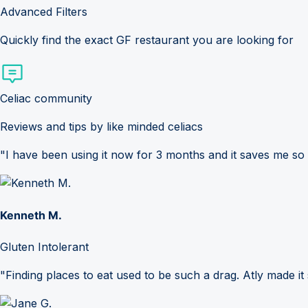
Advanced Filters
Quickly find the exact GF restaurant you are looking for
Celiac community
Reviews and tips by like minded celiacs
"I have been using it now for 3 months and it saves me so
Kenneth M.
Gluten Intolerant
"Finding places to eat used to be such a drag. Atly made it 