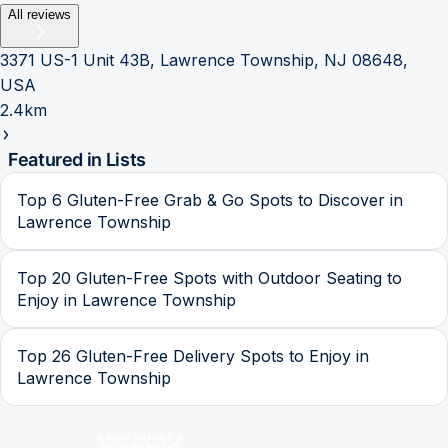
All reviews
3371 US-1 Unit 43B, Lawrence Township, NJ 08648,
USA
2.4km
Featured in Lists
Top 6 Gluten-Free Grab & Go Spots to Discover in
Lawrence Township
Top 20 Gluten-Free Spots with Outdoor Seating to
Enjoy in Lawrence Township
Top 26 Gluten-Free Delivery Spots to Enjoy in
Lawrence Township