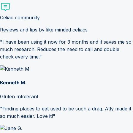
Celiac community
Reviews and tips by like minded celiacs
"I have been using it now for 3 months and it saves me so
much research. Reduces the need to call and double
check every time."
Kenneth M.
Gluten Intolerant
"Finding places to eat used to be such a drag. Atly made it
so much easier. Love it!"