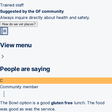
Trained staff
Suggested by the GF community
Always inquire directly about health and safety.
How do we vet places?
View menu
People are saying
C
Community member
The Bowl option is a good
gluten free
lunch. The food
was good as was the service.