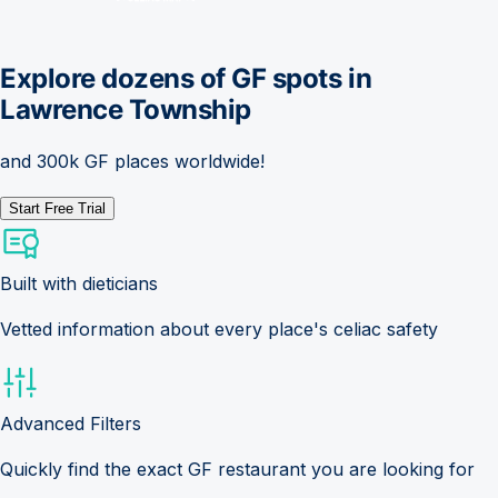
Explore dozens of GF spots in
Lawrence Township
and 300k GF places worldwide!
Start Free Trial
Built with dieticians
Vetted information about every place's celiac safety
Advanced Filters
Quickly find the exact GF restaurant you are looking for