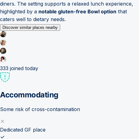
diners. The setting supports a relaxed lunch experience,
highlighted by a
notable gluten-free Bowl option
that
caters well to dietary needs.
Discover similar places nearby
333
joined today
Accommodating
Some risk of cross-contamination
Dedicated GF place