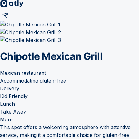
Chipotle Mexican Grill
Mexican restaurant
Accommodating gluten-free
Delivery
Kid Friendly
Lunch
Take Away
More
This spot offers a welcoming atmosphere with attentive
service, making it a comfortable choice for gluten-free