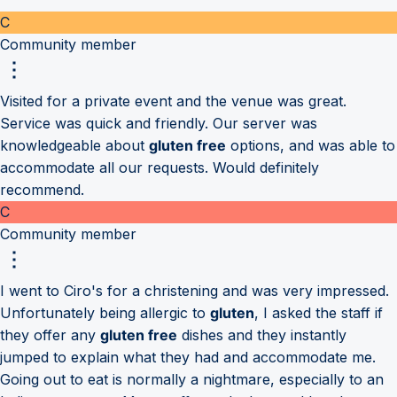
C
Community member
Visited for a private event and the venue was great.
Service was quick and friendly. Our server was
knowledgeable about
gluten free
options, and was able to
accommodate all our requests. Would definitely
recommend.
C
Community member
I went to Ciro's for a christening and was very impressed.
Unfortunately being allergic to
gluten
, I asked the staff if
they offer any
gluten free
dishes and they instantly
jumped to explain what they had and accommodate me.
Going out to eat is normally a nightmare, especially to an