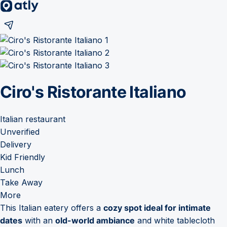
Ciro's Ristorante Italiano
Italian restaurant
Unverified
Delivery
Kid Friendly
Lunch
Take Away
More
This Italian eatery offers a
cozy spot ideal for intimate
dates
with an
old-world ambiance
and white tablecloth