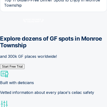
Township
Explore dozens of GF spots in
Monroe
Township
and 300k GF places worldwide!
Start Free Trial
Built with dieticians
Vetted information about every place's celiac safety