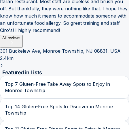
Italian restaurant. Most staff are clueless and brush you
off. But thankfully, they were nothing like that. I hope they
know how much it means to accommodate someone with
an unfortunate food allergy. So great training and staff
Ciro's! I highly recommend!
All reviews
301 Buckelew Ave, Monroe Township, NJ 08831, USA
2.4km
Featured in Lists
Top 7 Gluten-Free Take Away Spots to Enjoy in
Monroe Township
Top 14 Gluten-Free Spots to Discover in Monroe
Township
Top 11 Gluten-Free Dinner Spots to Enjoy in Monroe