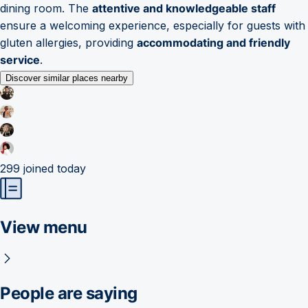
dining room. The
attentive and knowledgeable staff
ensure a welcoming experience, especially for guests with
gluten allergies, providing
accommodating and friendly
service
.
Discover similar places nearby
299
joined today
View menu
People are saying