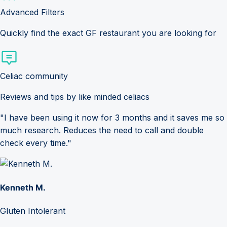
Advanced Filters
Quickly find the exact GF restaurant you are looking for
Celiac community
Reviews and tips by like minded celiacs
"I have been using it now for 3 months and it saves me so
much research. Reduces the need to call and double
check every time."
Kenneth M.
Gluten Intolerant