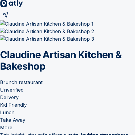
Claudine Artisan Kitchen &
Bakeshop
Brunch restaurant
Unverified
Delivery
Kid Friendly
Lunch
Take Away
More
This bright, airy cafe offers a
cute, inviting atmosphere