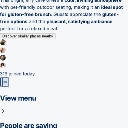
with pet-friendly outdoor seating, making it an
ideal spot
for gluten-free brunch
. Guests appreciate the
gluten-
free options
and the
pleasant, satisfying ambiance
perfect for a relaxed meal.
Discover similar places nearby
319
joined today
View menu
People are saying