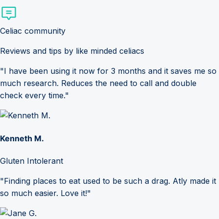
Celiac community
Reviews and tips by like minded celiacs
"I have been using it now for 3 months and it saves me so
much research. Reduces the need to call and double
check every time."
Kenneth M.
Gluten Intolerant
"Finding places to eat used to be such a drag. Atly made it
so much easier. Love it!"