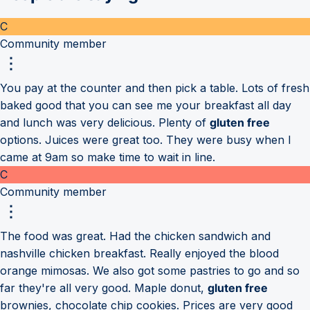
C
Community member
You pay at the counter and then pick a table. Lots of fresh
baked good that you can see me your breakfast all day
and lunch was very delicious. Plenty of
gluten free
options. Juices were great too. They were busy when I
came at 9am so make time to wait in line.
C
Community member
The food was great. Had the chicken sandwich and
nashville chicken breakfast. Really enjoyed the blood
orange mimosas. We also got some pastries to go and so
far they're all very good. Maple donut,
gluten free
brownies, chocolate chip cookies. Prices are very good