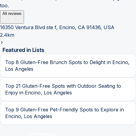
too.
All reviews
16350 Ventura Blvd ste f, Encino, CA 91436, USA
2.4km
Featured in Lists
Top 8 Gluten-Free Brunch Spots to Delight in Encino,
Los Angeles
Top 21 Gluten-Free Spots with Outdoor Seating to
Enjoy in Encino, Los Angeles
Top 9 Gluten-Free Pet-Friendly Spots to Explore in
Encino, Los Angeles