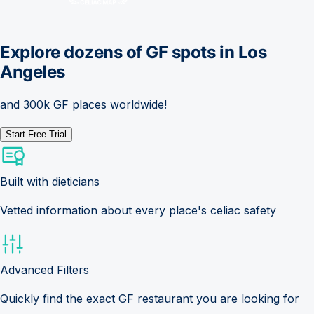
Explore dozens of GF spots in
Los
Angeles
and 300k GF places worldwide!
Start Free Trial
Built with dieticians
Vetted information about every place's celiac safety
Advanced Filters
Quickly find the exact GF restaurant you are looking for