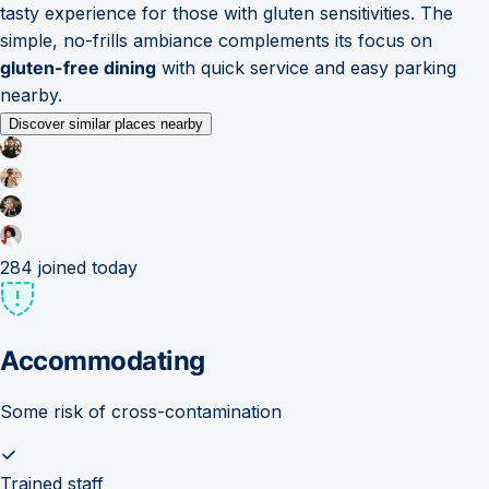
tasty experience for those with gluten sensitivities. The
simple, no-frills ambiance complements its focus on
gluten-free dining
with quick service and easy parking
nearby.
Discover similar places nearby
284
joined today
Accommodating
Some risk of cross-contamination
Trained staff