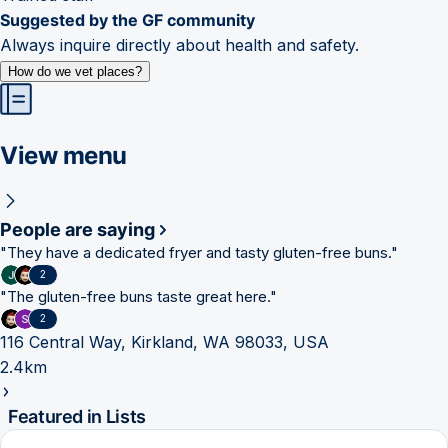
Suggested by the GF community
Always inquire directly about health and safety.
How do we vet places?
View menu
People are saying
"
They have a dedicated fryer and tasty gluten-free buns.
"
2
"
The gluten-free buns taste great here.
"
2
116 Central Way, Kirkland, WA 98033, USA
2.4km
Featured in Lists