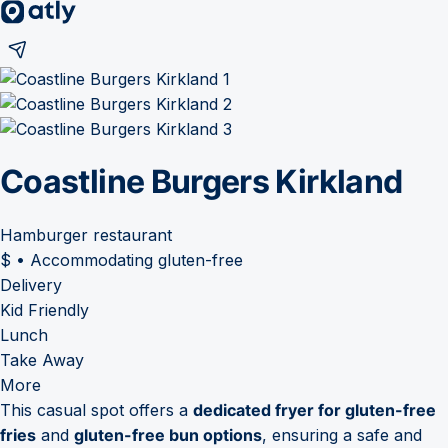
Coastline Burgers Kirkland
Hamburger restaurant
$
•
Accommodating gluten-free
Delivery
Kid Friendly
Lunch
Take Away
More
This casual spot offers a
dedicated fryer for gluten-free
fries
and
gluten-free bun options
, ensuring a safe and