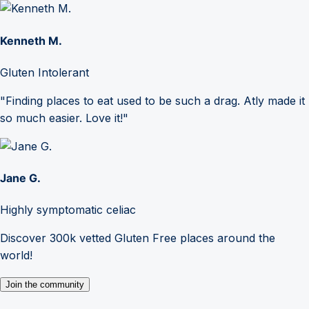
Kenneth M.
Gluten Intolerant
"Finding places to eat used to be such a drag. Atly made it
so much easier. Love it!"
Jane G.
Highly symptomatic celiac
Discover 300k vetted Gluten Free places around the
world!
Join the community