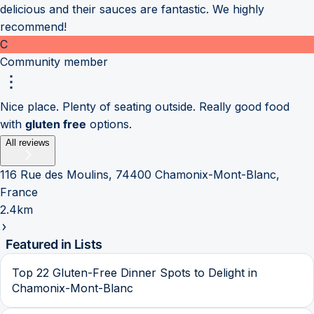
delicious and their sauces are fantastic. We highly
recommend!
C
Community member
Nice place. Plenty of seating outside. Really good food
with
gluten free
options.
All reviews
116 Rue des Moulins, 74400 Chamonix-Mont-Blanc,
France
2.4km
Featured in Lists
Top 22 Gluten-Free Dinner Spots to Delight in
Chamonix-Mont-Blanc