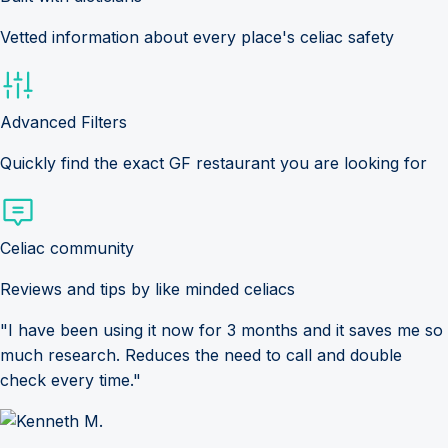
Vetted information about every place's celiac safety
Advanced Filters
Quickly find the exact GF restaurant you are looking for
Celiac community
Reviews and tips by like minded celiacs
"I have been using it now for 3 months and it saves me so
much research. Reduces the need to call and double
check every time."