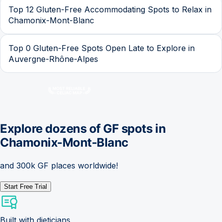
Top 12 Gluten-Free Accommodating Spots to Relax in
Chamonix-Mont-Blanc
Top 0 Gluten-Free Spots Open Late to Explore in
Auvergne-Rhône-Alpes
Explore dozens of GF spots in
Chamonix-Mont-Blanc
and 300k GF places worldwide!
Start Free Trial
Built with dieticians