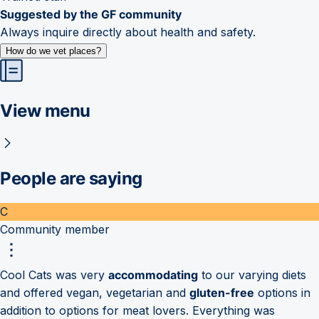
Suggested by the GF community
Always inquire directly about health and safety.
How do we vet places?
View menu
People are saying
C
Community member
Cool Cats was very
accommodating
to our varying diets
and offered vegan, vegetarian and
gluten-free
options in
addition to options for meat lovers. Everything was