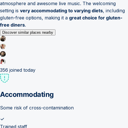
atmosphere and awesome live music. The welcoming
setting is
very accommodating to varying diets
, including
gluten-free options, making it a
great choice for gluten-
free diners
.
Discover similar places nearby
356
joined today
Accommodating
Some risk of cross-contamination
Trained staff