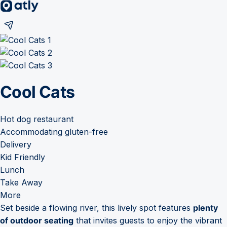
Cool Cats
Hot dog restaurant
Accommodating gluten-free
Delivery
Kid Friendly
Lunch
Take Away
More
Set beside a flowing river, this lively spot features
plenty
of outdoor seating
that invites guests to enjoy the vibrant