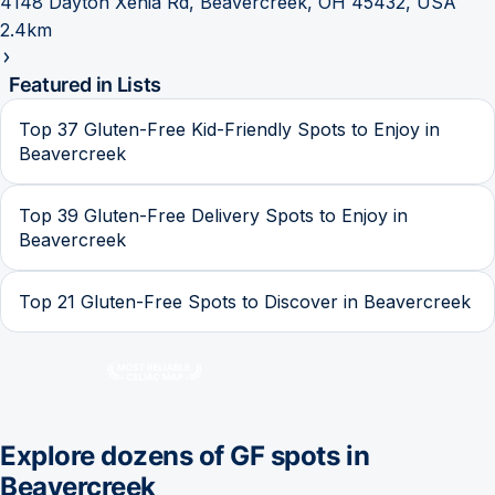
4148 Dayton Xenia Rd, Beavercreek, OH 45432, USA
2.4km
Featured in Lists
Top 37 Gluten-Free Kid-Friendly Spots to Enjoy in
Beavercreek
Top 39 Gluten-Free Delivery Spots to Enjoy in
Beavercreek
Top 21 Gluten-Free Spots to Discover in Beavercreek
Explore dozens of GF spots in
Beavercreek