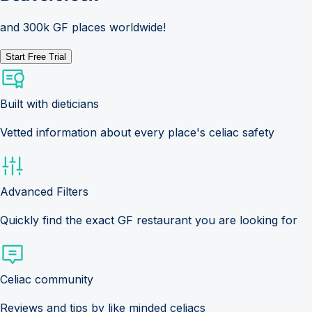
and 300k GF places worldwide!
Start Free Trial
Built with dieticians
Vetted information about every place's celiac safety
Advanced Filters
Quickly find the exact GF restaurant you are looking for
Celiac community
Reviews and tips by like minded celiacs