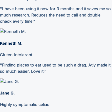
"I have been using it now for 3 months and it saves me so
much research. Reduces the need to call and double
check every time."
Kenneth M.
Gluten Intolerant
"Finding places to eat used to be such a drag. Atly made it
so much easier. Love it!"
Jane G.
Highly symptomatic celiac