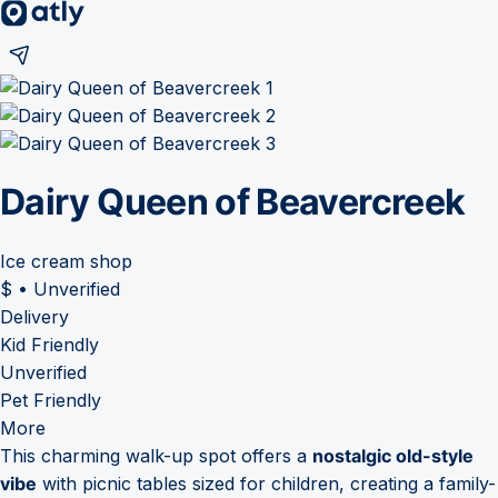
Dairy Queen of Beavercreek
Ice cream shop
$
•
Unverified
Delivery
Kid Friendly
Unverified
Pet Friendly
More
This charming walk-up spot offers a
nostalgic old-style
vibe
with picnic tables sized for children, creating a family-