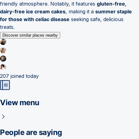
friendly atmosphere. Notably, it features
gluten-free,
dairy-free ice cream cakes
, making it a
summer staple
for those with celiac disease
seeking safe, delicious
treats.
Discover similar places nearby
207
joined today
View menu
People are saying