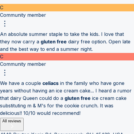
C
Community member
An absolute summer staple to take the kids. I love that
they now carry a
gluten free
dairy free option. Open late
and the best way to end a summer night.
C
Community member
We have a couple
celiacs
in the family who have gone
years without having an ice cream cake... I heard a rumor
that dairy Queen could do a
gluten free
ice cream cake
substituting m & M's for the cookie crunch. It was
delicious!! 10/10 would recommend!
All reviews