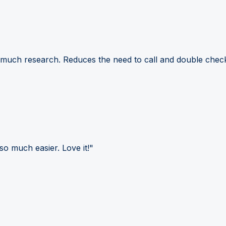
 much research. Reduces the need to call and double check
so much easier. Love it!"