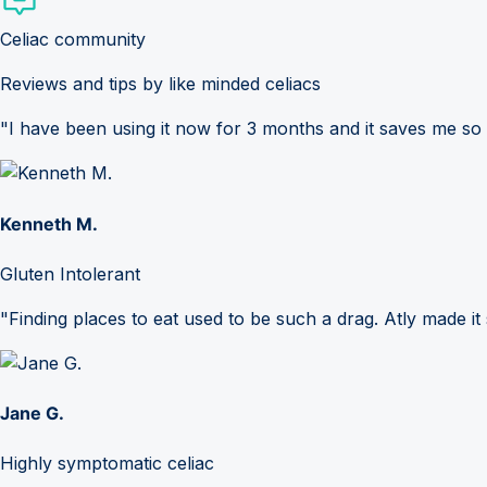
Celiac community
Reviews and tips by like minded celiacs
"I have been using it now for 3 months and it saves me so
Kenneth M.
Gluten Intolerant
"Finding places to eat used to be such a drag. Atly made it 
Jane G.
Highly symptomatic celiac