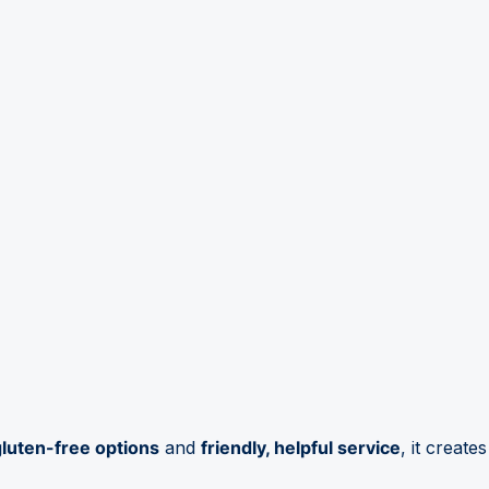
gluten-free options
and
friendly, helpful service
, it creates