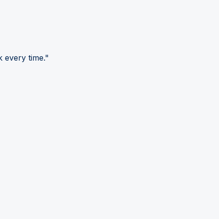
 every time."