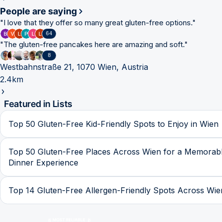
People are saying
"
I love that they offer so many great gluten-free options.
"
64
"
The gluten-free pancakes here are amazing and soft.
"
8
Westbahnstraße 21, 1070 Wien, Austria
2.4km
Featured in Lists
Top 50 Gluten-Free Kid-Friendly Spots to Enjoy in Wien
Top 50 Gluten-Free Places Across Wien for a Memorab
Dinner Experience
Top 14 Gluten-Free Allergen-Friendly Spots Across Wie