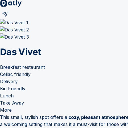
Das Vivet
Breakfast restaurant
Celiac friendly
Delivery
Kid Friendly
Lunch
Take Away
More
This small, stylish spot offers a
cozy, pleasant atmospher
a welcoming setting that makes it a must-visit for those with 