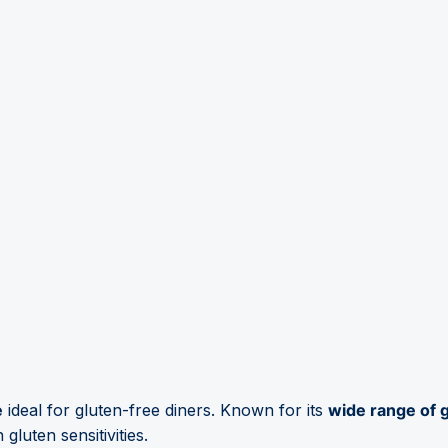
e
ideal for gluten-free diners. Known for its
wide range of 
gluten sensitivities.