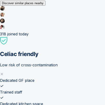
Discover similar places nearby
318
joined today
Celiac friendly
Low risk of cross-contamination
Dedicated GF place
Trained staff
Dedicated kitchen space