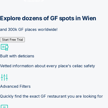
Explore dozens of GF spots in
Wien
and 300k GF places worldwide!
Start Free Trial
Built with dieticians
Vetted information about every place's celiac safety
Advanced Filters
Quickly find the exact GF restaurant you are looking for