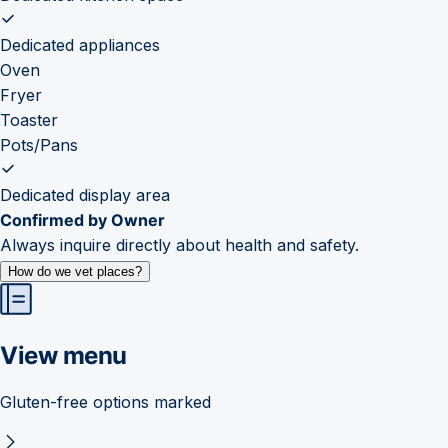
Dedicated appliances
Oven
Fryer
Toaster
Pots/Pans
Dedicated display area
Confirmed by Owner
Always inquire directly about health and safety.
How do we vet places?
View menu
Gluten-free options marked