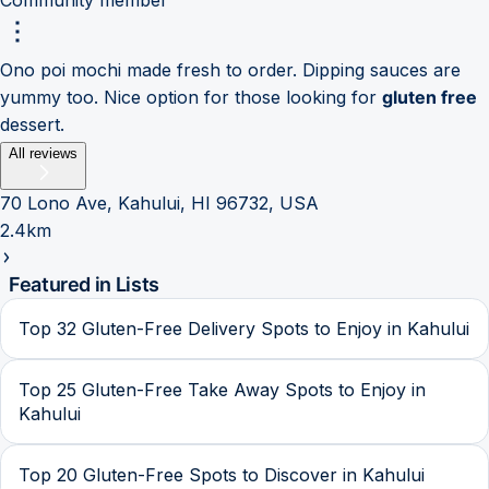
Ono poi mochi made fresh to order. Dipping sauces are
yummy too. Nice option for those looking for
gluten free
dessert.
All reviews
70 Lono Ave, Kahului, HI 96732, USA
2.4km
Featured in Lists
Top 32 Gluten-Free Delivery Spots to Enjoy in Kahului
Top 25 Gluten-Free Take Away Spots to Enjoy in
Kahului
Top 20 Gluten-Free Spots to Discover in Kahului