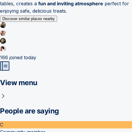
tables, creates a
fun and inviting atmosphere
perfect for
enjoying safe, delicious treats.
Discover similar places nearby
166
joined today
View menu
People are saying
C
Community member