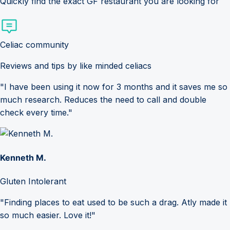
Quickly find the exact GF restaurant you are looking for
Celiac community
Reviews and tips by like minded celiacs
"I have been using it now for 3 months and it saves me so
much research. Reduces the need to call and double
check every time."
Kenneth M.
Gluten Intolerant
"Finding places to eat used to be such a drag. Atly made it
so much easier. Love it!"