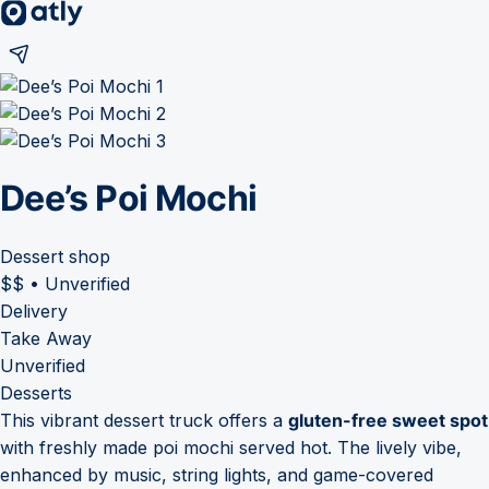
Dee’s Poi Mochi
Dessert shop
$$
•
Unverified
Delivery
Take Away
Unverified
Desserts
This vibrant dessert truck offers a
gluten-free sweet spot
with freshly made poi mochi served hot. The lively vibe,
enhanced by music, string lights, and game-covered