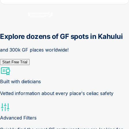
Explore dozens of GF spots in
Kahului
and 300k GF places worldwide!
Start Free Trial
Built with dieticians
Vetted information about every place's celiac safety
Advanced Filters