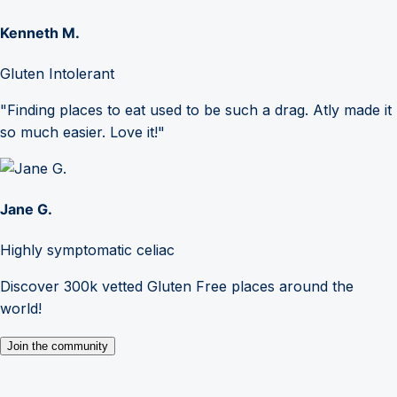
Kenneth M.
Gluten Intolerant
"Finding places to eat used to be such a drag. Atly made it
so much easier. Love it!"
Jane G.
Highly symptomatic celiac
Discover 300k vetted Gluten Free places around the
world!
Join the community