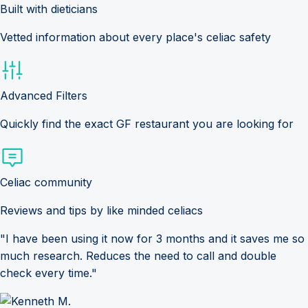
Built with dieticians
Vetted information about every place's celiac safety
Advanced Filters
Quickly find the exact GF restaurant you are looking for
Celiac community
Reviews and tips by like minded celiacs
"I have been using it now for 3 months and it saves me so
much research. Reduces the need to call and double
check every time."