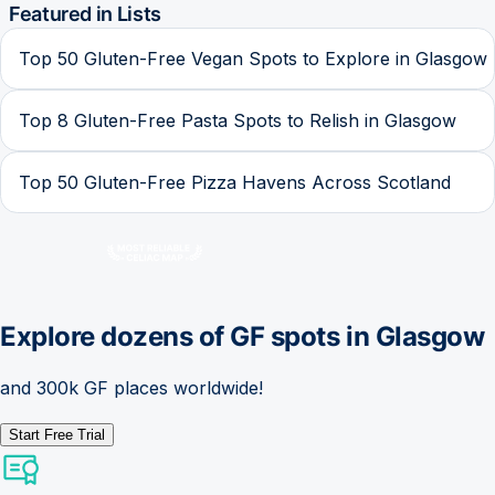
Featured in Lists
Top 50 Gluten-Free Vegan Spots to Explore in Glasgow
Top 8 Gluten-Free Pasta Spots to Relish in Glasgow
Top 50 Gluten-Free Pizza Havens Across Scotland
Explore dozens of GF spots in
Glasgow
and 300k GF places worldwide!
Start Free Trial