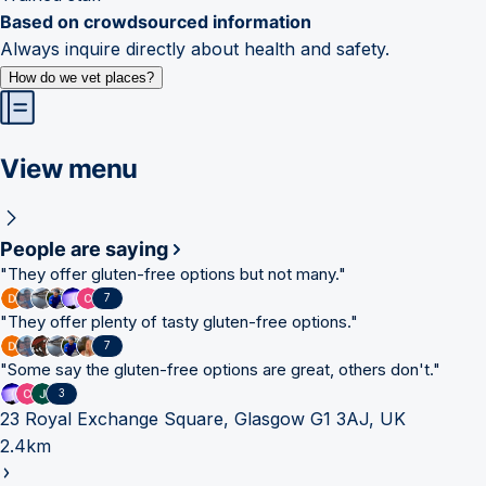
Based on crowdsourced information
Always inquire directly about health and safety.
How do we vet places?
View menu
People are saying
"
They offer gluten-free options but not many.
"
7
"
They offer plenty of tasty gluten-free options.
"
7
"
Some say the gluten-free options are great, others don't.
"
3
23 Royal Exchange Square, Glasgow G1 3AJ, UK
2.4km