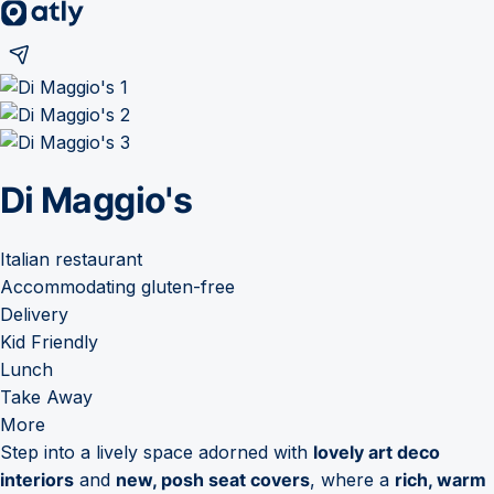
Di Maggio's
Italian restaurant
Accommodating gluten-free
Delivery
Kid Friendly
Lunch
Take Away
More
Step into a lively space adorned with
lovely art deco
interiors
and
new, posh seat covers
, where a
rich, warm