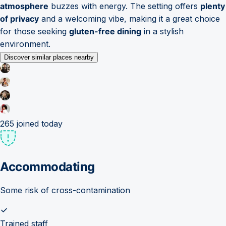
atmosphere
buzzes with energy. The setting offers
plenty
of privacy
and a welcoming vibe, making it a great choice
for those seeking
gluten-free dining
in a stylish
environment.
Discover similar places nearby
265
joined today
Accommodating
Some risk of cross-contamination
Trained staff