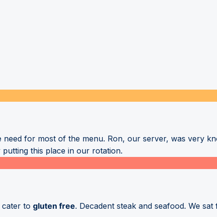
 need for most of the menu. Ron, our server, was very k
putting this place in our rotation.
o cater to
gluten free
. Decadent steak and seafood. We sat