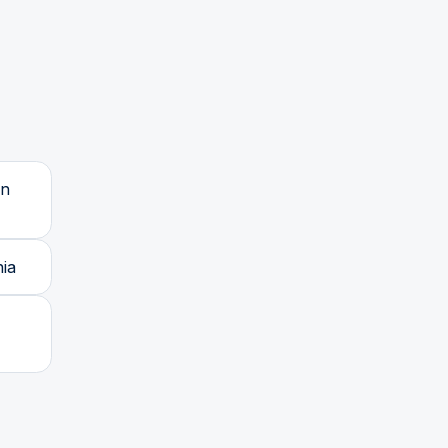
wn
ia