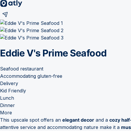
Eddie V's Prime Seafood
Seafood restaurant
Accommodating gluten-free
Delivery
Kid Friendly
Lunch
Dinner
More
This upscale spot offers an
elegant decor
and a
cozy hal
attentive service and accommodating nature make it a
must