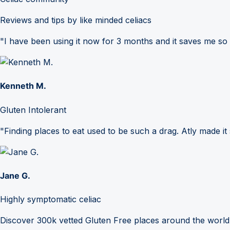
Reviews and tips by like minded celiacs
"I have been using it now for 3 months and it saves me so
Kenneth M.
Gluten Intolerant
"Finding places to eat used to be such a drag. Atly made it 
Jane G.
Highly symptomatic celiac
Discover 300k vetted Gluten Free places around the world