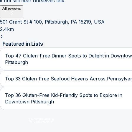
it but still hear ourselves talk.
All reviews
501 Grant St # 100, Pittsburgh, PA 15219, USA
2.4km
Featured in Lists
Top 47 Gluten-Free Dinner Spots to Delight in Downto
Pittsburgh
Top 33 Gluten-Free Seafood Havens Across Pennsylvan
Top 36 Gluten-Free Kid-Friendly Spots to Explore in
Downtown Pittsburgh