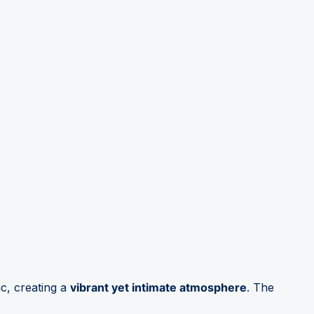
c, creating a
vibrant yet intimate atmosphere
. The