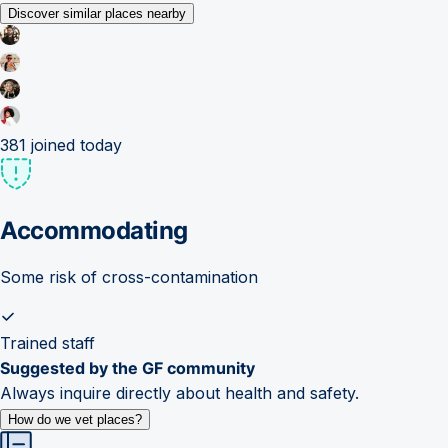
Discover similar places nearby
381
joined today
Accommodating
Some risk of cross-contamination
Trained staff
Suggested by the GF community
Always inquire directly about health and safety.
How do we vet places?