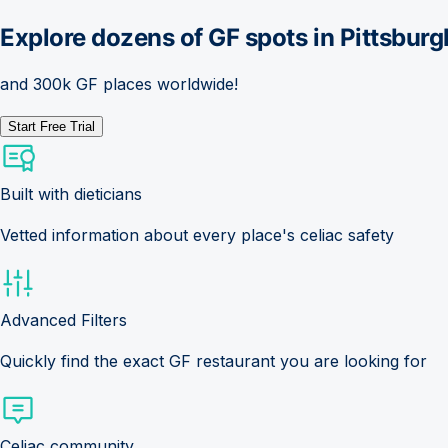
Explore dozens of GF spots in
Pittsburg
and 300k GF places worldwide!
Start Free Trial
Built with dieticians
Vetted information about every place's celiac safety
Advanced Filters
Quickly find the exact GF restaurant you are looking for
Celiac community