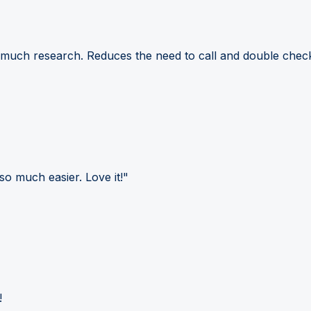
 much research. Reduces the need to call and double check
so much easier. Love it!"
!