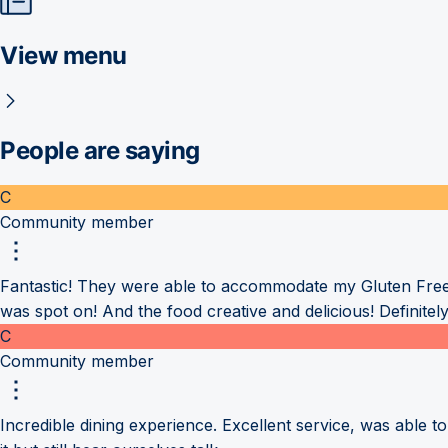
View menu
People are saying
C
Community member
Fantastic! They were able to accommodate my Gluten Free
was spot on! And the food creative and delicious! Definitely 
C
Community member
Incredible dining experience. Excellent service, was able t