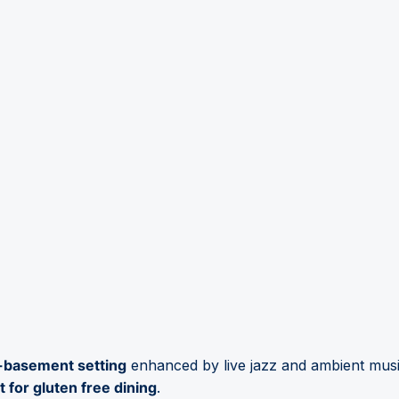
f-basement setting
enhanced by live jazz and ambient musi
 for gluten free dining
.