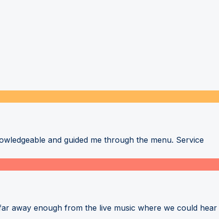
nowledgeable and guided me through the menu. Service
 far away enough from the live music where we could hear