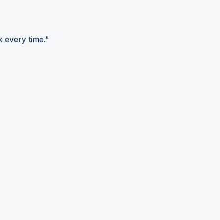
 every time."