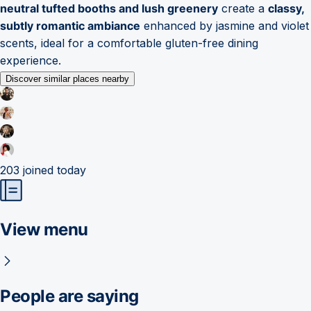
neutral tufted booths and lush greenery
create a
classy,
subtly romantic ambiance
enhanced by jasmine and violet
scents, ideal for a comfortable gluten-free dining
experience.
Discover similar places nearby
203
joined today
View menu
People are saying