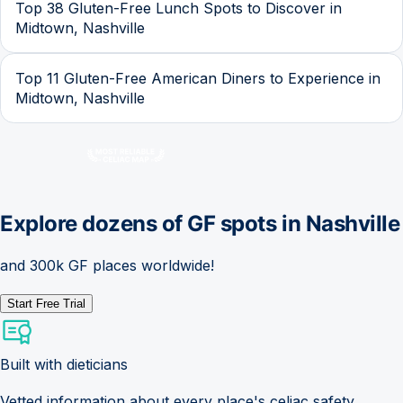
Top 38 Gluten-Free Lunch Spots to Discover in
Midtown, Nashville
Top 11 Gluten-Free American Diners to Experience in
Midtown, Nashville
Explore dozens of GF spots in
Nashville
and 300k GF places worldwide!
Start Free Trial
Built with dieticians
Vetted information about every place's celiac safety