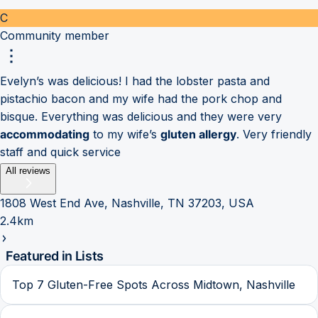
C
Community member
Evelyn’s was delicious! I had the lobster pasta and
pistachio bacon and my wife had the pork chop and
bisque. Everything was delicious and they were very
accommodating
to my wife’s
gluten allergy
. Very friendly
staff and quick service
All reviews
1808 West End Ave, Nashville, TN 37203, USA
2.4km
Featured in Lists
Top 7 Gluten-Free Spots Across Midtown, Nashville