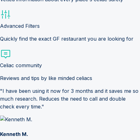
Advanced Filters
Quickly find the exact GF restaurant you are looking for
Celiac community
Reviews and tips by like minded celiacs
"I have been using it now for 3 months and it saves me so
much research. Reduces the need to call and double
check every time."
Kenneth M.