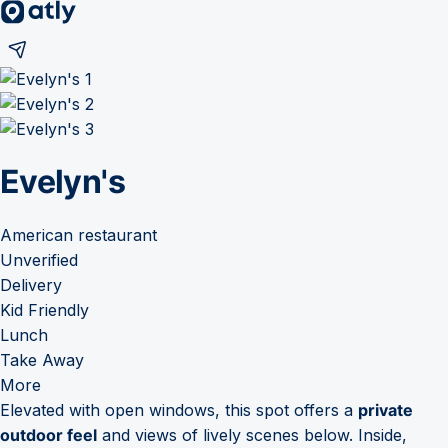
Evelyn's
American restaurant
Unverified
Delivery
Kid Friendly
Lunch
Take Away
More
Elevated with open windows, this spot offers a
private
outdoor feel
and views of lively scenes below. Inside,