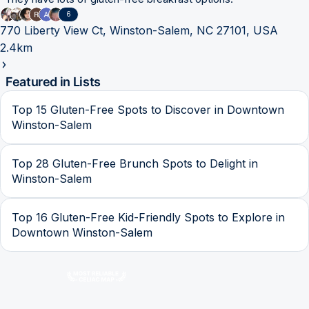
6
770 Liberty View Ct, Winston-Salem, NC 27101, USA
2.4km
Featured in Lists
Top 15 Gluten-Free Spots to Discover in Downtown
Winston-Salem
Top 28 Gluten-Free Brunch Spots to Delight in
Winston-Salem
Top 16 Gluten-Free Kid-Friendly Spots to Explore in
Downtown Winston-Salem