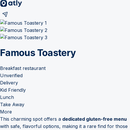
Famous Toastery
Breakfast restaurant
Unverified
Delivery
Kid Friendly
Lunch
Take Away
More
This charming spot offers a
dedicated gluten-free menu
with safe, flavorful options, making it a rare find for those