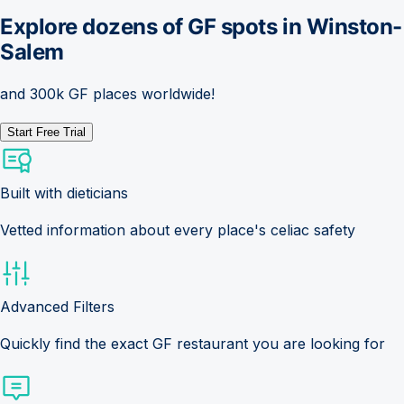
Explore dozens of GF spots in
Winston-
Salem
and 300k GF places worldwide!
Start Free Trial
Built with dieticians
Vetted information about every place's celiac safety
Advanced Filters
Quickly find the exact GF restaurant you are looking for