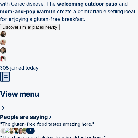
with Celiac disease. The
welcoming outdoor patio
and
mom-and-pop warmth
create a comfortable setting ideal
for enjoying a gluten-free breakfast.
Discover similar places nearby
308
joined today
View menu
People are saying
"
The gluten-free food tastes amazing here.
"
6
"
They have lots of gluten-free breakfast options.
"