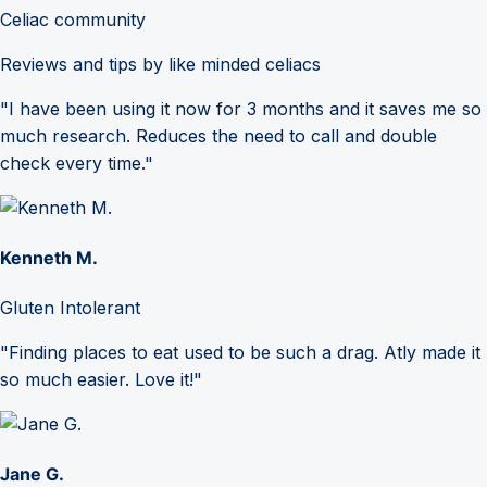
Celiac community
Reviews and tips by like minded celiacs
"I have been using it now for 3 months and it saves me so
much research. Reduces the need to call and double
check every time."
Kenneth M.
Gluten Intolerant
"Finding places to eat used to be such a drag. Atly made it
so much easier. Love it!"
Jane G.