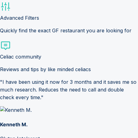
Advanced Filters
Quickly find the exact GF restaurant you are looking for
Celiac community
Reviews and tips by like minded celiacs
"I have been using it now for 3 months and it saves me so
much research. Reduces the need to call and double
check every time."
Kenneth M.