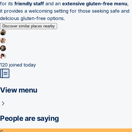
for its
friendly staff
and an
extensive gluten-free menu
,
it provides a welcoming setting for those seeking safe and
delicious gluten-free options.
Discover similar places nearby
120
joined today
View menu
People are saying
C