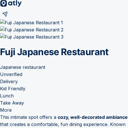
Fuji Japanese Restaurant
Japanese restaurant
Unverified
Delivery
Kid Friendly
Lunch
Take Away
More
This intimate spot offers a
cozy, well-decorated ambiance
that creates a comfortable, fun dining experience. Known