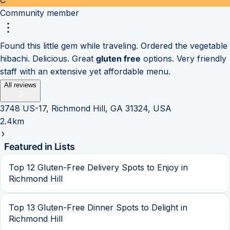
Community member
Found this little gem while traveling. Ordered the vegetable
hibachi. Delicious. Great
gluten free
options. Very friendly
staff with an extensive yet affordable menu.
All reviews
3748 US-17, Richmond Hill, GA 31324, USA
2.4km
Featured in Lists
Top 12 Gluten-Free Delivery Spots to Enjoy in
Richmond Hill
Top 13 Gluten-Free Dinner Spots to Delight in
Richmond Hill