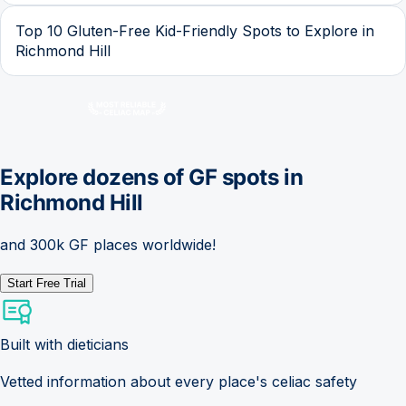
Top 10 Gluten-Free Kid-Friendly Spots to Explore in
Richmond Hill
Explore dozens of GF spots in
Richmond Hill
and 300k GF places worldwide!
Start Free Trial
Built with dieticians
Vetted information about every place's celiac safety