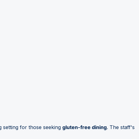
 setting for those seeking
gluten-free dining
. The staff's