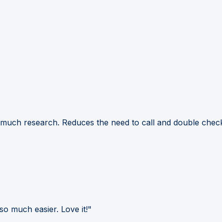
 much research. Reduces the need to call and double check
so much easier. Love it!"