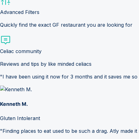
Advanced Filters
Quickly find the exact GF restaurant you are looking for
Celiac community
Reviews and tips by like minded celiacs
"I have been using it now for 3 months and it saves me so
Kenneth M.
Gluten Intolerant
"Finding places to eat used to be such a drag. Atly made it 