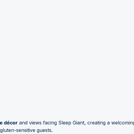
e décor
and views facing Sleep Giant, creating a welcoming
luten-sensitive guests.