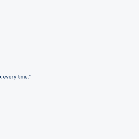
 every time."