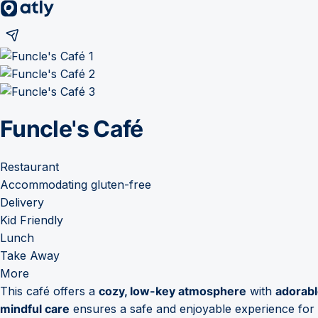
Funcle's Café
Restaurant
Accommodating gluten-free
Delivery
Kid Friendly
Lunch
Take Away
More
This café offers a
cozy, low-key atmosphere
with
adorabl
mindful care
ensures a safe and enjoyable experience for g