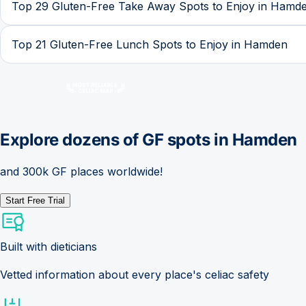
Top 29 Gluten-Free Take Away Spots to Enjoy in Hamd
Top 21 Gluten-Free Lunch Spots to Enjoy in Hamden
Explore dozens of GF spots in
Hamden
and 300k GF places worldwide!
Start Free Trial
Built with dieticians
Vetted information about every place's celiac safety