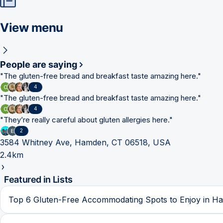
View menu
People are saying
"
The gluten-free bread and breakfast taste amazing here.
"
4
"
The gluten-free bread and breakfast taste amazing here.
"
4
"
They’re really careful about gluten allergies here.
"
2
3584 Whitney Ave, Hamden, CT 06518, USA
2.4km
Featured in Lists
Top 6 Gluten-Free Accommodating Spots to Enjoy in H