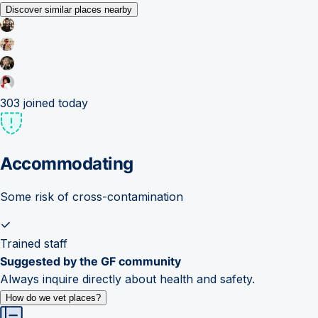
Discover similar places nearby
303
joined today
Accommodating
Some risk of cross-contamination
Trained staff
Suggested by the GF community
Always inquire directly about health and safety.
How do we vet places?