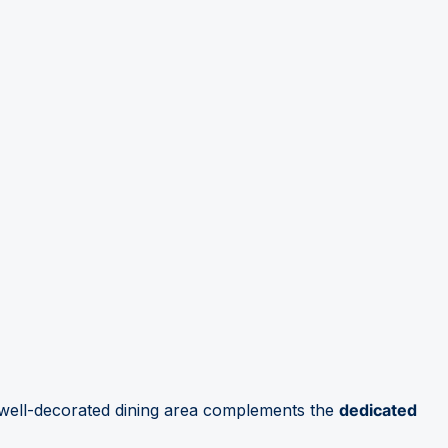
, well-decorated dining area complements the
dedicated