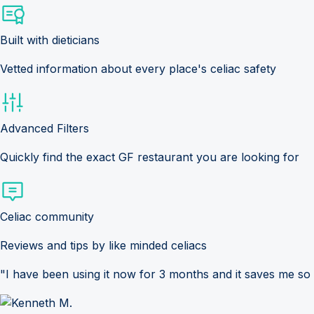
Built with dieticians
Vetted information about every place's celiac safety
Advanced Filters
Quickly find the exact GF restaurant you are looking for
Celiac community
Reviews and tips by like minded celiacs
"I have been using it now for 3 months and it saves me so