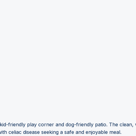
kid-friendly play corner and dog-friendly patio. The clean
 with celiac disease seeking a safe and enjoyable meal.