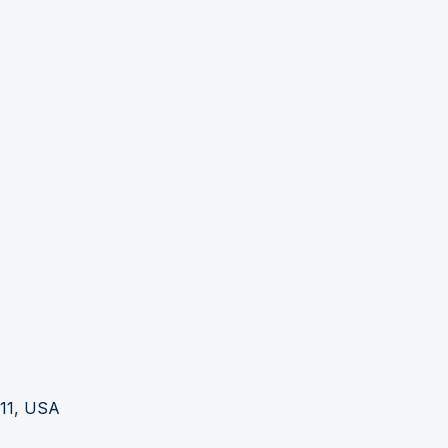
111, USA