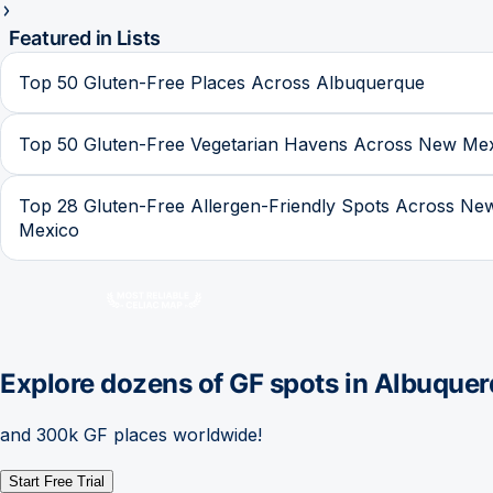
Featured in Lists
Top 50 Gluten-Free Places Across Albuquerque
Top 50 Gluten-Free Vegetarian Havens Across New Me
Top 28 Gluten-Free Allergen-Friendly Spots Across Ne
Mexico
Explore dozens of GF spots in
Albuquer
and 300k GF places worldwide!
Start Free Trial