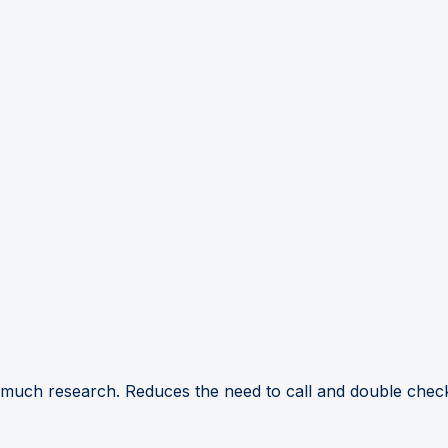
 much research. Reduces the need to call and double check