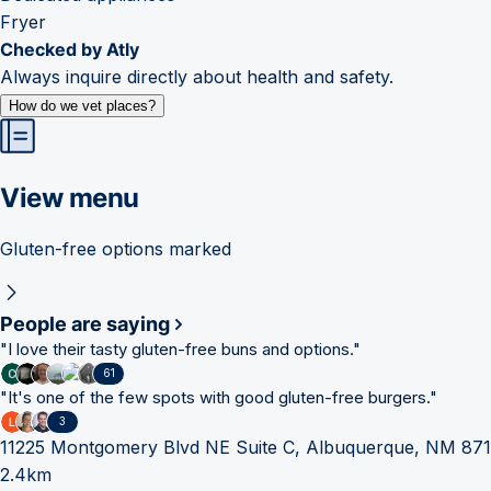
Fryer
Checked by Atly
Always inquire directly about health and safety.
How do we vet places?
View menu
Gluten-free options marked
People are saying
"
I love their tasty gluten-free buns and options.
"
61
"
It's one of the few spots with good gluten-free burgers.
"
3
11225 Montgomery Blvd NE Suite C, Albuquerque, NM 87
2.4km