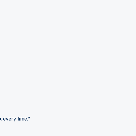
 every time."