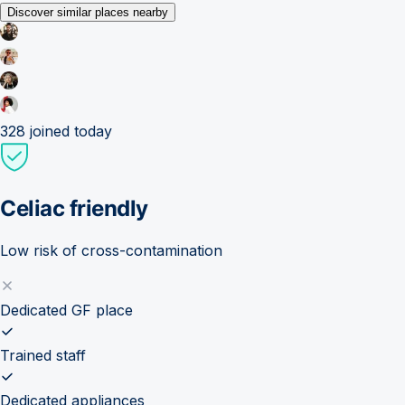
Discover similar places nearby
328
joined today
Celiac friendly
Low risk of cross-contamination
Dedicated GF place
Trained staff
Dedicated appliances