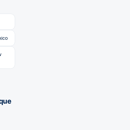
xico
w
que