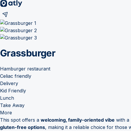
Grassburger
Hamburger restaurant
Celiac friendly
Delivery
Kid Friendly
Lunch
Take Away
More
This spot offers a
welcoming, family-oriented vibe
with a 
gluten-free options
, making it a reliable choice for those