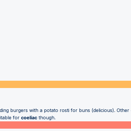
uding burgers with a potato rosti for buns (delicious). Othe
itable for
coeliac
though.