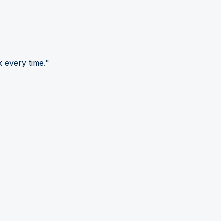
 every time."