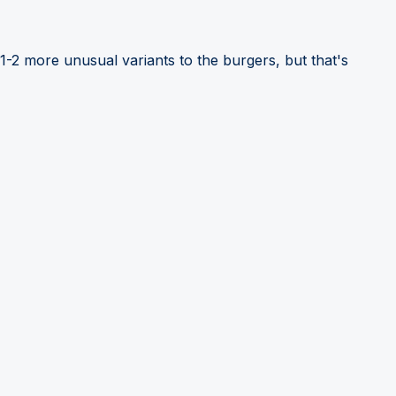
1-2 more unusual variants to the burgers, but that's