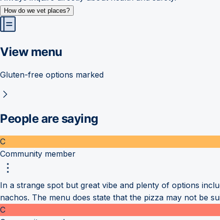
How do we vet places?
View menu
Gluten-free options marked
People are saying
C
Community member
In a strange spot but great vibe and plenty of options incl
nachos. The menu does state that the pizza may not be su
C