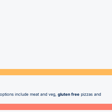
r options include meat and veg,
gluten free
pizzas and