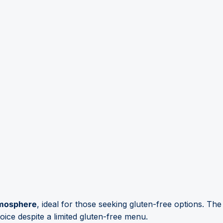
atmosphere
, ideal for those seeking gluten-free options. Th
oice despite a limited gluten-free menu.