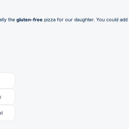
ally the
gluten-free
pizza for our daughter. You could add 
k
ol