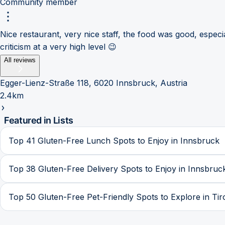
Community member
Nice restaurant, very nice staff, the food was good, especi
criticism at a very high level 😉
All reviews
Egger-Lienz-Straße 118, 6020 Innsbruck, Austria
2.4km
Featured in Lists
Top 41 Gluten-Free Lunch Spots to Enjoy in Innsbruck
Top 38 Gluten-Free Delivery Spots to Enjoy in Innsbruc
Top 50 Gluten-Free Pet-Friendly Spots to Explore in Tir