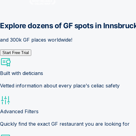
Explore dozens of GF spots in
Innsbruc
and 300k GF places worldwide!
Start Free Trial
Built with dieticians
Vetted information about every place's celiac safety
Advanced Filters
Quickly find the exact GF restaurant you are looking for