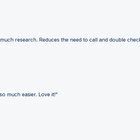
 much research. Reduces the need to call and double check
so much easier. Love it!"