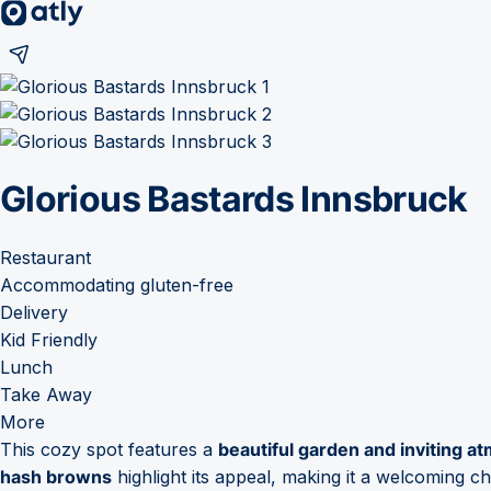
Glorious Bastards Innsbruck
Restaurant
Accommodating gluten-free
Delivery
Kid Friendly
Lunch
Take Away
More
This cozy spot features a
beautiful garden and inviting 
hash browns
highlight its appeal, making it a welcoming ch