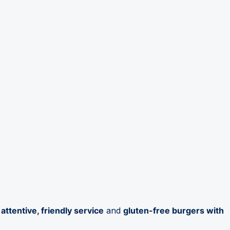
e
attentive, friendly service
and
gluten-free burgers with