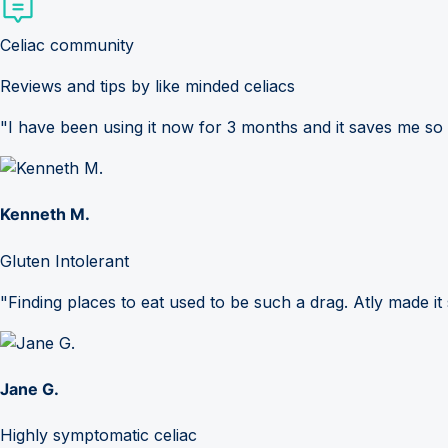
Celiac community
Reviews and tips by like minded celiacs
"I have been using it now for 3 months and it saves me so
Kenneth M.
Gluten Intolerant
"Finding places to eat used to be such a drag. Atly made it 
Jane G.
Highly symptomatic celiac