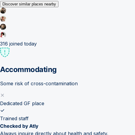
Discover similar places nearby
316
joined today
Accommodating
Some risk of cross-contamination
Dedicated GF place
Trained staff
Checked by Atly
Always inquire directly about health and safety.