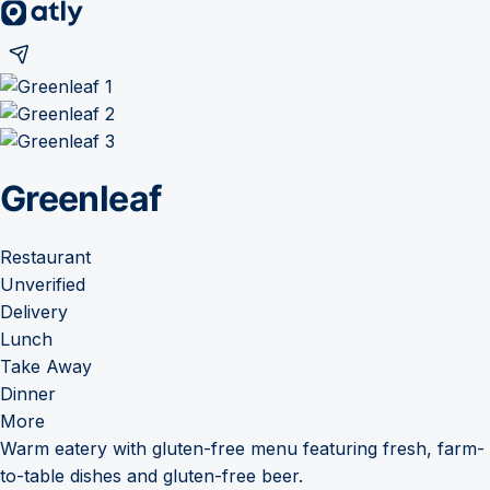
Greenleaf
Restaurant
Unverified
Delivery
Lunch
Take Away
Dinner
More
Warm eatery with gluten-free menu featuring fresh, farm-
to-table dishes and gluten-free beer.