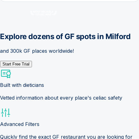
Explore dozens of GF spots in
Milford
and 300k GF places worldwide!
Start Free Trial
Built with dieticians
Vetted information about every place's celiac safety
Advanced Filters
Quickly find the exact GF restaurant you are looking for