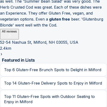
as well. The 'Summer Bean Salad' was very good. The
Herb Crusted Cod was great. Each of these dishes were
an Experience. They offer Gluten Free, vegan, and
vegetarian options. Even a
gluten free
beer. 'Glutenburg
Blonde' went well with the Cod.
All reviews
52-54 Nashua St, Milford, NH 03055, USA
2.4km
Featured in Lists
Top 6 Gluten-Free Brunch Spots to Delight in Milford
Top 14 Gluten-Free Delivery Spots to Enjoy in Milford
Top 11 Gluten-Free Spots with Outdoor Seating to
Enjoy in Milford