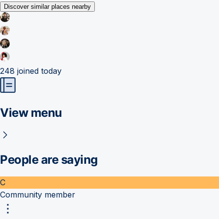
Discover similar places nearby
248
joined today
View menu
People are saying
C
Community member