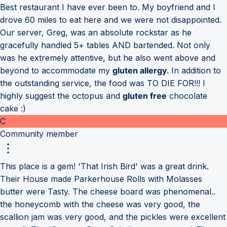
Best restaurant I have ever been to. My boyfriend and I
drove 60 miles to eat here and we were not disappointed.
Our server, Greg, was an absolute rockstar as he
gracefully handled 5+ tables AND bartended. Not only
was he extremely attentive, but he also went above and
beyond to accommodate my
gluten allergy
. In addition to
the outstanding service, the food was TO DIE FOR!!! I
highly suggest the octopus and
gluten free
chocolate
cake :)
C
Community member
This place is a gem! 'That Irish Bird' was a great drink.
Their House made Parkerhouse Rolls with Molasses
butter were Tasty. The cheese board was phenomenal..
the honeycomb with the cheese was very good, the
scallion jam was very good, and the pickles were excellent