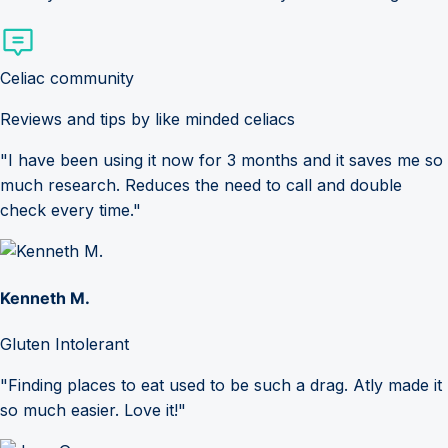
Celiac community
Reviews and tips by like minded celiacs
"I have been using it now for 3 months and it saves me so
much research. Reduces the need to call and double
check every time."
Kenneth M.
Gluten Intolerant
"Finding places to eat used to be such a drag. Atly made it
so much easier. Love it!"