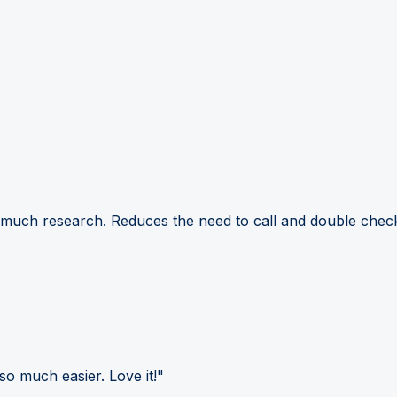
 much research. Reduces the need to call and double check
so much easier. Love it!"