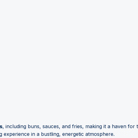
ns
, including buns, sauces, and fries, making it a haven for 
 experience in a bustling, energetic atmosphere.