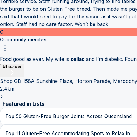
Terrible service. Staff running around, trying to find table
the burger to be on Gluten Free bread. Then made me pay th
said that I would need to pay for the sauce as it wasn’t pu
onion. Staff had no care factor. Won’t be back
C
Community member
Food good as ever. My wife is
celiac
and I’m diabetic. Found
All reviews
Shop GD 158A Sunshine Plaza, Horton Parade, Maroochy
2.4km
Featured in Lists
Top 50 Gluten-Free Burger Joints Across Queensland
Top 11 Gluten-Free Accommodating Spots to Relax in