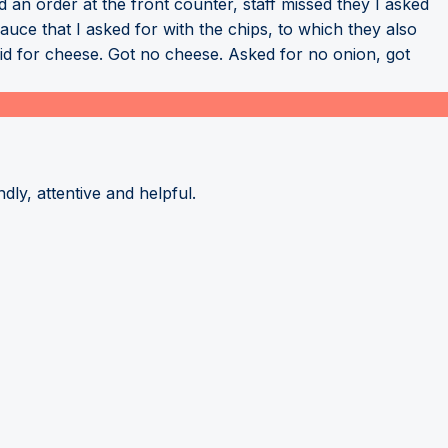
d an order at the front counter, staff missed they I asked
uce that I asked for with the chips, to which they also
aid for cheese. Got no cheese. Asked for no onion, got
dly, attentive and helpful.