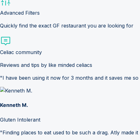
Advanced Filters
Quickly find the exact GF restaurant you are looking for
Celiac community
Reviews and tips by like minded celiacs
"I have been using it now for 3 months and it saves me so
Kenneth M.
Gluten Intolerant
"Finding places to eat used to be such a drag. Atly made it 