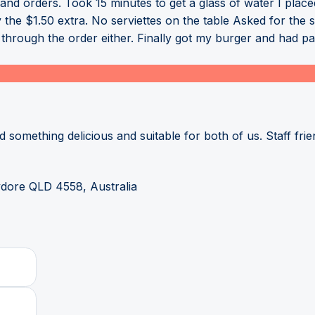
s and orders. Took 15 minutes to get a glass of water I place
e $1.50 extra. No serviettes on the table Asked for the sa
t through the order either. Finally got my burger and had p
 something delicious and suitable for both of us. Staff frien
dore QLD 4558, Australia