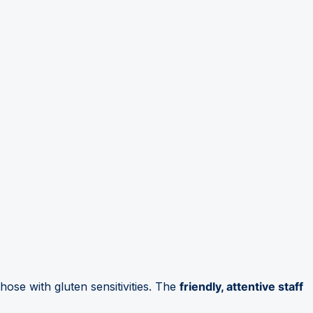
those with gluten sensitivities. The
friendly, attentive staff