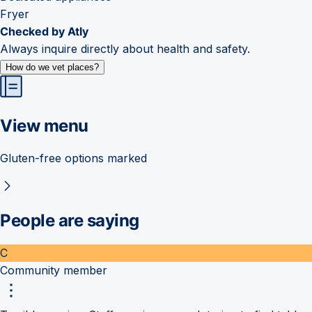
Fryer
Checked by Atly
Always inquire directly about health and safety.
How do we vet places?
View menu
Gluten-free options marked
People are saying
C
Community member