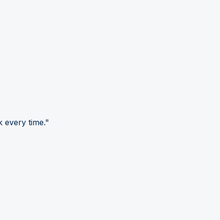
 every time."