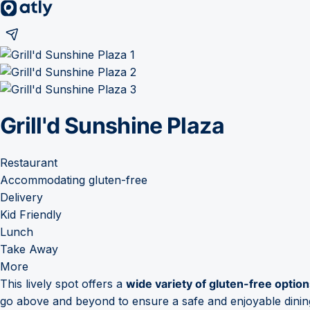
Grill'd Sunshine Plaza
Restaurant
Accommodating gluten-free
Delivery
Kid Friendly
Lunch
Take Away
More
This lively spot offers a
wide variety of gluten-free optio
go above and beyond to ensure a safe and enjoyable dining