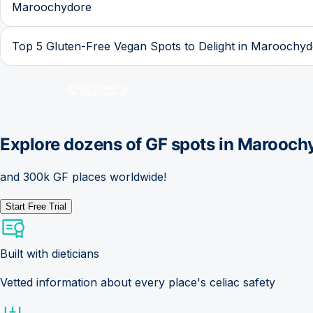
Maroochydore
Top 5 Gluten-Free Vegan Spots to Delight in Maroochy
Explore dozens of GF spots in
Marooch
and 300k GF places worldwide!
Start Free Trial
Built with dieticians
Vetted information about every place's celiac safety