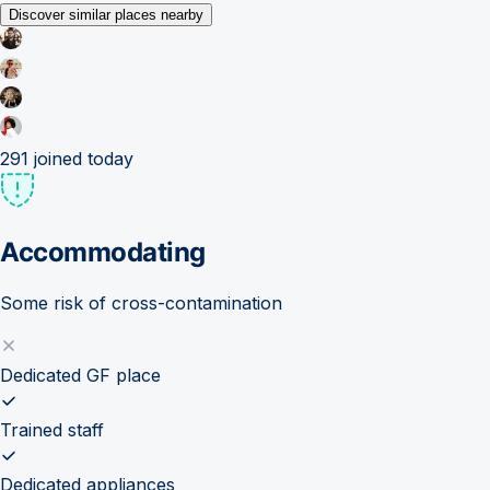
Discover similar places nearby
291
joined today
Accommodating
Some risk of cross-contamination
Dedicated GF place
Trained staff
Dedicated appliances