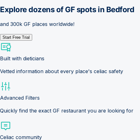
Explore dozens of GF spots in
Bedford
and 300k GF places worldwide!
Start Free Trial
Built with dieticians
Vetted information about every place's celiac safety
Advanced Filters
Quickly find the exact GF restaurant you are looking for
Celiac community