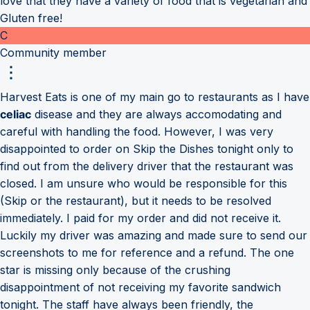
love that they have a variety of food that is vegetarian and
Gluten free!
C
Community member
Harvest Eats is one of my main go to restaurants as I have
celiac
disease and they are always accomodating and
careful with handling the food. However, I was very
disappointed to order on Skip the Dishes tonight only to
find out from the delivery driver that the restaurant was
closed. I am unsure who would be responsible for this
(Skip or the restaurant), but it needs to be resolved
immediately. I paid for my order and did not receive it.
Luckily my driver was amazing and made sure to send our
screenshots to me for reference and a refund. The one
star is missing only because of the crushing
disappointment of not receiving my favorite sandwich
tonight. The staff have always been friendly, the