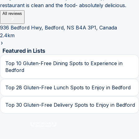
restaurant is clean and the food- absolutely delicious.
All reviews
936 Bedford Hwy, Bedford, NS B4A 3P1, Canada
2.4km
Featured in Lists
Top 10 Gluten-Free Dining Spots to Experience in
Bedford
Top 28 Gluten-Free Lunch Spots to Enjoy in Bedford
Top 30 Gluten-Free Delivery Spots to Enjoy in Bedford