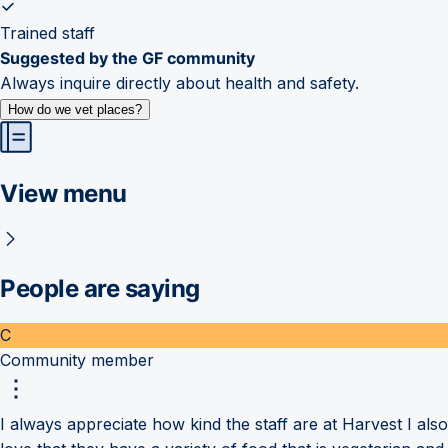
Trained staff
Suggested by the GF community
Always inquire directly about health and safety.
How do we vet places?
View menu
People are saying
C
Community member
I always appreciate how kind the staff are at Harvest I also