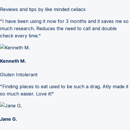
Reviews and tips by like minded celiacs
"I have been using it now for 3 months and it saves me so
much research. Reduces the need to call and double
check every time."
Kenneth M.
Gluten Intolerant
"Finding places to eat used to be such a drag. Atly made it
so much easier. Love it!"
Jane G.