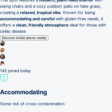
swing chairs and a cozy outdoor patio on fake grass,
creating a
relaxed, tropical vibe
. Known for being
accommodating and careful
with gluten-free needs, it
offers a
clean, friendly atmosphere
ideal for those with
celiac disease.
Discover similar places nearby
145
joined today
Accommodating
Some risk of cross-contamination