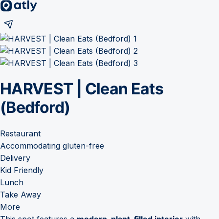
HARVEST | Clean Eats
(Bedford)
Restaurant
Accommodating gluten-free
Delivery
Kid Friendly
Lunch
Take Away
More
This spot features a
modern, plant-filled interior
with